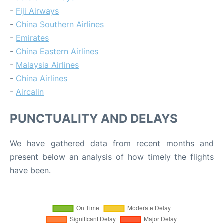
-
Fiji Airways
-
China Southern Airlines
-
Emirates
-
China Eastern Airlines
-
Malaysia Airlines
-
China Airlines
-
Aircalin
PUNCTUALITY AND DELAYS
We have gathered data from recent months and
present below an analysis of how timely the flights
have been.