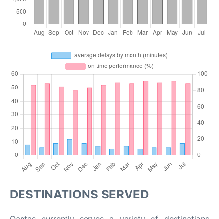
DESTINATIONS SERVED
Qantas currently serves a variety of destinations