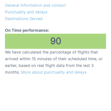
General Information and contact
Other Info +
Punctuality and delays
Destinations Served
On Time performance:
90
We have calculated the percentage of flights that
arrived within 15 minutes of their scheduled time, or
earlier, based on real flight data from the last 3
months.
More about punctuality and delays