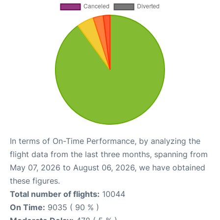
In terms of On-Time Performance, by analyzing the
flight data from the last three months, spanning from
May 07, 2026 to August 06, 2026, we have obtained
these figures.
Total number of flights:
10044
On Time:
9035 ( 90 % )