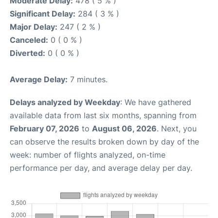
Moderate Delay:
478 ( 5 % )
Significant Delay:
284 ( 3 % )
Major Delay:
247 ( 2 % )
Canceled:
0 ( 0 % )
Diverted:
0 ( 0 % )
Average Delay:
7 minutes.
Delays analyzed by Weekday
: We have gathered
available data from last six months, spanning from
February 07, 2026
to
August 06, 2026
. Next, you
can observe the results broken down by day of the
week: number of flights analyzed, on-time
performance per day, and average delay per day.