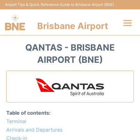
Airport Tips & Quick Reference Guide to Brisbane Airport (BNE)
Brisbane Airport
Flights&Airlines +
QANTAS - BRISBANE
Terminals
AIRPORT (BNE)
Transport +
Parking
Car Hire
Table of contents:
Reviews
Terminal
Arrivals and Departures
FAQs
Check-in