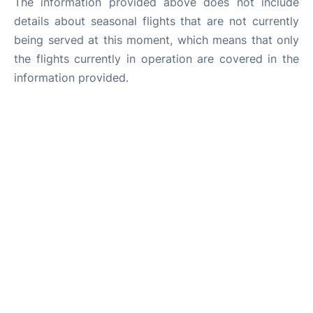
The information provided above does not include
details about seasonal flights that are not currently
being served at this moment, which means that only
the flights currently in operation are covered in the
information provided.