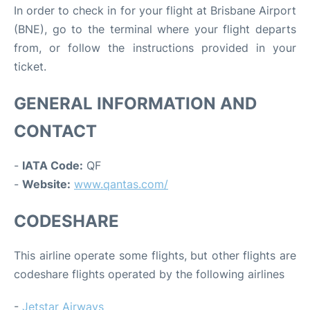
In order to check in for your flight at Brisbane Airport
(BNE), go to the terminal where your flight departs
from, or follow the instructions provided in your
ticket.
GENERAL INFORMATION AND
CONTACT
-
IATA Code:
QF
-
Website:
www.qantas.com/
CODESHARE
This airline operate some flights, but other flights are
codeshare flights operated by the following airlines
-
Jetstar Airways