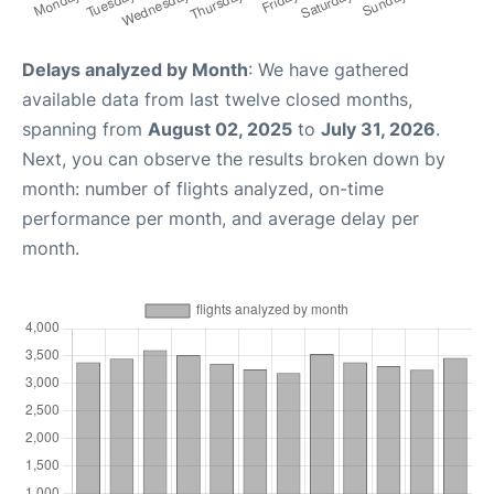
Delays analyzed by Month
: We have gathered
available data from last twelve closed months,
spanning from
August 02, 2025
to
July 31, 2026
.
Next, you can observe the results broken down by
month: number of flights analyzed, on-time
performance per month, and average delay per
month.