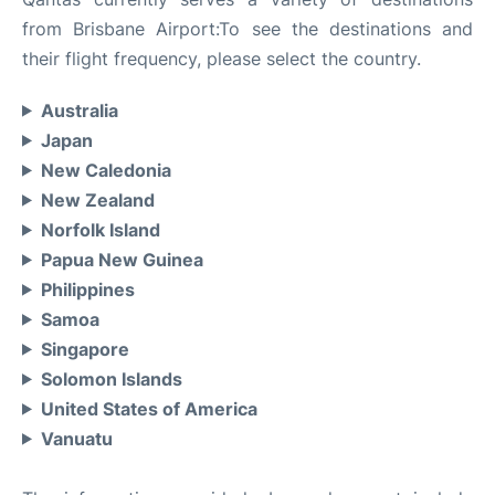
from Brisbane Airport:To see the destinations and
their flight frequency, please select the country.
Australia
Japan
New Caledonia
New Zealand
Norfolk Island
Papua New Guinea
Philippines
Samoa
Singapore
Solomon Islands
United States of America
Vanuatu