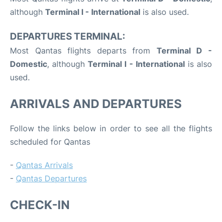
although
Terminal I - International
is also used.
DEPARTURES TERMINAL:
Most Qantas flights departs from
Terminal D -
Domestic
, although
Terminal I - International
is also
used.
ARRIVALS AND DEPARTURES
Follow the links below in order to see all the flights
scheduled for Qantas
-
Qantas Arrivals
-
Qantas Departures
CHECK-IN