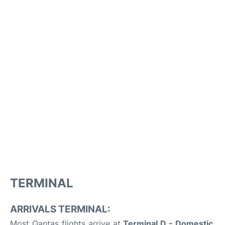
TERMINAL
ARRIVALS TERMINAL:
Most Qantas flights arrive at
Terminal D - Domestic
,