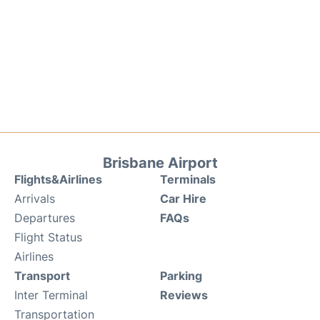
Brisbane Airport
Flights&Airlines
Terminals
Arrivals
Car Hire
Departures
FAQs
Flight Status
Airlines
Transport
Parking
Inter Terminal
Reviews
Transportation