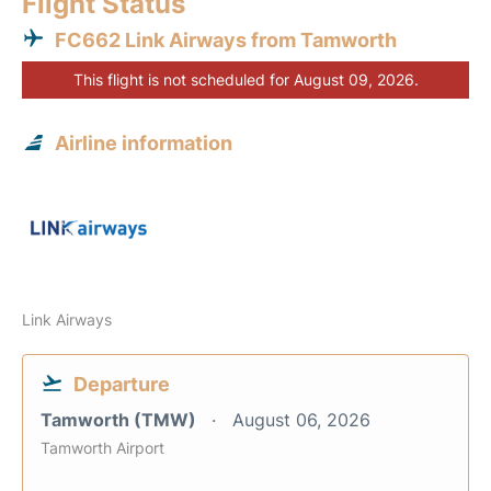
Flight Status
FC662 Link Airways from Tamworth
This flight is not scheduled for August 09, 2026.
Airline information
Link Airways
Departure
Tamworth (TMW)
August 06, 2026
Tamworth Airport