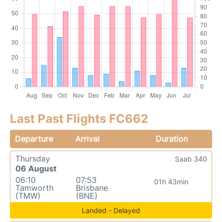
Last Past Flights FC662
Departure
Arrival
Duration
Thursday
Saab 340
06 August
06:10
07:53
01h 43min
Tamworth
Brisbane
(TMW)
(BNE)
Landed - Delayed