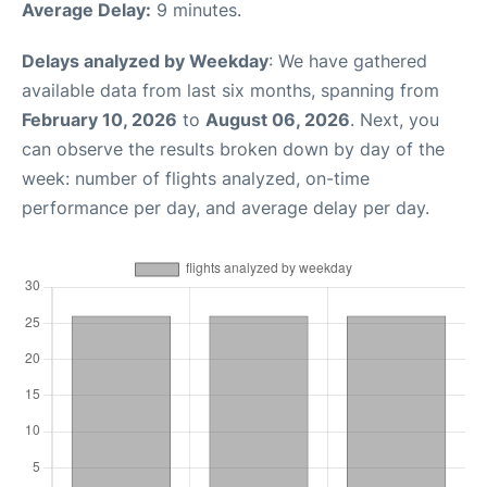
Average Delay:
9 minutes.
Delays analyzed by Weekday
: We have gathered
available data from last six months, spanning from
February 10, 2026
to
August 06, 2026
. Next, you
can observe the results broken down by day of the
week: number of flights analyzed, on-time
performance per day, and average delay per day.