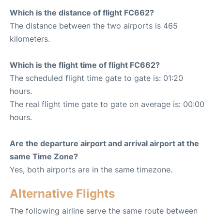
Which is the distance of flight FC662?
The distance between the two airports is 465
kilometers.
Which is the flight time of flight FC662?
The scheduled flight time gate to gate is: 01:20
hours.
The real flight time gate to gate on average is: 00:00
hours.
Are the departure airport and arrival airport at the
same Time Zone?
Yes, both airports are in the same timezone.
Alternative Flights
The following airline serve the same route between