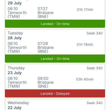
29 July
06:10
07:27
01h 17min
Tamworth
Brisbane
(TMW)
(BNE)
Landed - On-time
Tuesday
Saab 340
28 July
06:10
07:29
01h 19min
Tamworth
Brisbane
(TMW)
(BNE)
Landed - On-time
Thursday
Saab 340
23 July
06:10
09:50
03h 40min
Tamworth
Brisbane
(TMW)
(BNE)
Landed - Delayed
Wednesday
Saab 340
22 July