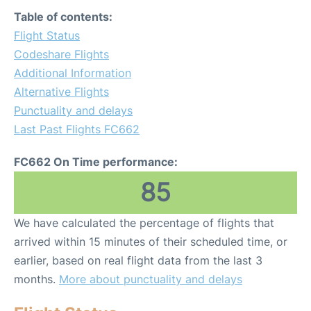
Table of contents:
Flight Status
Codeshare Flights
Additional Information
Alternative Flights
Punctuality and delays
Last Past Flights FC662
FC662 On Time performance:
85
We have calculated the percentage of flights that
arrived within 15 minutes of their scheduled time, or
earlier, based on real flight data from the last 3
months.
More about punctuality and delays