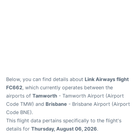
Other Info +
Below, you can find details about
Link Airways flight
FC662
, which currently operates between the
airports of
Tamworth
- Tamworth Airport (Airport
Code TMW) and
Brisbane
- Brisbane Airport (Airport
Code BNE).
This flight data pertains specifically to the flight's
details for
Thursday, August 06, 2026
.