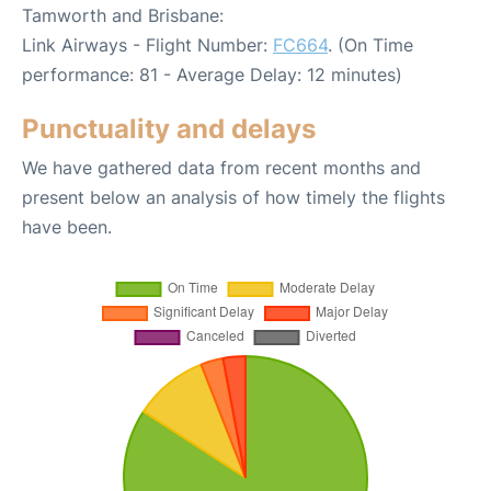
Tamworth and Brisbane:
Link Airways - Flight Number:
FC664
. (On Time
performance: 81 - Average Delay: 12 minutes)
Punctuality and delays
We have gathered data from recent months and
present below an analysis of how timely the flights
have been.