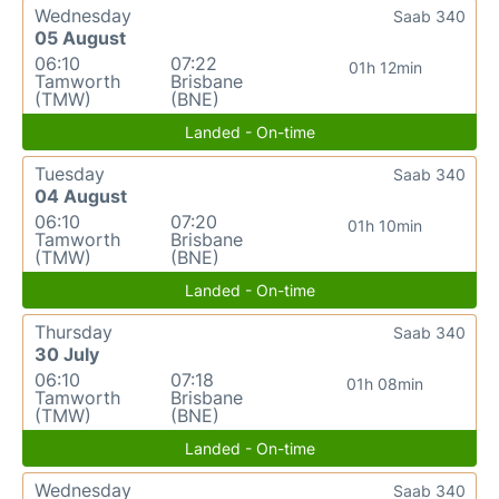
Wednesday
Saab 340
05 August
06:10
07:22
01h 12min
Tamworth
Brisbane
(TMW)
(BNE)
Landed - On-time
Tuesday
Saab 340
04 August
06:10
07:20
01h 10min
Tamworth
Brisbane
(TMW)
(BNE)
Landed - On-time
Thursday
Saab 340
30 July
06:10
07:18
01h 08min
Tamworth
Brisbane
(TMW)
(BNE)
Landed - On-time
Wednesday
Saab 340