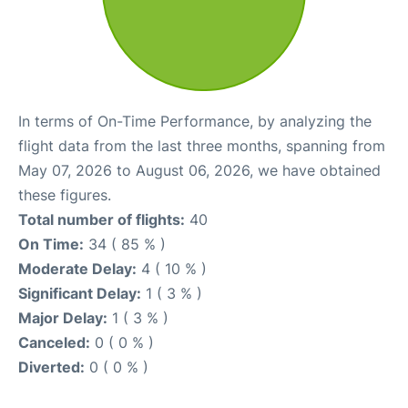
In terms of On-Time Performance, by analyzing the
flight data from the last three months, spanning from
May 07, 2026 to August 06, 2026, we have obtained
these figures.
Total number of flights:
40
On Time:
34 ( 85 % )
Moderate Delay:
4 ( 10 % )
Significant Delay:
1 ( 3 % )
Major Delay:
1 ( 3 % )
Canceled:
0 ( 0 % )
Diverted:
0 ( 0 % )