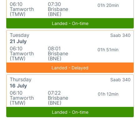
06:10
07:30
01h 20min
Tamworth
Brisbane
(TMW)
(BNE)
Landed - On-time
Tuesday
Saab 340
21 July
06:10
08:01
01h 51min
Tamworth
Brisbane
(TMW)
(BNE)
Landed - Delayed
Thursday
Saab 340
16 July
06:10
07:22
01h 12min
Tamworth
Brisbane
(TMW)
(BNE)
Landed - On-time