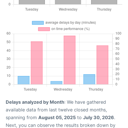
Delays analyzed by Month
: We have gathered
available data from last twelve closed months,
spanning from
August 05, 2025
to
July 30, 2026
.
Next, you can observe the results broken down by