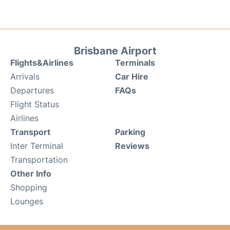
Brisbane Airport
Flights&Airlines
Terminals
Arrivals
Car Hire
Departures
FAQs
Flight Status
Airlines
Transport
Parking
Inter Terminal
Reviews
Transportation
Other Info
Shopping
Lounges