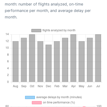
month: number of flights analyzed, on-time
performance per month, and average delay per
month.