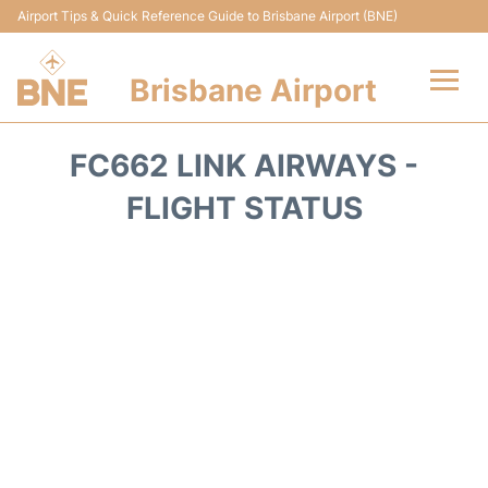
Airport Tips & Quick Reference Guide to Brisbane Airport (BNE)
Brisbane Airport
Flights&Airlines +
FC662 LINK AIRWAYS -
Terminals
FLIGHT STATUS
Transport +
Parking
Car Hire
Reviews
FAQs