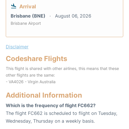
Arrival
Brisbane (BNE)
August 06, 2026
Brisbane Airport
Disclaimer
Codeshare Flights
This flight is shared with other airlines, this means that these
other flights are the same:
- VA4026 - Virgin Australia
Additional Information
Which is the frequency of flight FC662?
The flight FC662 is scheduled to flight on Tuesday,
Wednesday, Thursday on a weekly basis.