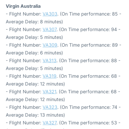
Virgin Australia
- Flight Number:
VA303
. (On Time performance: 85 -
Average Delay: 8 minutes)
- Flight Number:
VA307
. (On Time performance: 94 -
Average Delay: 5 minutes)
- Flight Number:
VA309
. (On Time performance: 89 -
Average Delay: 6 minutes)
- Flight Number:
VA313
. (On Time performance: 88 -
Average Delay: 5 minutes)
- Flight Number:
VA319
. (On Time performance: 68 -
Average Delay: 12 minutes)
- Flight Number:
VA321
. (On Time performance: 68 -
Average Delay: 12 minutes)
- Flight Number:
VA323
. (On Time performance: 74 -
Average Delay: 13 minutes)
- Flight Number:
VA327
. (On Time performance: 53 -