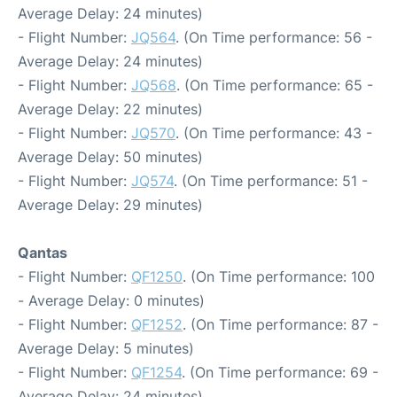
Average Delay: 24 minutes)
- Flight Number:
JQ564
. (On Time performance: 56 -
Average Delay: 24 minutes)
- Flight Number:
JQ568
. (On Time performance: 65 -
Average Delay: 22 minutes)
- Flight Number:
JQ570
. (On Time performance: 43 -
Average Delay: 50 minutes)
- Flight Number:
JQ574
. (On Time performance: 51 -
Average Delay: 29 minutes)
Qantas
- Flight Number:
QF1250
. (On Time performance: 100
- Average Delay: 0 minutes)
- Flight Number:
QF1252
. (On Time performance: 87 -
Average Delay: 5 minutes)
- Flight Number:
QF1254
. (On Time performance: 69 -
Average Delay: 24 minutes)