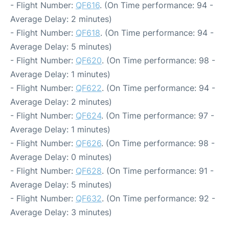
- Flight Number:
QF616
. (On Time performance: 94 -
Average Delay: 2 minutes)
- Flight Number:
QF618
. (On Time performance: 94 -
Average Delay: 5 minutes)
- Flight Number:
QF620
. (On Time performance: 98 -
Average Delay: 1 minutes)
- Flight Number:
QF622
. (On Time performance: 94 -
Average Delay: 2 minutes)
- Flight Number:
QF624
. (On Time performance: 97 -
Average Delay: 1 minutes)
- Flight Number:
QF626
. (On Time performance: 98 -
Average Delay: 0 minutes)
- Flight Number:
QF628
. (On Time performance: 91 -
Average Delay: 5 minutes)
- Flight Number:
QF632
. (On Time performance: 92 -
Average Delay: 3 minutes)