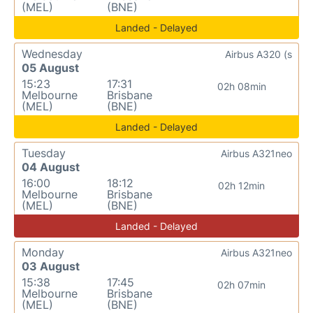
(MEL)
(BNE)
Landed - Delayed
Wednesday
Airbus A320 (s
05 August
15:23
17:31
02h 08min
Melbourne
Brisbane
(MEL)
(BNE)
Landed - Delayed
Tuesday
Airbus A321neo
04 August
16:00
18:12
02h 12min
Melbourne
Brisbane
(MEL)
(BNE)
Landed - Delayed
Monday
Airbus A321neo
03 August
15:38
17:45
02h 07min
Melbourne
Brisbane
(MEL)
(BNE)