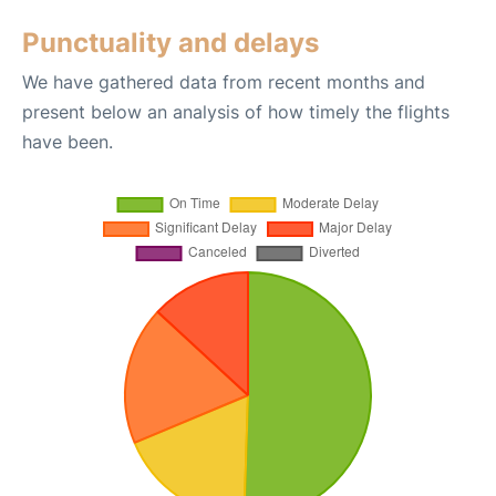
Punctuality and delays
We have gathered data from recent months and
present below an analysis of how timely the flights
have been.