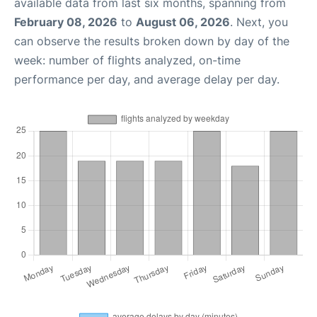
available data from last six months, spanning from
February 08, 2026
to
August 06, 2026
. Next, you
can observe the results broken down by day of the
week: number of flights analyzed, on-time
performance per day, and average delay per day.