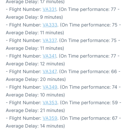
Average Delay: 17 minutes)
- Flight Number:
VA331
. (On Time performance: 77 -
Average Delay: 9 minutes)
- Flight Number:
VA333
. (On Time performance: 75 -
Average Delay: 11 minutes)
- Flight Number:
VA337
. (On Time performance: 75 -
Average Delay: 11 minutes)
- Flight Number:
VA341
. (On Time performance: 77 -
Average Delay: 12 minutes)
- Flight Number:
VA347
. (On Time performance: 66 -
Average Delay: 20 minutes)
- Flight Number:
VA349
. (On Time performance: 74 -
Average Delay: 10 minutes)
- Flight Number:
VA353
. (On Time performance: 59 -
Average Delay: 21 minutes)
- Flight Number:
VA359
. (On Time performance: 67 -
Average Delay: 14 minutes)