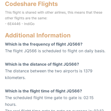
Codeshare Flights
This flight is shared with other airlines, this means that these
other flights are the same:
- 6E4446 - IndiGo
Additional Information
Which is the frequency of flight JQ566?
The flight JQ566 is scheduled to flight on daily basis.
Which is the distance of flight JQ566?
The distance between the two airports is 1379
kilometers.
Which is the flight time of flight JQ566?
The scheduled flight time gate to gate is: 02:15
hours.
The real flight time gate to gate on average is: 02:12