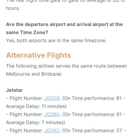
hours.
Are the departure airport and arrival airport at the
same Time Zone?
Yes, both airports are in the same timezone.
Alternative Flights
The following airlines serves the same route between
Melbourne and Brisbane:
Jetstar
- Flight Number:
JQ558
. (On Time performance: 81 -
Average Delay: 11 minutes)
- Flight Number:
JQ560
. (On Time performance: 91 -
Average Delay: 7 minutes)
- Flight Number:
JQ562
. (On Time performance: 57 -