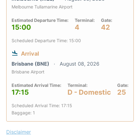
Melbourne Tullamarine Airport
Estimated Departure Time:
Terminal:
Gate:
15:00
4
42
Scheduled Departure Time: 15:00
Arrival
Brisbane (BNE)
August 08, 2026
Brisbane Airport
Estimated Arrival Time:
Terminal:
Gate:
17:15
D - Domestic
25
Scheduled Arrival Time: 17:15
Baggage: 1
Disclaimer