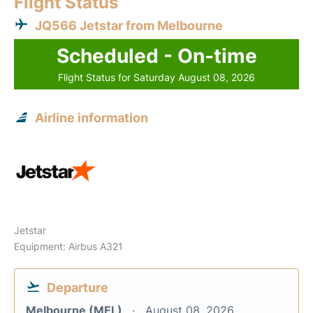
Flight Status
JQ566 Jetstar from Melbourne
Scheduled - On-time
Flight Status for Saturday August 08, 2026
Airline information
Jetstar
Equipment: Airbus A321
Departure
Melbourne (MEL)
August 08, 2026