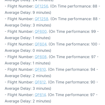
- Flight Number:
QF1256
. (On Time performance: 88 -
Average Delay: 9 minutes)
- Flight Number:
QF1258
. (On Time performance: 88 -
Average Delay: 3 minutes)
- Flight Number:
QF600
. (On Time performance: 99 -
Average Delay: 1 minutes)
- Flight Number:
QF604
. (On Time performance: 100 -
Average Delay: 0 minutes)
- Flight Number:
QF608
. (On Time performance: 97 -
Average Delay: 1 minutes)
- Flight Number:
QF610
. (On Time performance: 94 -
Average Delay: 2 minutes)
- Flight Number:
QF612
. (On Time performance: 90 -
Average Delay: 3 minutes)
- Flight Number:
QF614
. (On Time performance: 97 -
Average Delay: 2 minutes)