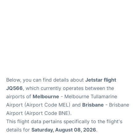
Other Info +
Below, you can find details about
Jetstar flight
JQ566
, which currently operates between the
airports of
Melbourne
- Melbourne Tullamarine
Airport (Airport Code MEL) and
Brisbane
- Brisbane
Airport (Airport Code BNE).
This flight data pertains specifically to the flight's
details for
Saturday, August 08, 2026
.