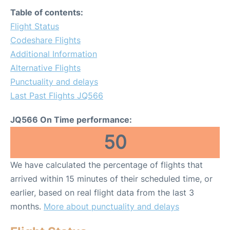
Table of contents:
Flight Status
Codeshare Flights
Additional Information
Alternative Flights
Punctuality and delays
Last Past Flights JQ566
JQ566 On Time performance:
50
We have calculated the percentage of flights that
arrived within 15 minutes of their scheduled time, or
earlier, based on real flight data from the last 3
months.
More about punctuality and delays