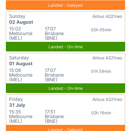
Landed - Delayed
Sunday
Airbus A321neo
02 August
15:02
17:07
02h 05min
Melbourne
Brisbane
(MEL)
(BNE)
Landed - On-time
Saturday
Airbus A321neo
01 August
15:08
17:07
01h 59min
Melbourne
Brisbane
(MEL)
(BNE)
Landed - On-time
Friday
Airbus A321neo
31 July
15:35
17:51
02h 16min
Melbourne
Brisbane
(MEL)
(BNE)
Landed - Delayed