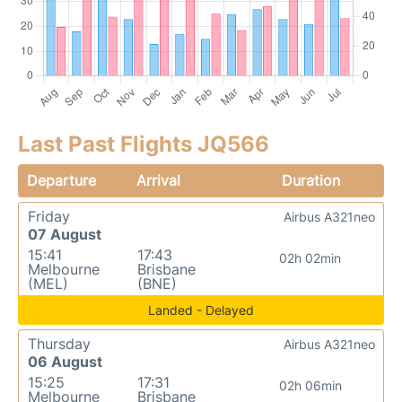
Last Past Flights JQ566
Departure
Arrival
Duration
Friday
Airbus A321neo
07 August
15:41
17:43
02h 02min
Melbourne
Brisbane
(MEL)
(BNE)
Landed - Delayed
Thursday
Airbus A321neo
06 August
15:25
17:31
02h 06min
Melbourne
Brisbane