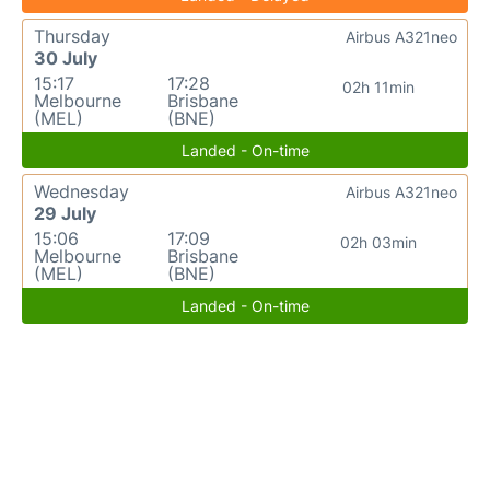
Thursday
Airbus A321neo
30 July
15:17
17:28
02h 11min
Melbourne
Brisbane
(MEL)
(BNE)
Landed - On-time
Wednesday
Airbus A321neo
29 July
15:06
17:09
02h 03min
Melbourne
Brisbane
(MEL)
(BNE)
Landed - On-time