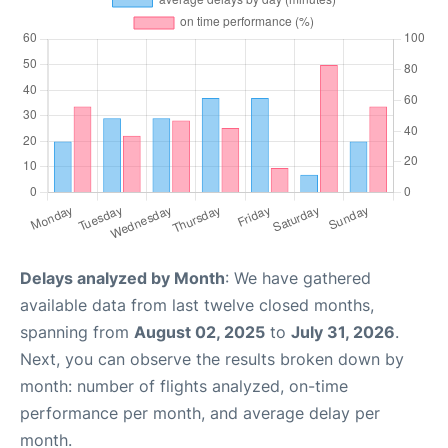
Delays analyzed by Month
: We have gathered
available data from last twelve closed months,
spanning from
August 02, 2025
to
July 31, 2026
.
Next, you can observe the results broken down by
month: number of flights analyzed, on-time
performance per month, and average delay per
month.