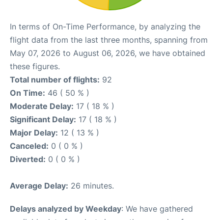
In terms of On-Time Performance, by analyzing the
flight data from the last three months, spanning from
May 07, 2026 to August 06, 2026, we have obtained
these figures.
Total number of flights:
92
On Time:
46 ( 50 % )
Moderate Delay:
17 ( 18 % )
Significant Delay:
17 ( 18 % )
Major Delay:
12 ( 13 % )
Canceled:
0 ( 0 % )
Diverted:
0 ( 0 % )
Average Delay:
26 minutes.
Delays analyzed by Weekday
: We have gathered