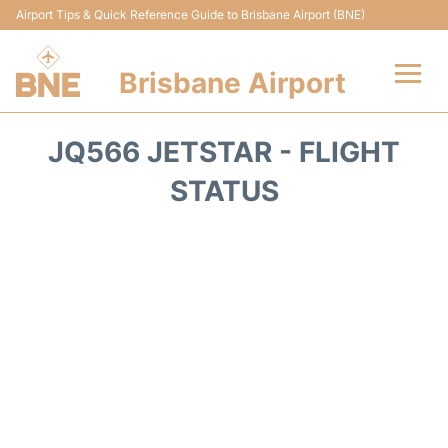
Airport Tips & Quick Reference Guide to Brisbane Airport (BNE)
Brisbane Airport
Flights&Airlines +
JQ566 JETSTAR - FLIGHT
Terminals
STATUS
Transport +
Parking
Car Hire
Reviews
FAQs