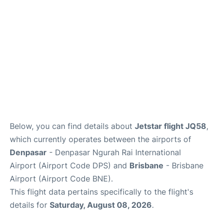
Other Info +
Below, you can find details about
Jetstar flight JQ58
,
which currently operates between the airports of
Denpasar
- Denpasar Ngurah Rai International
Airport (Airport Code DPS) and
Brisbane
- Brisbane
Airport (Airport Code BNE).
This flight data pertains specifically to the flight's
details for
Saturday, August 08, 2026
.