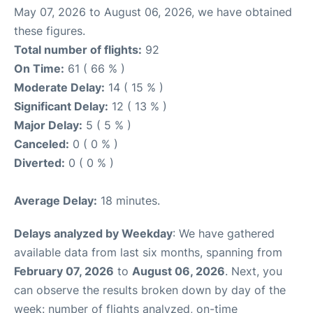
May 07, 2026 to August 06, 2026, we have obtained
these figures.
Total number of flights:
92
On Time:
61 ( 66 % )
Moderate Delay:
14 ( 15 % )
Significant Delay:
12 ( 13 % )
Major Delay:
5 ( 5 % )
Canceled:
0 ( 0 % )
Diverted:
0 ( 0 % )
Average Delay:
18 minutes.
Delays analyzed by Weekday
: We have gathered
available data from last six months, spanning from
February 07, 2026
to
August 06, 2026
. Next, you
can observe the results broken down by day of the
week: number of flights analyzed, on-time