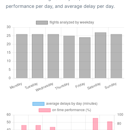
performance per day, and average delay per day.