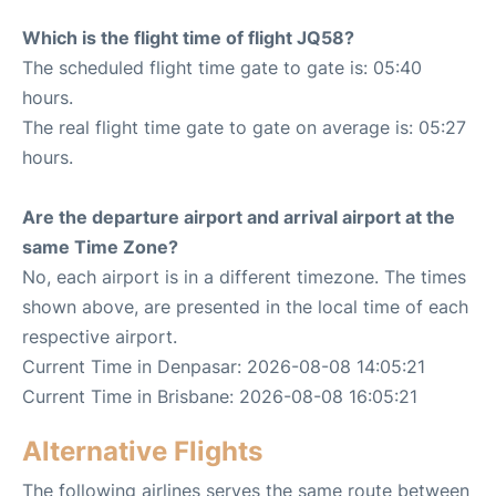
Which is the flight time of flight JQ58?
The scheduled flight time gate to gate is: 05:40
hours.
The real flight time gate to gate on average is: 05:27
hours.
Are the departure airport and arrival airport at the
same Time Zone?
No, each airport is in a different timezone. The times
shown above, are presented in the local time of each
respective airport.
Current Time in Denpasar: 2026-08-08 14:05:21
Current Time in Brisbane: 2026-08-08 16:05:21
Alternative Flights
The following airlines serves the same route between