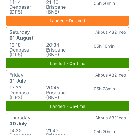
14:14
21:40
05h 26min
Denpasar
Brisbane
(DPS)
(BNE)
Landed - Delayed
Saturday
Airbus A321neo
01 August
13:18
20:34
05h 16min
Denpasar
Brisbane
(DPS)
(BNE)
Landed - On-time
Friday
Airbus A321neo
31 July
13:22
20:45
05h 23min
Denpasar
Brisbane
(DPS)
(BNE)
Landed - On-time
Thursday
Airbus A321neo
30 July
14:25
21:45
05h 20min