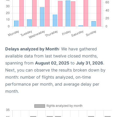
Delays analyzed by Month
: We have gathered
available data from last twelve closed months,
spanning from
August 02, 2025
to
July 31, 2026
.
Next, you can observe the results broken down by
month: number of flights analyzed, on-time
performance per month, and average delay per
month.