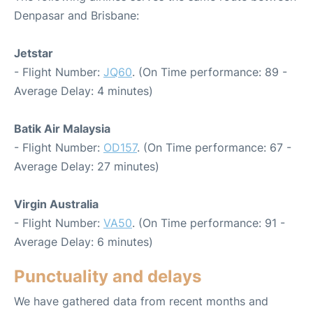
Denpasar and Brisbane:
Jetstar
- Flight Number:
JQ60
. (On Time performance: 89 -
Average Delay: 4 minutes)
Batik Air Malaysia
- Flight Number:
OD157
. (On Time performance: 67 -
Average Delay: 27 minutes)
Virgin Australia
- Flight Number:
VA50
. (On Time performance: 91 -
Average Delay: 6 minutes)
Punctuality and delays
We have gathered data from recent months and