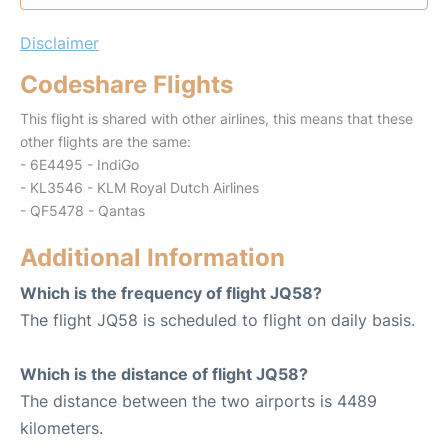
Disclaimer
Codeshare Flights
This flight is shared with other airlines, this means that these
other flights are the same:
- 6E4495 - IndiGo
- KL3546 - KLM Royal Dutch Airlines
- QF5478 - Qantas
Additional Information
Which is the frequency of flight JQ58?
The flight JQ58 is scheduled to flight on daily basis.
Which is the distance of flight JQ58?
The distance between the two airports is 4489
kilometers.