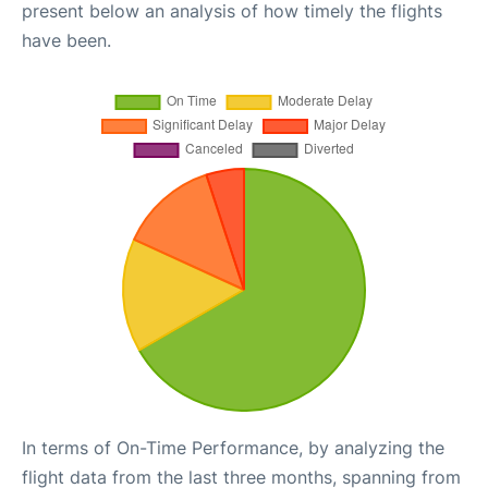
present below an analysis of how timely the flights
have been.
In terms of On-Time Performance, by analyzing the
flight data from the last three months, spanning from