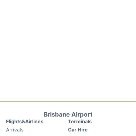
Brisbane Airport
Flights&Airlines
Terminals
Arrivals
Car Hire