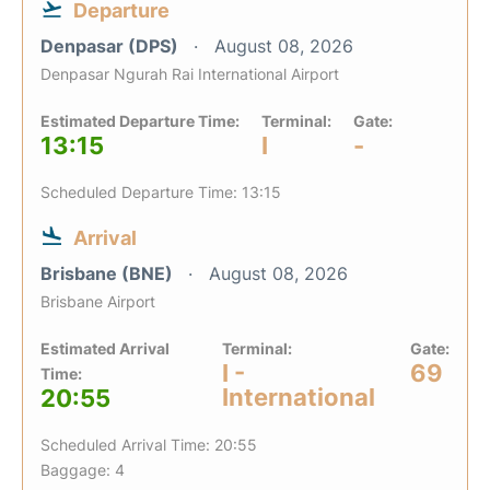
Departure
Denpasar (DPS)
August 08, 2026
Denpasar Ngurah Rai International Airport
Estimated Departure Time:
Terminal:
Gate:
13:15
I
-
Scheduled Departure Time: 13:15
Arrival
Brisbane (BNE)
August 08, 2026
Brisbane Airport
Estimated Arrival
Terminal:
Gate:
I -
69
Time:
International
20:55
Scheduled Arrival Time: 20:55
Baggage: 4