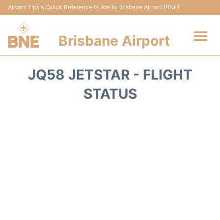
Airport Tips & Quick Reference Guide to Brisbane Airport (BNE)
Brisbane Airport
Flights&Airlines +
JQ58 JETSTAR - FLIGHT
Terminals
STATUS
Transport +
Parking
Car Hire
Reviews
FAQs