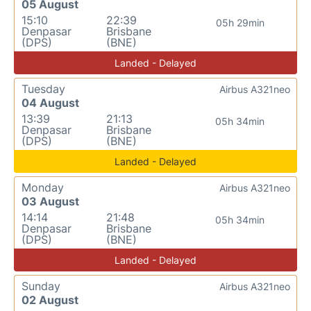
05 August
15:10
22:39
05h 29min
Denpasar
Brisbane
(DPS)
(BNE)
Landed - Delayed
Tuesday
Airbus A321neo
04 August
13:39
21:13
05h 34min
Denpasar
Brisbane
(DPS)
(BNE)
Landed - Delayed
Monday
Airbus A321neo
03 August
14:14
21:48
05h 34min
Denpasar
Brisbane
(DPS)
(BNE)
Landed - Delayed
Sunday
Airbus A321neo
02 August