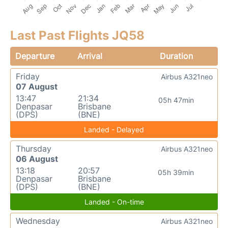
Last Past Flights JQ58
Departure
Arrival
Duration
Friday
Airbus A321neo
07 August
13:47
21:34
05h 47min
Denpasar
Brisbane
(DPS)
(BNE)
Landed - Delayed
Thursday
Airbus A321neo
06 August
13:18
20:57
05h 39min
Denpasar
Brisbane
(DPS)
(BNE)
Landed - On-time
Wednesday
Airbus A321neo