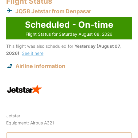
Flight Status
JQ58 Jetstar from Denpasar
Scheduled - On-time
Flight Status for Saturday August 08, 2026
This flight was also scheduled for
Yesterday (August 07,
2026)
.
See it here
Airline information
Jetstar
Equipment: Airbus A321