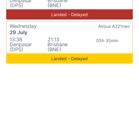
Denpasar
Brisbane
(DPS)
(BNE)
Landed - Delayed
Wednesday
Airbus A321neo
29 July
13:38
21:13
05h 35min
Denpasar
Brisbane
(DPS)
(BNE)
Landed - Delayed