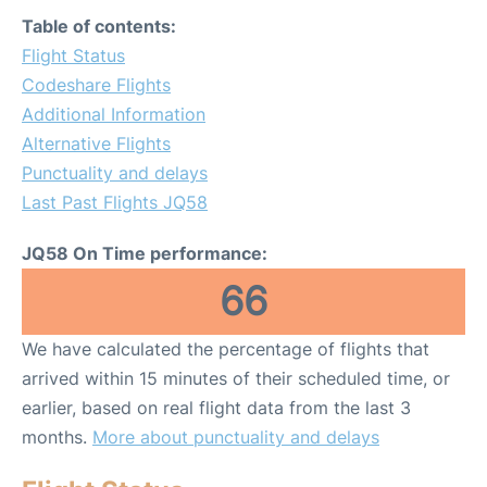
Table of contents:
Flight Status
Codeshare Flights
Additional Information
Alternative Flights
Punctuality and delays
Last Past Flights JQ58
JQ58 On Time performance:
66
We have calculated the percentage of flights that
arrived within 15 minutes of their scheduled time, or
earlier, based on real flight data from the last 3
months.
More about punctuality and delays