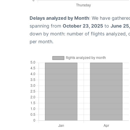
Delays analyzed by Month
: We have gathered
spanning from
October 23, 2025
to
June 25
down by month: number of flights analyzed,
per month.