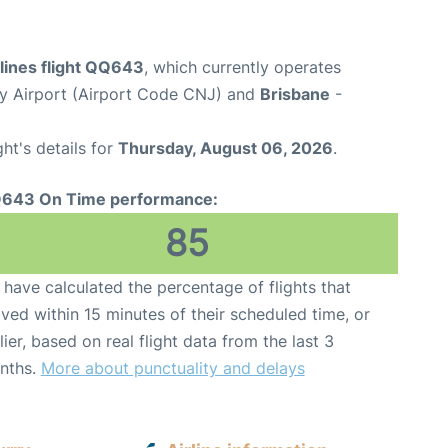
rlines flight QQ643
, which currently operates
y Airport (Airport Code CNJ) and
Brisbane
-
ght's details for
Thursday, August 06, 2026
.
643 On Time performance:
85
have calculated the percentage of flights that
ived within 15 minutes of their scheduled time, or
lier, based on real flight data from the last 3
nths.
More about punctuality and delays