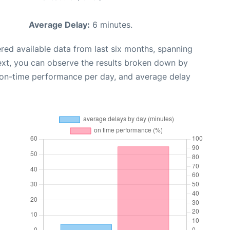
Average Delay:
6 minutes.
red available data from last six months, spanning
ext, you can observe the results broken down by
, on-time performance per day, and average delay