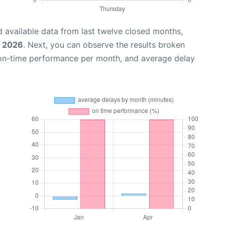
 available data from last twelve closed months,
, 2026
. Next, you can observe the results broken
 on-time performance per month, and average delay