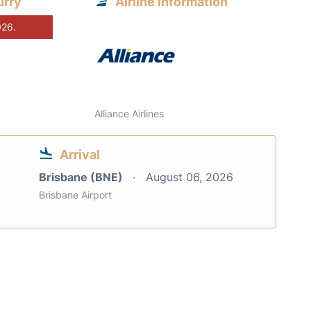
urry
Airline information
026.
Alliance Airlines
Arrival
Brisbane (BNE)
August 06, 2026
Brisbane Airport