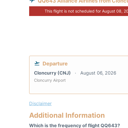
QQ643 Alliance Airlines from Clonc
This flight is not scheduled for August 08, 2
Departure
Cloncurry (CNJ)
August 06, 2026
Cloncurry Airport
Disclaimer
Additional Information
Which is the frequency of flight QQ643?