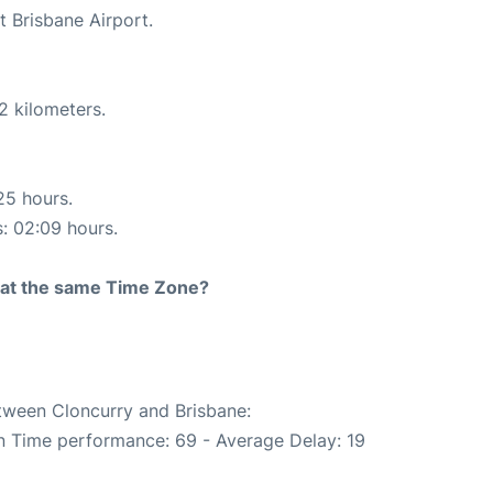
t Brisbane Airport.
2 kilometers.
25 hours.
s: 02:09 hours.
rt at the same Time Zone?
etween Cloncurry and Brisbane:
On Time performance: 69 - Average Delay: 19