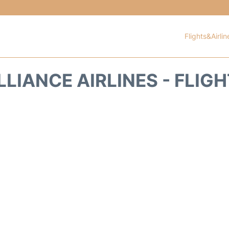
Flights&Airlin
LIANCE AIRLINES - FLIG