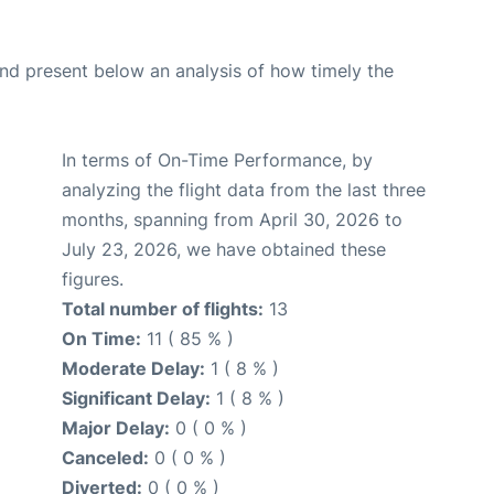
d present below an analysis of how timely the
In terms of On-Time Performance, by
analyzing the flight data from the last three
months, spanning from April 30, 2026 to
July 23, 2026, we have obtained these
figures.
Total number of flights:
13
On Time:
11 ( 85 % )
Moderate Delay:
1 ( 8 % )
Significant Delay:
1 ( 8 % )
Major Delay:
0 ( 0 % )
Canceled:
0 ( 0 % )
Diverted:
0 ( 0 % )