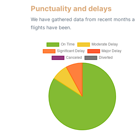
Punctuality and delays
We have gathered data from recent months an
flights have been.