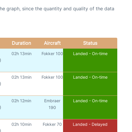
graph, since the quantity and quality of the data
Duration
Aircraft
Status
02h 13min
Fokker 100
Landed - On-time
)
02h 13min
Fokker 100
Landed - On-time
)
02h 12min
Embraer
Landed - On-time
)
190
02h 10min
Fokker 70
Landed - Delayed
)