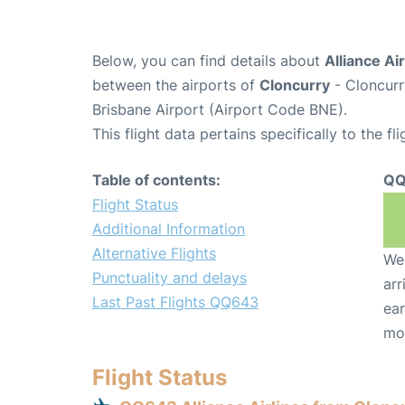
Below, you can find details about
Alliance Ai
between the airports of
Cloncurry
- Cloncurr
Brisbane Airport (Airport Code BNE).
This flight data pertains specifically to the fli
Table of contents:
QQ
Flight Status
Additional Information
Alternative Flights
We 
Punctuality and delays
arr
Last Past Flights QQ643
ear
mo
Flight Status