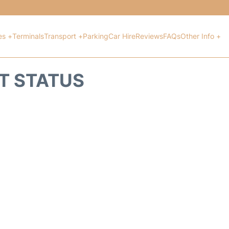
es +
Terminals
Transport +
Parking
Car Hire
Reviews
FAQs
Other Info +
HT STATUS