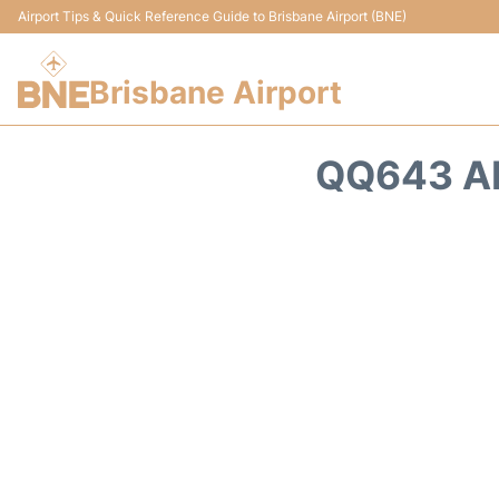
Airport Tips & Quick Reference Guide to Brisbane Airport (BNE)
Brisbane Airport
QQ643 AL