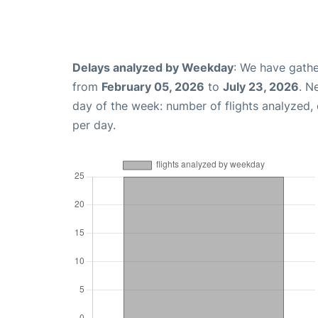
Delays analyzed by Weekday
: We have gathe
from
February 05, 2026
to
July 23, 2026
. N
day of the week: number of flights analyzed
per day.