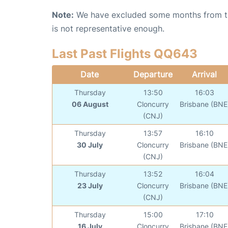
Note:
We have excluded some months from the 
is not representative enough.
Last Past Flights QQ643
Date
Departure
Arrival
Thursday
13:50
16:03
06 August
Cloncurry
Brisbane (BNE
(CNJ)
Thursday
13:57
16:10
30 July
Cloncurry
Brisbane (BNE
(CNJ)
Thursday
13:52
16:04
23 July
Cloncurry
Brisbane (BNE
(CNJ)
Thursday
15:00
17:10
16 July
Cloncurry
Brisbane (BNE