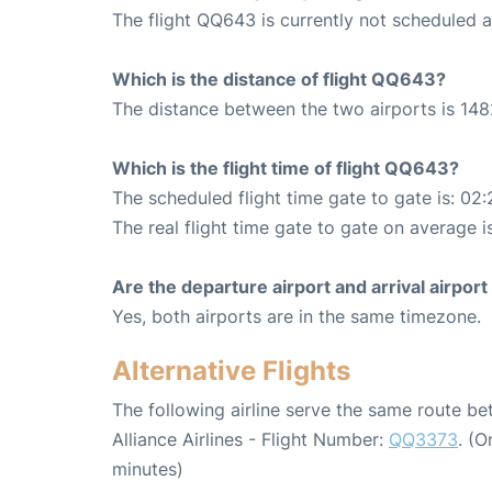
The flight QQ643 is currently not scheduled a
Which is the distance of flight QQ643?
The distance between the two airports is 148
Which is the flight time of flight QQ643?
The scheduled flight time gate to gate is: 02:
The real flight time gate to gate on average i
Are the departure airport and arrival airpo
Yes, both airports are in the same timezone.
Alternative Flights
The following airline serve the same route b
Alliance Airlines - Flight Number:
QQ3373
. (
minutes)