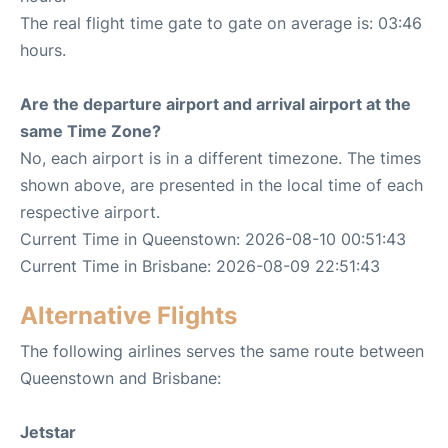
The real flight time gate to gate on average is: 03:46
hours.
Are the departure airport and arrival airport at the
same Time Zone?
No, each airport is in a different timezone. The times
shown above, are presented in the local time of each
respective airport.
Current Time in Queenstown: 2026-08-10 00:51:43
Current Time in Brisbane: 2026-08-09 22:51:43
Alternative Flights
The following airlines serves the same route between
Queenstown and Brisbane:
Jetstar