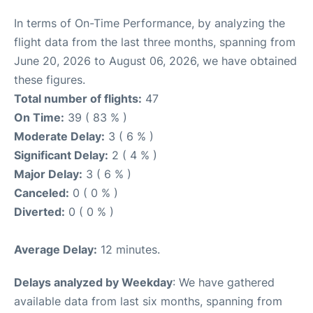
In terms of On-Time Performance, by analyzing the
flight data from the last three months, spanning from
June 20, 2026 to August 06, 2026, we have obtained
these figures.
Total number of flights:
47
On Time:
39 ( 83 % )
Moderate Delay:
3 ( 6 % )
Significant Delay:
2 ( 4 % )
Major Delay:
3 ( 6 % )
Canceled:
0 ( 0 % )
Diverted:
0 ( 0 % )
Average Delay:
12 minutes.
Delays analyzed by Weekday
: We have gathered
available data from last six months, spanning from