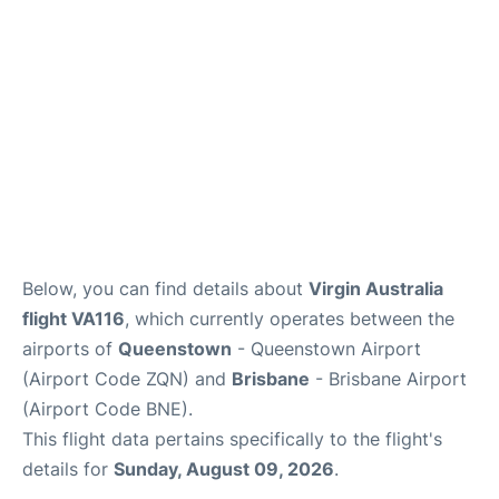
Other Info +
Below, you can find details about
Virgin Australia
flight VA116
, which currently operates between the
airports of
Queenstown
- Queenstown Airport
(Airport Code ZQN) and
Brisbane
- Brisbane Airport
(Airport Code BNE).
This flight data pertains specifically to the flight's
details for
Sunday, August 09, 2026
.