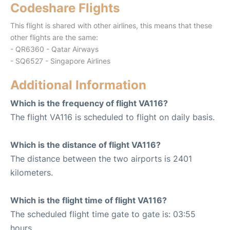
Codeshare Flights
This flight is shared with other airlines, this means that these
other flights are the same:
- QR6360 - Qatar Airways
- SQ6527 - Singapore Airlines
Additional Information
Which is the frequency of flight VA116?
The flight VA116 is scheduled to flight on daily basis.
Which is the distance of flight VA116?
The distance between the two airports is 2401
kilometers.
Which is the flight time of flight VA116?
The scheduled flight time gate to gate is: 03:55
hours.