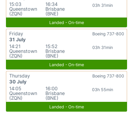
15:03
16:34
03h 31min
Queenstown
Brisbane
(ZQN)
(BNE)
Landed - On-time
Friday
Boeing 737-800
31 July
14:21
15:52
03h 31min
Queenstown
Brisbane
(ZQN)
(BNE)
Landed - On-time
Thursday
Boeing 737-800
30 July
14:05
16:00
03h 55min
Queenstown
Brisbane
(ZQN)
(BNE)
Landed - On-time