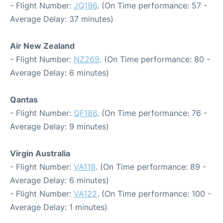
- Flight Number:
JQ196
. (On Time performance: 57 -
Average Delay: 37 minutes)
Air New Zealand
- Flight Number:
NZ269
. (On Time performance: 80 -
Average Delay: 6 minutes)
Qantas
- Flight Number:
QF186
. (On Time performance: 76 -
Average Delay: 9 minutes)
Virgin Australia
- Flight Number:
VA118
. (On Time performance: 89 -
Average Delay: 6 minutes)
- Flight Number:
VA122
. (On Time performance: 100 -
Average Delay: 1 minutes)