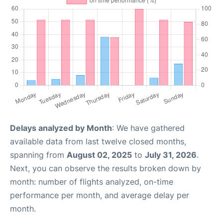
Delays analyzed by Month
: We have gathered
available data from last twelve closed months,
spanning from
August 02, 2025
to
July 31, 2026
.
Next, you can observe the results broken down by
month: number of flights analyzed, on-time
performance per month, and average delay per
month.