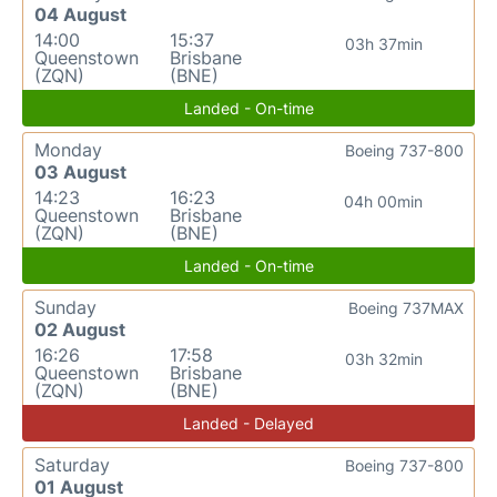
04 August
14:00
15:37
03h 37min
Queenstown
Brisbane
(ZQN)
(BNE)
Landed - On-time
Monday
Boeing 737-800
03 August
14:23
16:23
04h 00min
Queenstown
Brisbane
(ZQN)
(BNE)
Landed - On-time
Sunday
Boeing 737MAX
02 August
16:26
17:58
03h 32min
Queenstown
Brisbane
(ZQN)
(BNE)
Landed - Delayed
Saturday
Boeing 737-800
01 August