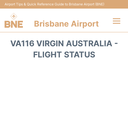
Airport Tips & Quick Reference Guide to Brisbane Airport (BNE)
Brisbane Airport
Flights&Airlines +
VA116 VIRGIN AUSTRALIA -
Terminals
FLIGHT STATUS
Transport +
Parking
Car Hire
Reviews
FAQs