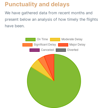
Punctuality and delays
We have gathered data from recent months and
present below an analysis of how timely the flights
have been.