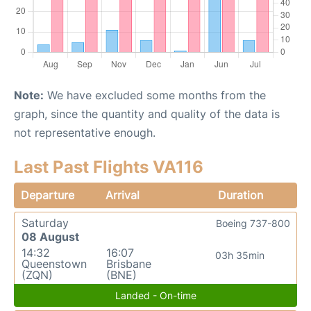
Note:
We have excluded some months from the
graph, since the quantity and quality of the data is
not representative enough.
Last Past Flights VA116
Departure
Arrival
Duration
Saturday
Boeing 737-800
08 August
14:32
16:07
03h 35min
Queenstown
Brisbane
(ZQN)
(BNE)
Landed - On-time