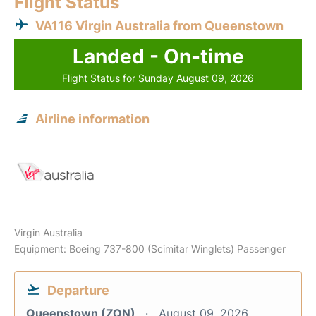
Flight Status
VA116 Virgin Australia from Queenstown
Landed - On-time
Flight Status for Sunday August 09, 2026
Airline information
Virgin Australia
Equipment: Boeing 737-800 (Scimitar Winglets) Passenger
Departure
Queenstown (ZQN)
August 09, 2026