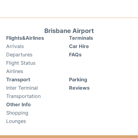
Brisbane Airport
Flights&Airlines
Terminals
Arrivals
Car Hire
Departures
FAQs
Flight Status
Airlines
Transport
Parking
Inter Terminal
Reviews
Transportation
Other Info
Shopping
Lounges