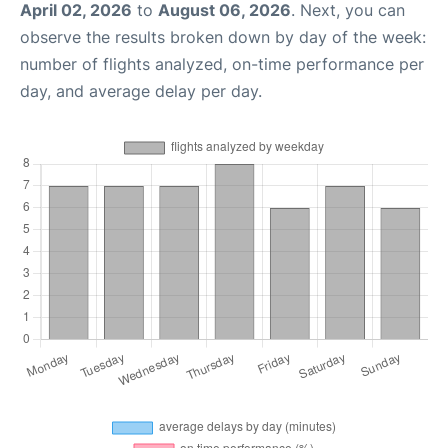
April 02, 2026
to
August 06, 2026
. Next, you can
observe the results broken down by day of the week:
number of flights analyzed, on-time performance per
day, and average delay per day.