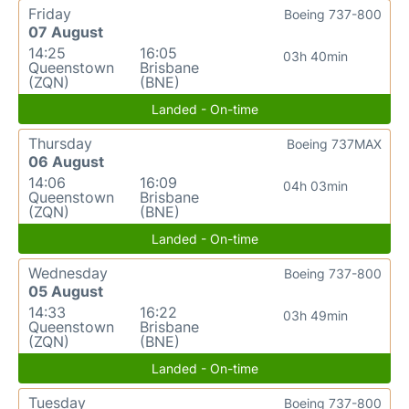
Friday
Boeing 737-800
07 August
14:25
16:05
03h 40min
Queenstown
Brisbane
(ZQN)
(BNE)
Landed - On-time
Thursday
Boeing 737MAX
06 August
14:06
16:09
04h 03min
Queenstown
Brisbane
(ZQN)
(BNE)
Landed - On-time
Wednesday
Boeing 737-800
05 August
14:33
16:22
03h 49min
Queenstown
Brisbane
(ZQN)
(BNE)
Landed - On-time
Tuesday
Boeing 737-800