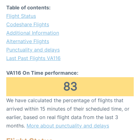
Table of contents:
Flight Status
Codeshare Flights
Additional Information
Alternative Flights
Punctuality and delays
Last Past Flights VA116
VA116 On Time performance:
83
We have calculated the percentage of flights that
arrived within 15 minutes of their scheduled time, or
earlier, based on real flight data from the last 3
months.
More about punctuality and delays