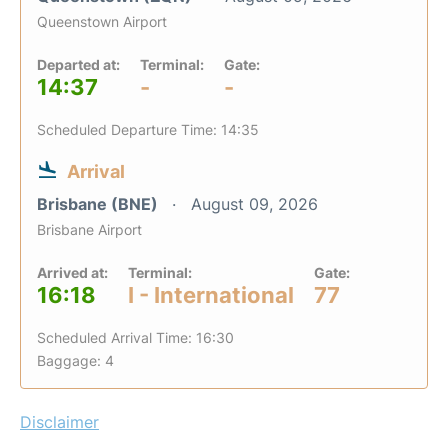
Queenstown Airport
Departed at:
Terminal:
Gate:
14:37
-
-
Scheduled Departure Time: 14:35
Arrival
Brisbane (BNE)
August 09, 2026
Brisbane Airport
Arrived at:
Terminal:
Gate:
16:18
I - International
77
Scheduled Arrival Time: 16:30
Baggage: 4
Disclaimer