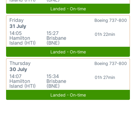
Landed - On-time
Friday
Boeing 737-800
31 July
14:05
15:27
01h 22min
Hamilton
Brisbane
Island (HTI)
(BNE)
Landed - On-time
Thursday
Boeing 737-800
30 July
14:07
15:34
01h 27min
Hamilton
Brisbane
Island (HTI)
(BNE)
Landed - On-time