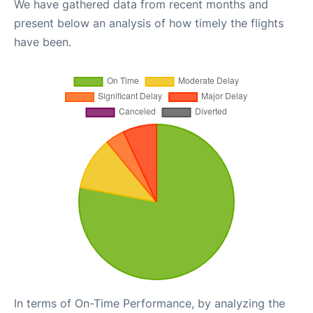
We have gathered data from recent months and
present below an analysis of how timely the flights
have been.
In terms of On-Time Performance, by analyzing the