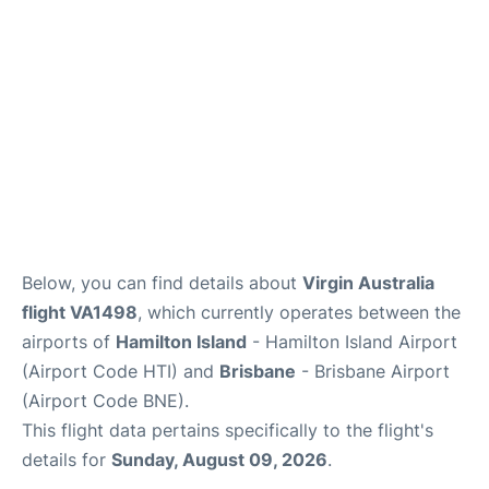
Other Info +
Below, you can find details about
Virgin Australia
flight VA1498
, which currently operates between the
airports of
Hamilton Island
- Hamilton Island Airport
(Airport Code HTI) and
Brisbane
- Brisbane Airport
(Airport Code BNE).
This flight data pertains specifically to the flight's
details for
Sunday, August 09, 2026
.