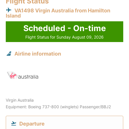
Flight Status
VA1498 Virgin Australia from Hamilton
Island
Scheduled - On-time
Flight Status for Sunday August 09, 2026
Airline information
Virgin Australia
Equipment: Boeing 737-800 (winglets) Passenger/BBJ2
Departure