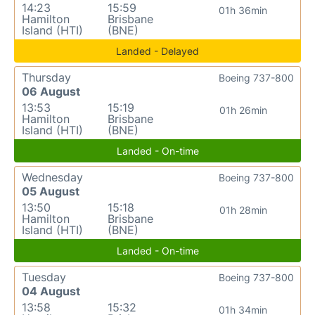
14:23
15:59
01h 36min
Hamilton
Brisbane
Island (HTI)
(BNE)
Landed - Delayed
Thursday
Boeing 737-800
06 August
13:53
15:19
01h 26min
Hamilton
Brisbane
Island (HTI)
(BNE)
Landed - On-time
Wednesday
Boeing 737-800
05 August
13:50
15:18
01h 28min
Hamilton
Brisbane
Island (HTI)
(BNE)
Landed - On-time
Tuesday
Boeing 737-800
04 August
13:58
15:32
01h 34min