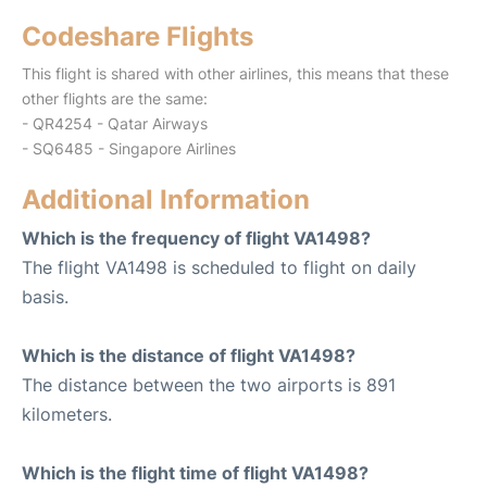
Codeshare Flights
This flight is shared with other airlines, this means that these
other flights are the same:
- QR4254 - Qatar Airways
- SQ6485 - Singapore Airlines
Additional Information
Which is the frequency of flight VA1498?
The flight VA1498 is scheduled to flight on daily
basis.
Which is the distance of flight VA1498?
The distance between the two airports is 891
kilometers.
Which is the flight time of flight VA1498?