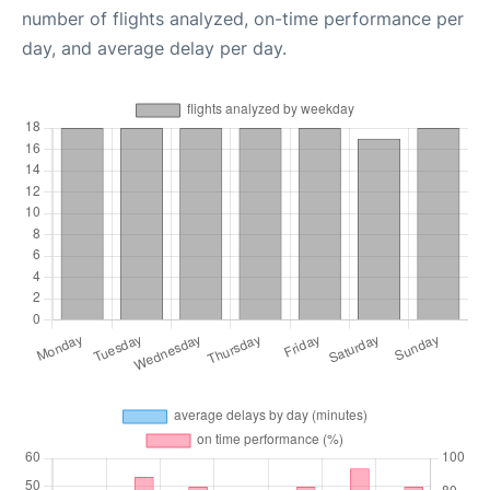
number of flights analyzed, on-time performance per
day, and average delay per day.