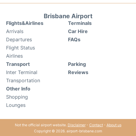
Brisbane Airport
Flights&Airlines
Terminals
Arrivals
Car Hire
Departures
FAQs
Flight Status
Airlines
Transport
Parking
Inter Terminal
Reviews
Transportation
Other Info
Shopping
Lounges
Not the official airport website.
Disclaimer
-
Contact
-
About us
Copyright © 2026. airport-brisbane.com