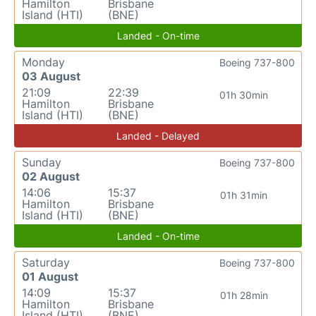
Hamilton
Brisbane
Island (HTI)
(BNE)
Landed - On-time
Monday
Boeing 737-800
03 August
21:09
22:39
01h 30min
Hamilton
Brisbane
Island (HTI)
(BNE)
Landed - Delayed
Sunday
Boeing 737-800
02 August
14:06
15:37
01h 31min
Hamilton
Brisbane
Island (HTI)
(BNE)
Landed - On-time
Saturday
Boeing 737-800
01 August
14:09
15:37
01h 28min
Hamilton
Brisbane
Island (HTI)
(BNE)