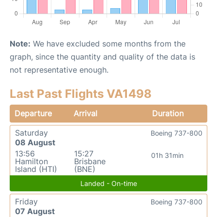
Note:
We have excluded some months from the
graph, since the quantity and quality of the data is
not representative enough.
Last Past Flights VA1498
Departure
Arrival
Duration
Saturday
Boeing 737-800
08 August
13:56
15:27
01h 31min
Hamilton
Brisbane
Island (HTI)
(BNE)
Landed - On-time
Friday
Boeing 737-800
07 August