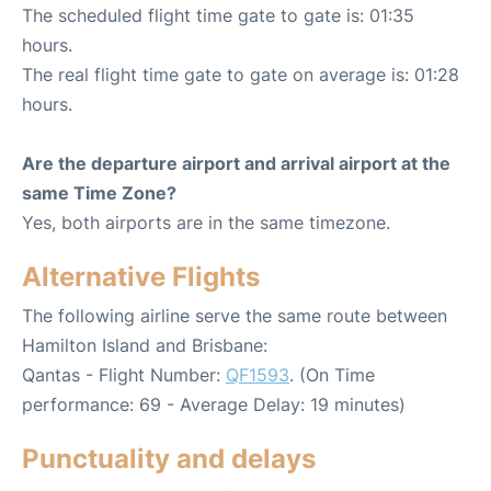
The scheduled flight time gate to gate is: 01:35
hours.
The real flight time gate to gate on average is: 01:28
hours.
Are the departure airport and arrival airport at the
same Time Zone?
Yes, both airports are in the same timezone.
Alternative Flights
The following airline serve the same route between
Hamilton Island and Brisbane:
Qantas - Flight Number:
QF1593
. (On Time
performance: 69 - Average Delay: 19 minutes)
Punctuality and delays