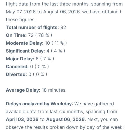
flight data from the last three months, spanning from
May 07, 2026 to August 06, 2026, we have obtained
these figures.
Total number of flights:
92
On Time:
72 ( 78 % )
Moderate Delay:
10 ( 11 % )
Significant Delay:
4 ( 4 % )
Major Delay:
6 ( 7 % )
Canceled:
0 ( 0 % )
Diverted:
0 ( 0 % )
Average Delay:
18 minutes.
Delays analyzed by Weekday
: We have gathered
available data from last six months, spanning from
April 03, 2026
to
August 06, 2026
. Next, you can
observe the results broken down by day of the week: