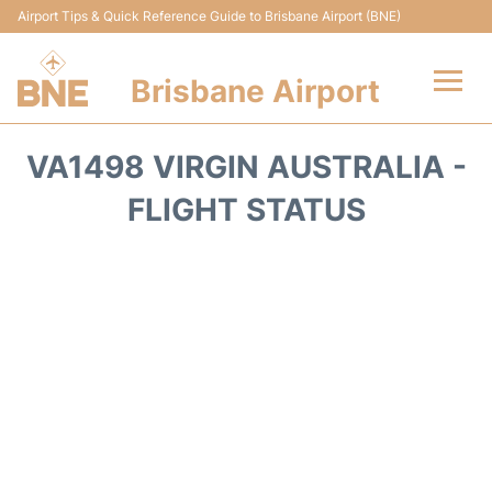
Airport Tips & Quick Reference Guide to Brisbane Airport (BNE)
Brisbane Airport
Flights&Airlines +
VA1498 VIRGIN AUSTRALIA -
Terminals
FLIGHT STATUS
Transport +
Parking
Car Hire
Reviews
FAQs