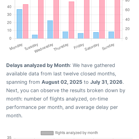
Delays analyzed by Month
: We have gathered
available data from last twelve closed months,
spanning from
August 02, 2025
to
July 31, 2026
.
Next, you can observe the results broken down by
month: number of flights analyzed, on-time
performance per month, and average delay per
month.