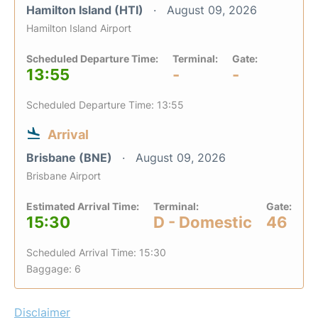
Hamilton Island (HTI)
August 09, 2026
Hamilton Island Airport
Scheduled Departure Time:
Terminal:
Gate:
13:55
-
-
Scheduled Departure Time: 13:55
Arrival
Brisbane (BNE)
August 09, 2026
Brisbane Airport
Estimated Arrival Time:
Terminal:
Gate:
15:30
D - Domestic
46
Scheduled Arrival Time: 15:30
Baggage: 6
Disclaimer