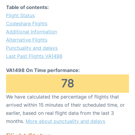
Table of contents:
Flight Status
Codeshare Flights
Additional Information
Alternative Flights
Punctuality and delays
Last Past Flights VA1498
VA1498 On Time performance:
78
We have calculated the percentage of flights that
arrived within 15 minutes of their scheduled time, or
earlier, based on real flight data from the last 3
months.
More about punctuality and delays