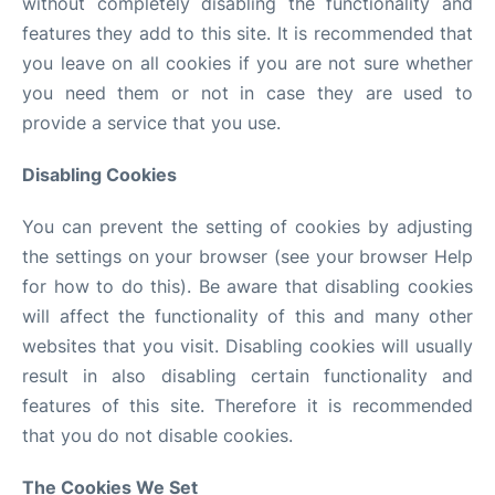
without completely disabling the functionality and
features they add to this site. It is recommended that
you leave on all cookies if you are not sure whether
you need them or not in case they are used to
provide a service that you use.
Disabling Cookies
You can prevent the setting of cookies by adjusting
the settings on your browser (see your browser Help
for how to do this). Be aware that disabling cookies
will affect the functionality of this and many other
websites that you visit. Disabling cookies will usually
result in also disabling certain functionality and
features of this site. Therefore it is recommended
that you do not disable cookies.
The Cookies We Set