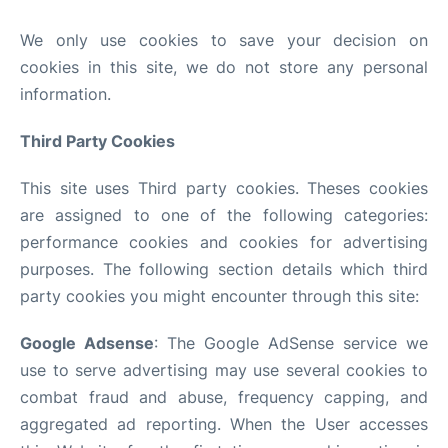
We only use cookies to save your decision on
cookies in this site, we do not store any personal
information.
Third Party Cookies
This site uses Third party cookies. Theses cookies
are assigned to one of the following categories:
performance cookies and cookies for advertising
purposes. The following section details which third
party cookies you might encounter through this site:
Google Adsense
: The Google AdSense service we
use to serve advertising may use several cookies to
combat fraud and abuse, frequency capping, and
aggregated ad reporting. When the User accesses