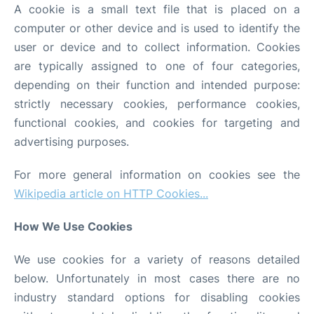
A cookie is a small text file that is placed on a
computer or other device and is used to identify the
Other Info +
user or device and to collect information. Cookies
are typically assigned to one of four categories,
depending on their function and intended purpose:
strictly necessary cookies, performance cookies,
functional cookies, and cookies for targeting and
advertising purposes.
For more general information on cookies see the
Wikipedia article on HTTP Cookies...
How We Use Cookies
We use cookies for a variety of reasons detailed
below. Unfortunately in most cases there are no
industry standard options for disabling cookies