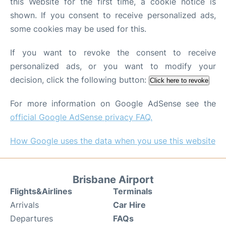
this Website for the first time, a cookie notice is
shown. If you consent to receive personalized ads,
some cookies may be used for this.
If you want to revoke the consent to receive
personalized ads, or you want to modify your
decision, click the following button:
Click here to revoke
For more information on Google AdSense see the
official Google AdSense privacy FAQ.
How Google uses the data when you use this website
Brisbane Airport
Flights&Airlines
Terminals
Arrivals
Car Hire
Departures
FAQs