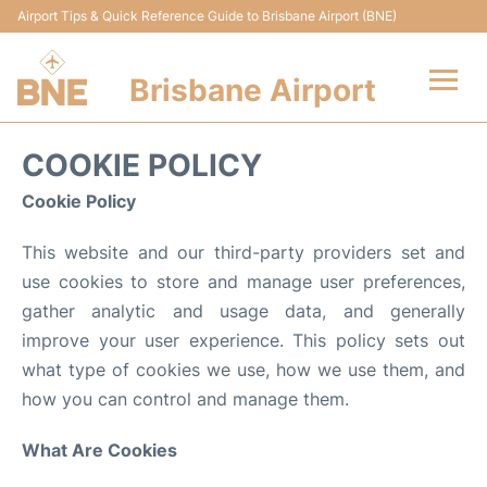
Airport Tips & Quick Reference Guide to Brisbane Airport (BNE)
Brisbane Airport
Flights&Airlines +
COOKIE POLICY
Terminals
Cookie Policy
This website and our third-party providers set and
Transport +
use cookies to store and manage user preferences,
Parking
gather analytic and usage data, and generally
improve your user experience. This policy sets out
Car Hire
what type of cookies we use, how we use them, and
how you can control and manage them.
Reviews
What Are Cookies
FAQs