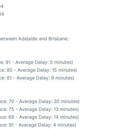
04
04
 between Adelaide and Brisbane:
e: 91 - Average Delay: 5 minutes)
e: 80 - Average Delay: 15 minutes)
e: 81 - Average Delay: 9 minutes)
ce: 70 - Average Delay: 30 minutes)
ce: 75 - Average Delay: 13 minutes)
ce: 69 - Average Delay: 14 minutes)
ce: 91 - Average Delay: 4 minutes)