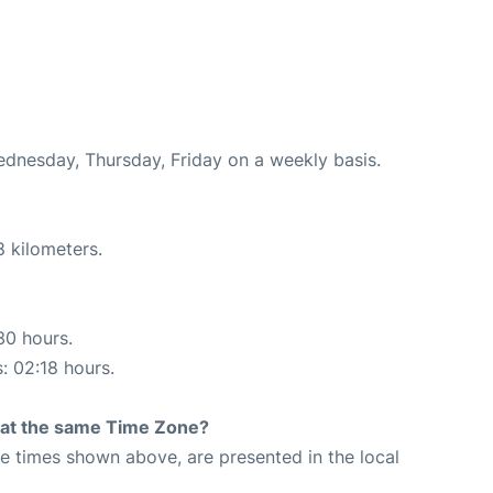
ednesday, Thursday, Friday on a weekly basis.
8 kilometers.
30 hours.
s: 02:18 hours.
rt at the same Time Zone?
The times shown above, are presented in the local