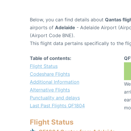
Below, you can find details about
Qantas fli
airports of
Adelaide
- Adelaide Airport (Air
(Airport Code BNE).
This flight data pertains specifically to the fli
Table of contents:
QF
Flight Status
Codeshare Flights
Additional Information
We 
Alternative Flights
arr
Punctuality and delays
ear
Last Past Flights QF1804
mo
Flight Status