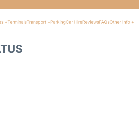
es +
Terminals
Transport +
Parking
Car Hire
Reviews
FAQs
Other Info +
ATUS