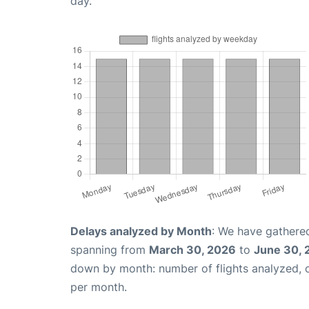
day.
Delays analyzed by Month
: We have gathered
spanning from
March 30, 2026
to
June 30, 
down by month: number of flights analyzed,
per month.