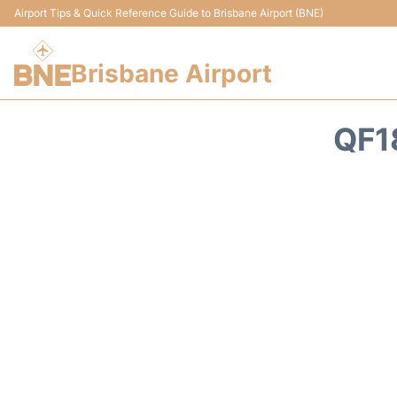
Airport Tips & Quick Reference Guide to Brisbane Airport (BNE)
Brisbane Airport
QF1