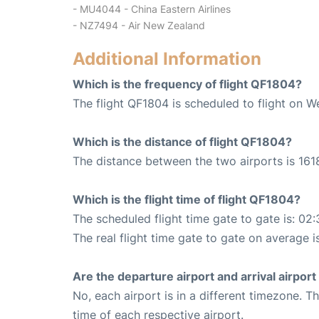
- MU4044 - China Eastern Airlines
- NZ7494 - Air New Zealand
Additional Information
Which is the frequency of flight QF1804?
The flight QF1804 is scheduled to flight on W
Which is the distance of flight QF1804?
The distance between the two airports is 161
Which is the flight time of flight QF1804?
The scheduled flight time gate to gate is: 02:
The real flight time gate to gate on average i
Are the departure airport and arrival airpo
No, each airport is in a different timezone. 
time of each respective airport.