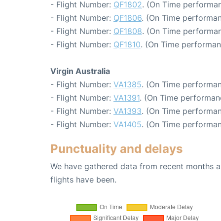
- Flight Number:
QF1802
. (On Time performan
- Flight Number:
QF1806
. (On Time performan
- Flight Number:
QF1808
. (On Time performan
- Flight Number:
QF1810
. (On Time performan
Virgin Australia
- Flight Number:
VA1385
. (On Time performan
- Flight Number:
VA1391
. (On Time performan
- Flight Number:
VA1393
. (On Time performan
- Flight Number:
VA1405
. (On Time performan
Punctuality and delays
We have gathered data from recent months an
flights have been.