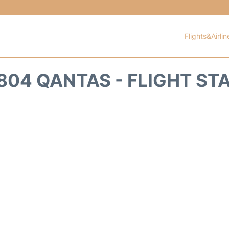
Flights&Airlin
804 QANTAS - FLIGHT ST