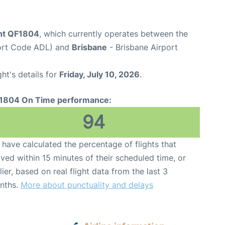
ght QF1804
, which currently operates between the
port Code ADL) and
Brisbane
- Brisbane Airport
ght's details for
Friday, July 10, 2026
.
1804 On Time performance:
94
have calculated the percentage of flights that
ived within 15 minutes of their scheduled time, or
lier, based on real flight data from the last 3
nths.
More about punctuality and delays