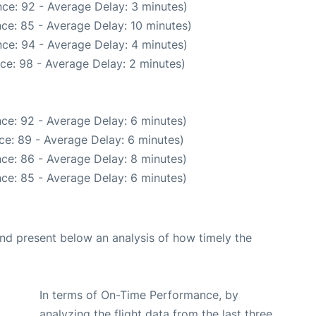
ce: 92 - Average Delay: 3 minutes)
ce: 85 - Average Delay: 10 minutes)
ce: 94 - Average Delay: 4 minutes)
ce: 98 - Average Delay: 2 minutes)
ce: 92 - Average Delay: 6 minutes)
ce: 89 - Average Delay: 6 minutes)
ce: 86 - Average Delay: 8 minutes)
ce: 85 - Average Delay: 6 minutes)
d present below an analysis of how timely the
In terms of On-Time Performance, by
analyzing the flight data from the last three