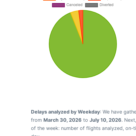
Delays analyzed by Weekday
: We have gathe
from
March 30, 2026
to
July 10, 2026
. Next
of the week: number of flights analyzed, on-