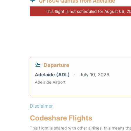
QF1804 Qantas from Adelaide
This flight is not scheduled for August 06, 2
Departure
Adelaide (ADL)
July 10, 2026
Adelaide Airport
Disclaimer
Codeshare Flights
This flight is shared with other airlines, this means th