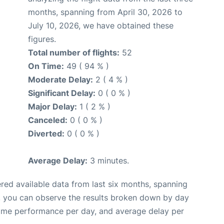
months, spanning from April 30, 2026 to
July 10, 2026, we have obtained these
figures.
Total number of flights:
52
On Time:
49 ( 94 % )
Moderate Delay:
2 ( 4 % )
Significant Delay:
0 ( 0 % )
Major Delay:
1 ( 2 % )
Canceled:
0 ( 0 % )
Diverted:
0 ( 0 % )
Average Delay:
3 minutes.
red available data from last six months, spanning
, you can observe the results broken down by day
time performance per day, and average delay per