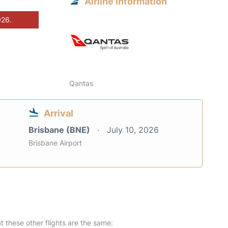
Airline information
026.
Qantas
Arrival
Brisbane (BNE)
July 10, 2026
Brisbane Airport
at these other flights are the same: