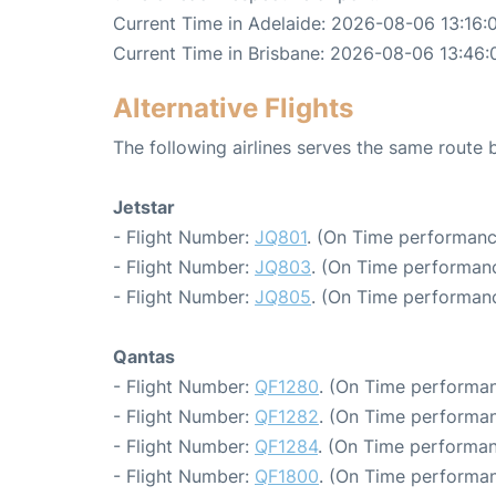
Current Time in Adelaide: 2026-08-06 13:16:
Current Time in Brisbane: 2026-08-06 13:46:
Alternative Flights
The following airlines serves the same route
Jetstar
- Flight Number:
JQ801
. (On Time performanc
- Flight Number:
JQ803
. (On Time performanc
- Flight Number:
JQ805
. (On Time performanc
Qantas
- Flight Number:
QF1280
. (On Time performan
- Flight Number:
QF1282
. (On Time performan
- Flight Number:
QF1284
. (On Time performan
- Flight Number:
QF1800
. (On Time performan