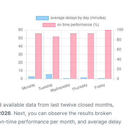
 available data from last twelve closed months,
2026
. Next, you can observe the results broken
 on-time performance per month, and average delay