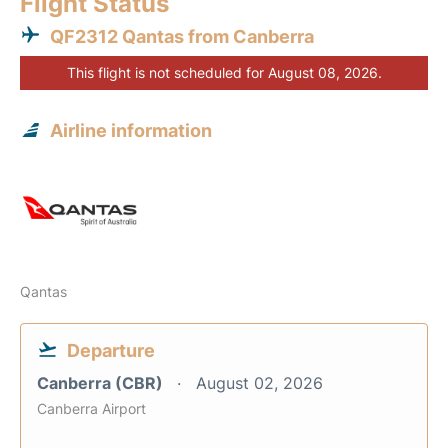
Flight Status
QF2312 Qantas from Canberra
This flight is not scheduled for August 08, 2026.
Airline information
Qantas
Departure
Canberra (CBR)
August 02, 2026
Canberra Airport