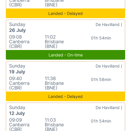
(CBR)
(BNE)
Landed - Delayed
Sunday
De Havilland (
26 July
09:08
11:02
01h 54min
Canberra
Brisbane
(CBR)
(BNE)
Landed - On-time
Sunday
De Havilland (
19 July
09:40
11:38
01h 58min
Canberra
Brisbane
(CBR)
(BNE)
Landed - Delayed
Sunday
De Havilland (
12 July
09:09
11:03
01h 54min
Canberra
Brisbane
(CBR)
(BNE)