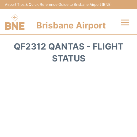
Airport Tips & Quick Reference Guide to Brisbane Airport (BNE)
Brisbane Airport
Flights&Airlines +
QF2312 QANTAS - FLIGHT
Terminals
STATUS
Transport +
Parking
Car Hire
Reviews
FAQs