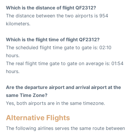
Which is the distance of flight QF2312?
The distance between the two airports is 954
kilometers.
Which is the flight time of flight QF2312?
The scheduled flight time gate to gate is: 02:10
hours.
The real flight time gate to gate on average is: 01:54
hours.
Are the departure airport and arrival airport at the
same Time Zone?
Yes, both airports are in the same timezone.
Alternative Flights
The following airlines serves the same route between