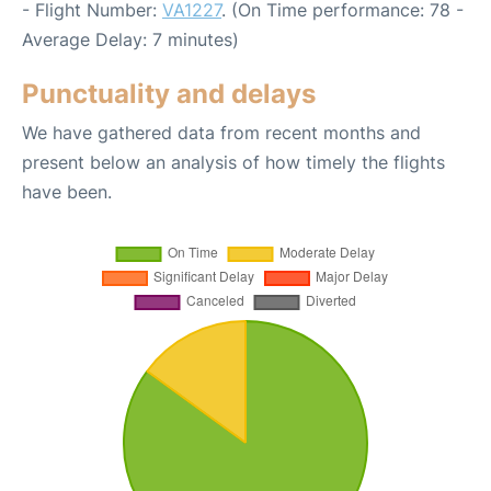
- Flight Number:
VA1227
. (On Time performance: 78 -
Average Delay: 7 minutes)
Punctuality and delays
We have gathered data from recent months and
present below an analysis of how timely the flights
have been.