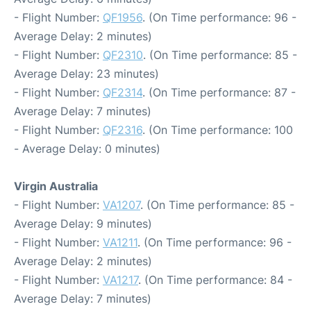
- Flight Number:
QF1956
. (On Time performance: 96 -
Average Delay: 2 minutes)
- Flight Number:
QF2310
. (On Time performance: 85 -
Average Delay: 23 minutes)
- Flight Number:
QF2314
. (On Time performance: 87 -
Average Delay: 7 minutes)
- Flight Number:
QF2316
. (On Time performance: 100
- Average Delay: 0 minutes)
Virgin Australia
- Flight Number:
VA1207
. (On Time performance: 85 -
Average Delay: 9 minutes)
- Flight Number:
VA1211
. (On Time performance: 96 -
Average Delay: 2 minutes)
- Flight Number:
VA1217
. (On Time performance: 84 -
Average Delay: 7 minutes)