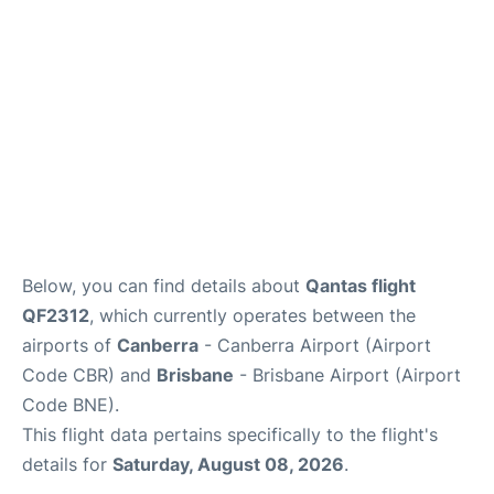
Other Info +
Below, you can find details about
Qantas flight
QF2312
, which currently operates between the
airports of
Canberra
- Canberra Airport (Airport
Code CBR) and
Brisbane
- Brisbane Airport (Airport
Code BNE).
This flight data pertains specifically to the flight's
details for
Saturday, August 08, 2026
.