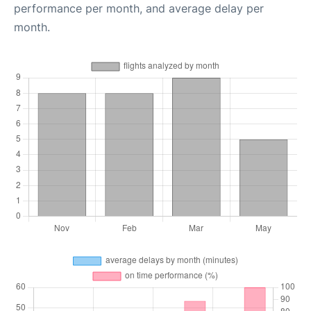
performance per month, and average delay per
month.