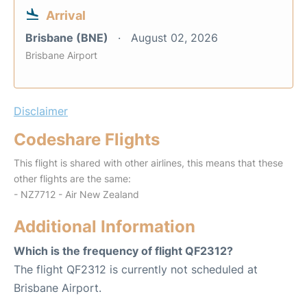
Arrival
Brisbane (BNE)
August 02, 2026
Brisbane Airport
Disclaimer
Codeshare Flights
This flight is shared with other airlines, this means that these
other flights are the same:
- NZ7712 - Air New Zealand
Additional Information
Which is the frequency of flight QF2312?
The flight QF2312 is currently not scheduled at
Brisbane Airport.