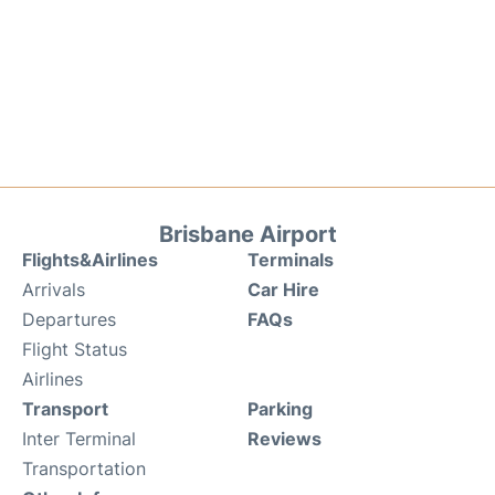
Brisbane Airport
Flights&Airlines
Terminals
Arrivals
Car Hire
Departures
FAQs
Flight Status
Airlines
Transport
Parking
Inter Terminal
Reviews
Transportation