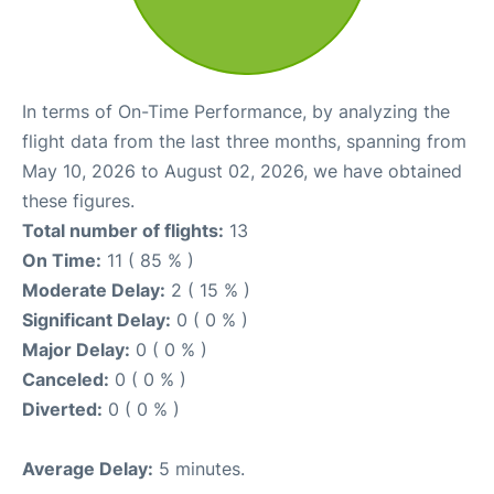
In terms of On-Time Performance, by analyzing the
flight data from the last three months, spanning from
May 10, 2026 to August 02, 2026, we have obtained
these figures.
Total number of flights:
13
On Time:
11 ( 85 % )
Moderate Delay:
2 ( 15 % )
Significant Delay:
0 ( 0 % )
Major Delay:
0 ( 0 % )
Canceled:
0 ( 0 % )
Diverted:
0 ( 0 % )
Average Delay:
5 minutes.