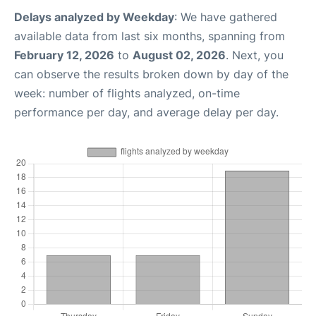
Delays analyzed by Weekday
: We have gathered
available data from last six months, spanning from
February 12, 2026
to
August 02, 2026
. Next, you
can observe the results broken down by day of the
week: number of flights analyzed, on-time
performance per day, and average delay per day.