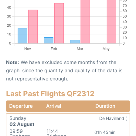
Note:
We have excluded some months from the
graph, since the quantity and quality of the data is
not representative enough.
Last Past Flights QF2312
Departure
Arrival
Duration
Sunday
De Havilland (
02 August
09:59
11:44
01h 45min
Canberra
Brisbane