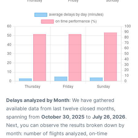
Delays analyzed by Month
: We have gathered
available data from last twelve closed months,
spanning from
October 30, 2025
to
July 26, 2026
.
Next, you can observe the results broken down by
month: number of flights analyzed, on-time