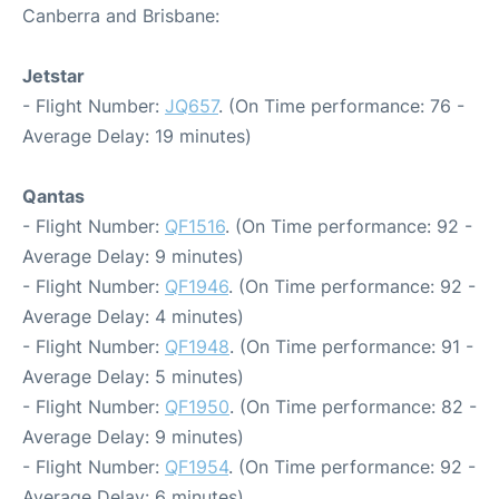
Canberra and Brisbane:
Jetstar
- Flight Number:
JQ657
. (On Time performance: 76 -
Average Delay: 19 minutes)
Qantas
- Flight Number:
QF1516
. (On Time performance: 92 -
Average Delay: 9 minutes)
- Flight Number:
QF1946
. (On Time performance: 92 -
Average Delay: 4 minutes)
- Flight Number:
QF1948
. (On Time performance: 91 -
Average Delay: 5 minutes)
- Flight Number:
QF1950
. (On Time performance: 82 -
Average Delay: 9 minutes)
- Flight Number:
QF1954
. (On Time performance: 92 -
Average Delay: 6 minutes)