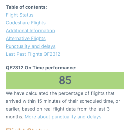
Table of contents:
Flight Status
Codeshare Flights
Additional Information
Alternative Flights
Punctuality and delays
Last Past Flights QF2312
QF2312 On Time performance:
85
We have calculated the percentage of flights that
arrived within 15 minutes of their scheduled time, or
earlier, based on real flight data from the last 3
months.
More about punctuality and delays