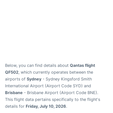
Other Info +
Below, you can find details about
Qantas flight
QF502
, which currently operates between the
airports of
Sydney
- Sydney Kingsford Smith
International Airport (Airport Code SYD) and
Brisbane
- Brisbane Airport (Airport Code BNE).
This flight data pertains specifically to the flight's
details for
Friday, July 10, 2026
.