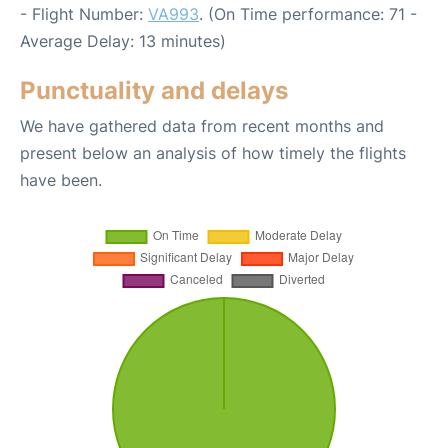
- Flight Number:
VA993
. (On Time performance: 71 -
Average Delay: 13 minutes)
Punctuality and delays
We have gathered data from recent months and
present below an analysis of how timely the flights
have been.