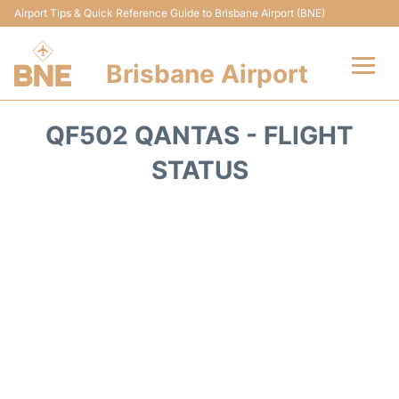
Airport Tips & Quick Reference Guide to Brisbane Airport (BNE)
Brisbane Airport
Flights&Airlines +
QF502 QANTAS - FLIGHT
Terminals
STATUS
Transport +
Parking
Car Hire
Reviews
FAQs