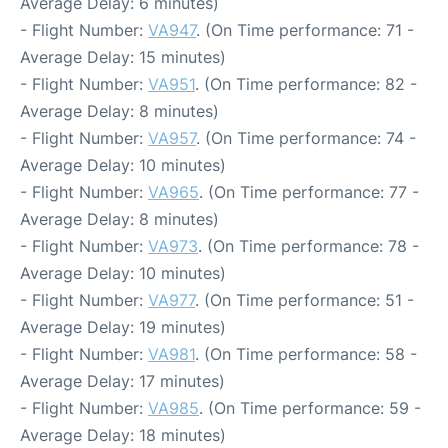
Average Delay: 6 minutes)
- Flight Number:
VA947
. (On Time performance: 71 -
Average Delay: 15 minutes)
- Flight Number:
VA951
. (On Time performance: 82 -
Average Delay: 8 minutes)
- Flight Number:
VA957
. (On Time performance: 74 -
Average Delay: 10 minutes)
- Flight Number:
VA965
. (On Time performance: 77 -
Average Delay: 8 minutes)
- Flight Number:
VA973
. (On Time performance: 78 -
Average Delay: 10 minutes)
- Flight Number:
VA977
. (On Time performance: 51 -
Average Delay: 19 minutes)
- Flight Number:
VA981
. (On Time performance: 58 -
Average Delay: 17 minutes)
- Flight Number:
VA985
. (On Time performance: 59 -
Average Delay: 18 minutes)