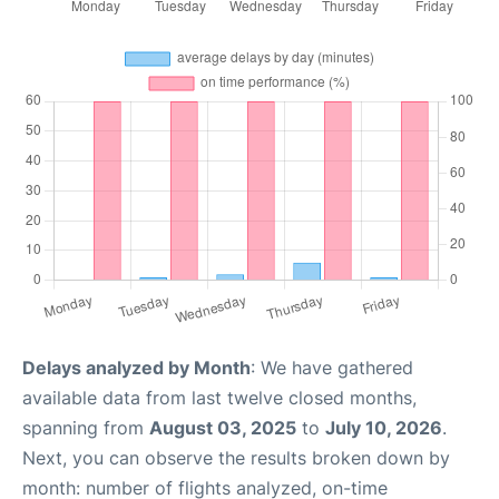
Delays analyzed by Month
: We have gathered
available data from last twelve closed months,
spanning from
August 03, 2025
to
July 10, 2026
.
Next, you can observe the results broken down by
month: number of flights analyzed, on-time