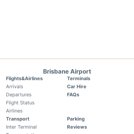
Brisbane Airport
Flights&Airlines
Terminals
Arrivals
Car Hire
Departures
FAQs
Flight Status
Airlines
Transport
Parking
Inter Terminal
Reviews