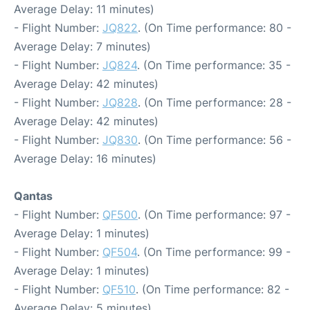
Average Delay: 11 minutes)
- Flight Number:
JQ822
. (On Time performance: 80 -
Average Delay: 7 minutes)
- Flight Number:
JQ824
. (On Time performance: 35 -
Average Delay: 42 minutes)
- Flight Number:
JQ828
. (On Time performance: 28 -
Average Delay: 42 minutes)
- Flight Number:
JQ830
. (On Time performance: 56 -
Average Delay: 16 minutes)
Qantas
- Flight Number:
QF500
. (On Time performance: 97 -
Average Delay: 1 minutes)
- Flight Number:
QF504
. (On Time performance: 99 -
Average Delay: 1 minutes)
- Flight Number:
QF510
. (On Time performance: 82 -
Average Delay: 5 minutes)