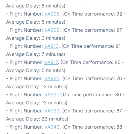
Average Delay: 6 minutes)
- Flight Number:
VA905
. (On Time performance: 92 -
Average Delay: 6 minutes)
- Flight Number:
VA909
. (On Time performance: 97 -
Average Delay: 3 minutes)
- Flight Number:
VA913
. (On Time performance: 91 -
Average Delay: 7 minutes)
- Flight Number:
VA917
. (On Time performance: 86 -
Average Delay: 5 minutes)
- Flight Number:
VA925
. (On Time performance: 76 -
Average Delay: 13 minutes)
- Flight Number:
VA931
. (On Time performance: 80 -
Average Delay: 13 minutes)
- Flight Number:
VA933
. (On Time performance: 67 -
Average Delay: 22 minutes)
- Flight Number:
VA943
. (On Time performance: 88 -