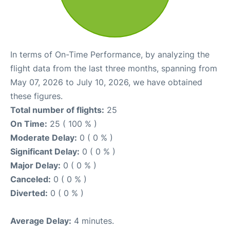
In terms of On-Time Performance, by analyzing the
flight data from the last three months, spanning from
May 07, 2026 to July 10, 2026, we have obtained
these figures.
Total number of flights:
25
On Time:
25 ( 100 % )
Moderate Delay:
0 ( 0 % )
Significant Delay:
0 ( 0 % )
Major Delay:
0 ( 0 % )
Canceled:
0 ( 0 % )
Diverted:
0 ( 0 % )
Average Delay:
4 minutes.