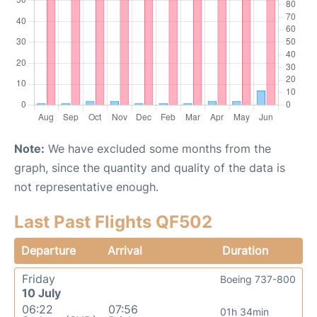
Note:
We have excluded some months from the
graph, since the quantity and quality of the data is
not representative enough.
Last Past Flights QF502
Departure
Arrival
Duration
Friday
Boeing 737-800
10 July
06:22
07:56
01h 34min