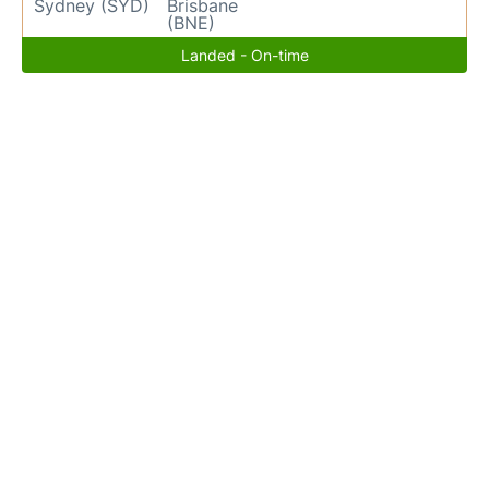
Sydney (SYD)
Brisbane
(BNE)
Landed - On-time