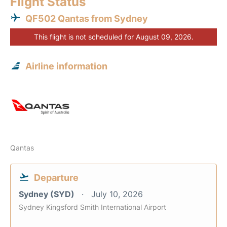
Flight Status
QF502 Qantas from Sydney
This flight is not scheduled for August 09, 2026.
Airline information
Qantas
Departure
Sydney (SYD)
July 10, 2026
Sydney Kingsford Smith International Airport