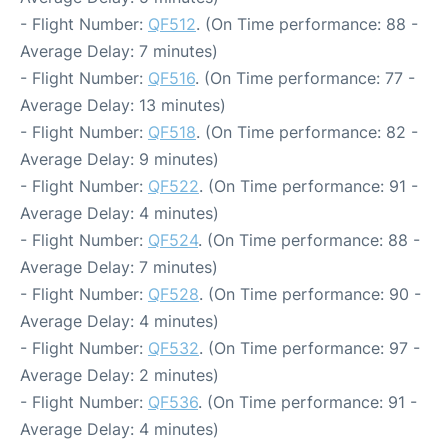
- Flight Number:
QF512
. (On Time performance: 88 -
Average Delay: 7 minutes)
- Flight Number:
QF516
. (On Time performance: 77 -
Average Delay: 13 minutes)
- Flight Number:
QF518
. (On Time performance: 82 -
Average Delay: 9 minutes)
- Flight Number:
QF522
. (On Time performance: 91 -
Average Delay: 4 minutes)
- Flight Number:
QF524
. (On Time performance: 88 -
Average Delay: 7 minutes)
- Flight Number:
QF528
. (On Time performance: 90 -
Average Delay: 4 minutes)
- Flight Number:
QF532
. (On Time performance: 97 -
Average Delay: 2 minutes)
- Flight Number:
QF536
. (On Time performance: 91 -
Average Delay: 4 minutes)