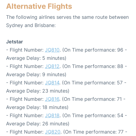
Alternative Flights
The following airlines serves the same route between
Sydney and Brisbane:
Jetstar
- Flight Number:
JQ810
. (On Time performance: 96 -
Average Delay: 5 minutes)
- Flight Number:
JQ812
. (On Time performance: 88 -
Average Delay: 9 minutes)
- Flight Number:
JQ814
. (On Time performance: 57 -
Average Delay: 23 minutes)
- Flight Number:
JQ816
. (On Time performance: 71 -
Average Delay: 18 minutes)
- Flight Number:
JQ818
. (On Time performance: 54 -
Average Delay: 26 minutes)
- Flight Number:
JQ820
. (On Time performance: 77 -