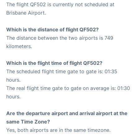
The flight QF502 is currently not scheduled at
Brisbane Airport.
Which is the distance of flight QF502?
The distance between the two airports is 749
kilometers.
Which is the flight time of flight QF502?
The scheduled flight time gate to gate is: 01:35
hours.
The real flight time gate to gate on average is: 01:30
hours.
Are the departure airport and arrival airport at the
same Time Zone?
Yes, both airports are in the same timezone.