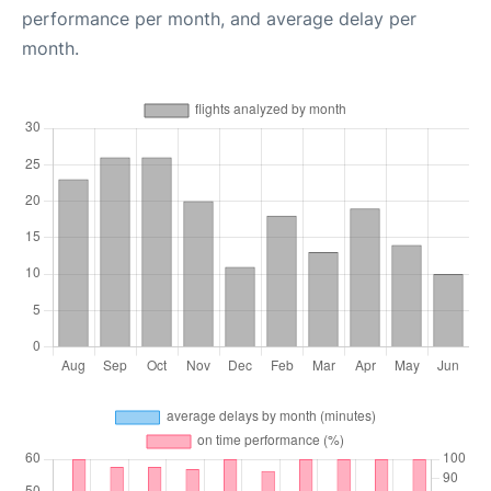
performance per month, and average delay per
month.