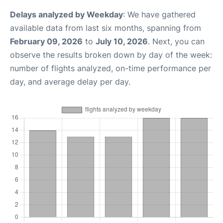
Delays analyzed by Weekday
: We have gathered
available data from last six months, spanning from
February 09, 2026
to
July 10, 2026
. Next, you can
observe the results broken down by day of the week:
number of flights analyzed, on-time performance per
day, and average delay per day.