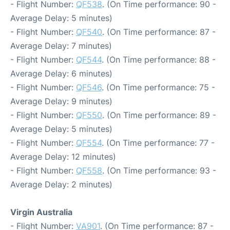
- Flight Number:
QF538
. (On Time performance: 90 -
Average Delay: 5 minutes)
- Flight Number:
QF540
. (On Time performance: 87 -
Average Delay: 7 minutes)
- Flight Number:
QF544
. (On Time performance: 88 -
Average Delay: 6 minutes)
- Flight Number:
QF546
. (On Time performance: 75 -
Average Delay: 9 minutes)
- Flight Number:
QF550
. (On Time performance: 89 -
Average Delay: 5 minutes)
- Flight Number:
QF554
. (On Time performance: 77 -
Average Delay: 12 minutes)
- Flight Number:
QF558
. (On Time performance: 93 -
Average Delay: 2 minutes)
Virgin Australia
- Flight Number:
VA901
. (On Time performance: 87 -