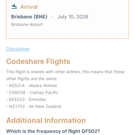
Arrival
Brisbane (BNE)
July 10, 2026
Brisbane Airport
Disclaimer
Codeshare Flights
This flight is shared with other airlines, this means that these
other flights are the same:
- AS5014 - Alaska Airlines
- CX9056 - Cathay Pacific
- EK5502 - Emirates
- NZ1702 - Air New Zealand
Additional Information
Which is the frequency of flight QF502?