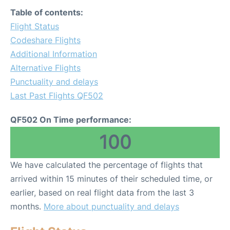
Table of contents:
Flight Status
Codeshare Flights
Additional Information
Alternative Flights
Punctuality and delays
Last Past Flights QF502
QF502 On Time performance:
100
We have calculated the percentage of flights that
arrived within 15 minutes of their scheduled time, or
earlier, based on real flight data from the last 3
months.
More about punctuality and delays