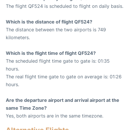
The flight QF524 is scheduled to flight on daily basis.
Which is the distance of flight QF524?
The distance between the two airports is 749
kilometers.
Which is the flight time of flight QF524?
The scheduled flight time gate to gate is: 01:35
hours.
The real flight time gate to gate on average is: 01:26
hours.
Are the departure airport and arrival airport at the
same Time Zone?
Yes, both airports are in the same timezone.