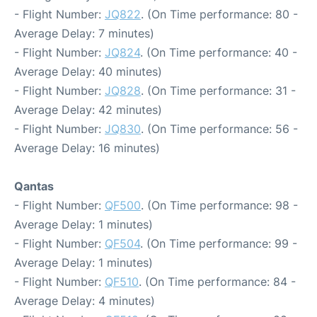
- Flight Number:
JQ822
. (On Time performance: 80 -
Average Delay: 7 minutes)
- Flight Number:
JQ824
. (On Time performance: 40 -
Average Delay: 40 minutes)
- Flight Number:
JQ828
. (On Time performance: 31 -
Average Delay: 42 minutes)
- Flight Number:
JQ830
. (On Time performance: 56 -
Average Delay: 16 minutes)
Qantas
- Flight Number:
QF500
. (On Time performance: 98 -
Average Delay: 1 minutes)
- Flight Number:
QF504
. (On Time performance: 99 -
Average Delay: 1 minutes)
- Flight Number:
QF510
. (On Time performance: 84 -
Average Delay: 4 minutes)