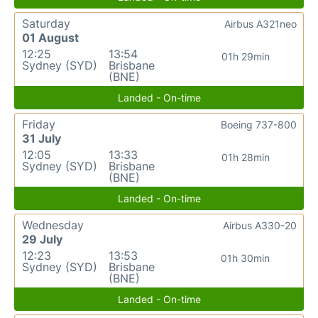
Saturday
Airbus A321neo
01 August
12:25
13:54
01h 29min
Sydney (SYD)
Brisbane
(BNE)
Landed - On-time
Friday
Boeing 737-800
31 July
12:05
13:33
01h 28min
Sydney (SYD)
Brisbane
(BNE)
Landed - On-time
Wednesday
Airbus A330-20
29 July
12:23
13:53
01h 30min
Sydney (SYD)
Brisbane
(BNE)
Landed - On-time