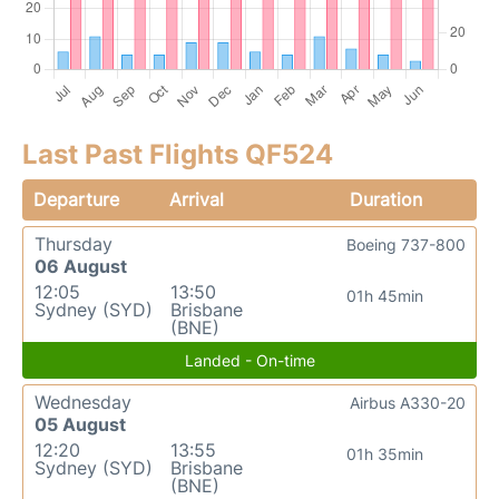
Last Past Flights QF524
Departure
Arrival
Duration
Thursday
Boeing 737-800
06 August
12:05
13:50
01h 45min
Sydney (SYD)
Brisbane
(BNE)
Landed - On-time
Wednesday
Airbus A330-20
05 August
12:20
13:55
01h 35min
Sydney (SYD)
Brisbane
(BNE)