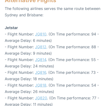
Alternative Flights
The following airlines serves the same route between
Sydney and Brisbane:
Jetstar
- Flight Number:
JQ810
. (On Time performance: 94 -
Average Delay: 6 minutes)
- Flight Number:
JQ812
. (On Time performance: 88 -
Average Delay: 9 minutes)
- Flight Number:
JQ814
. (On Time performance: 55 -
Average Delay: 24 minutes)
- Flight Number:
JQ816
. (On Time performance: 73 -
Average Delay: 18 minutes)
- Flight Number:
JQ818
. (On Time performance: 54 -
Average Delay: 26 minutes)
- Flight Number:
JQ820
. (On Time performance: 77 -
Average Delay: 11 minutes)