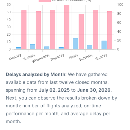
Delays analyzed by Month
: We have gathered
available data from last twelve closed months,
spanning from
July 02, 2025
to
June 30, 2026
.
Next, you can observe the results broken down by
month: number of flights analyzed, on-time
performance per month, and average delay per
month.