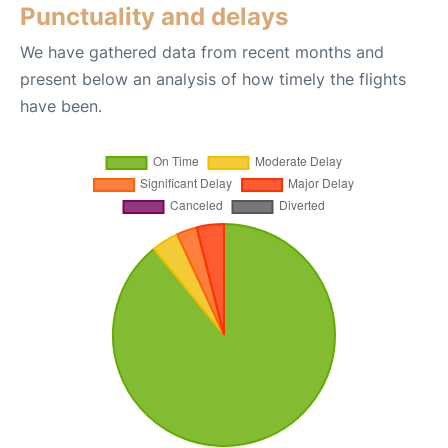
Punctuality and delays
We have gathered data from recent months and
present below an analysis of how timely the flights
have been.