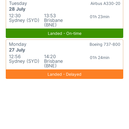
Tuesday
Airbus A330-20
28 July
12:30
13:53
01h 23min
Sydney (SYD)
Brisbane
(BNE)
Landed - On-time
Monday
Boeing 737-800
27 July
12:56
14:20
01h 24min
Sydney (SYD)
Brisbane
(BNE)
Landed - Delayed