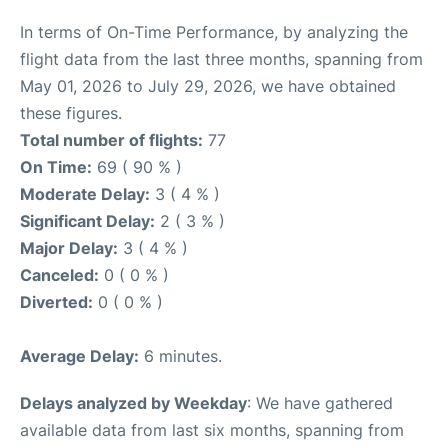
In terms of On-Time Performance, by analyzing the
flight data from the last three months, spanning from
May 01, 2026 to July 29, 2026, we have obtained
these figures.
Total number of flights:
77
On Time:
69 ( 90 % )
Moderate Delay:
3 ( 4 % )
Significant Delay:
2 ( 3 % )
Major Delay:
3 ( 4 % )
Canceled:
0 ( 0 % )
Diverted:
0 ( 0 % )
Average Delay:
6 minutes.
Delays analyzed by Weekday
: We have gathered
available data from last six months, spanning from