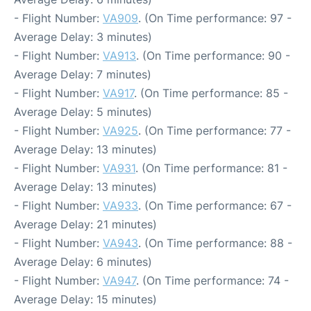
- Flight Number:
VA909
. (On Time performance: 97 -
Average Delay: 3 minutes)
- Flight Number:
VA913
. (On Time performance: 90 -
Average Delay: 7 minutes)
- Flight Number:
VA917
. (On Time performance: 85 -
Average Delay: 5 minutes)
- Flight Number:
VA925
. (On Time performance: 77 -
Average Delay: 13 minutes)
- Flight Number:
VA931
. (On Time performance: 81 -
Average Delay: 13 minutes)
- Flight Number:
VA933
. (On Time performance: 67 -
Average Delay: 21 minutes)
- Flight Number:
VA943
. (On Time performance: 88 -
Average Delay: 6 minutes)
- Flight Number:
VA947
. (On Time performance: 74 -
Average Delay: 15 minutes)