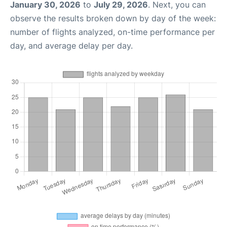
January 30, 2026
to
July 29, 2026
. Next, you can
observe the results broken down by day of the week:
number of flights analyzed, on-time performance per
day, and average delay per day.