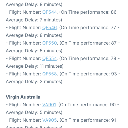
Average Delay: 8 minutes)
- Flight Number:
QF544
. (On Time performance: 86 -
Average Delay: 7 minutes)
- Flight Number:
QF546
. (On Time performance: 77 -
Average Delay: 8 minutes)
- Flight Number:
QF550
. (On Time performance: 87 -
Average Delay: 5 minutes)
- Flight Number:
QF554
. (On Time performance: 78 -
Average Delay: 11 minutes)
- Flight Number:
QF558
. (On Time performance: 93 -
Average Delay: 2 minutes)
Virgin Australia
- Flight Number:
VA901
. (On Time performance: 90 -
Average Delay: 5 minutes)
- Flight Number:
VA905
. (On Time performance: 91 -
Average Delay: 6 minutes)