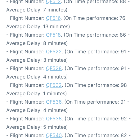
- Flight Number:
QF512
. (On Time performance: 88 -
Average Delay: 7 minutes)
- Flight Number:
QF516
. (On Time performance: 76 -
Average Delay: 13 minutes)
- Flight Number:
QF518
. (On Time performance: 86 -
Average Delay: 8 minutes)
- Flight Number:
QF522
. (On Time performance: 91 -
Average Delay: 3 minutes)
- Flight Number:
QF528
. (On Time performance: 91 -
Average Delay: 4 minutes)
- Flight Number:
QF532
. (On Time performance: 98 -
Average Delay: 1 minutes)
- Flight Number:
QF536
. (On Time performance: 91 -
Average Delay: 4 minutes)
- Flight Number:
QF538
. (On Time performance: 92 -
Average Delay: 5 minutes)
- Flight Number:
QF540
. (On Time performance: 82 -