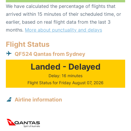
We have calculated the percentage of flights that
arrived within 15 minutes of their scheduled time, or
earlier, based on real flight data from the last 3
months.
More about punctuality and delays
Flight Status
QF524 Qantas from Sydney
Landed - Delayed
Delay: 16 minutes
Flight Status for Friday August 07, 2026
Airline information