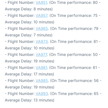
- Flight Number:
VA951
. (On Time performance: 80 -
Average Delay: 8 minutes)
- Flight Number:
VA957
. (On Time performance: 75 -
Average Delay: 10 minutes)
- Flight Number:
VA965
. (On Time performance: 79 -
Average Delay: 7 minutes)
- Flight Number:
VA973
. (On Time performance: 81 -
Average Delay: 10 minutes)
- Flight Number:
VA977
. (On Time performance: 50 -
Average Delay: 19 minutes)
- Flight Number:
VA981
. (On Time performance: 61 -
Average Delay: 17 minutes)
- Flight Number:
VA985
. (On Time performance: 56 -
Average Delay: 19 minutes)
- Flight Number:
VA993
. (On Time performance: 65 -
Average Delay: 13 minutes)