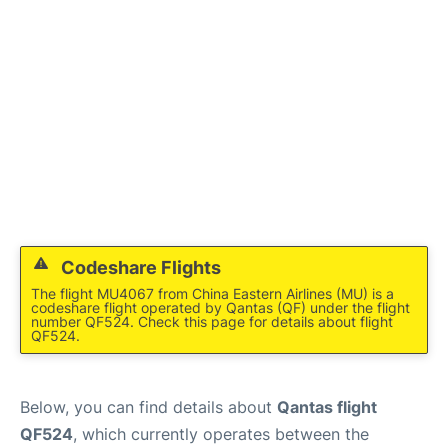
Other Info +
Codeshare Flights
The flight MU4067 from China Eastern Airlines (MU) is a
codeshare flight operated by Qantas (QF) under the flight
number QF524. Check this page for details about flight
QF524.
Below, you can find details about
Qantas flight
QF524
, which currently operates between the