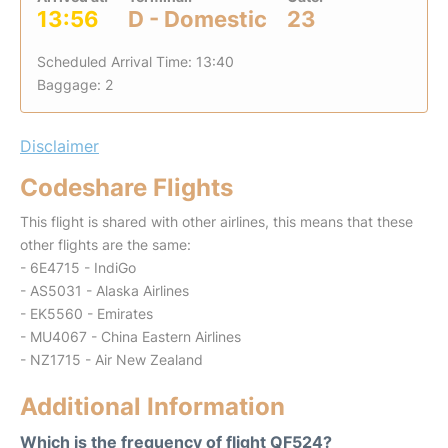
13:56
D - Domestic
23
Scheduled Arrival Time: 13:40
Baggage: 2
Disclaimer
Codeshare Flights
This flight is shared with other airlines, this means that these
other flights are the same:
- 6E4715 - IndiGo
- AS5031 - Alaska Airlines
- EK5560 - Emirates
- MU4067 - China Eastern Airlines
- NZ1715 - Air New Zealand
Additional Information
Which is the frequency of flight QF524?