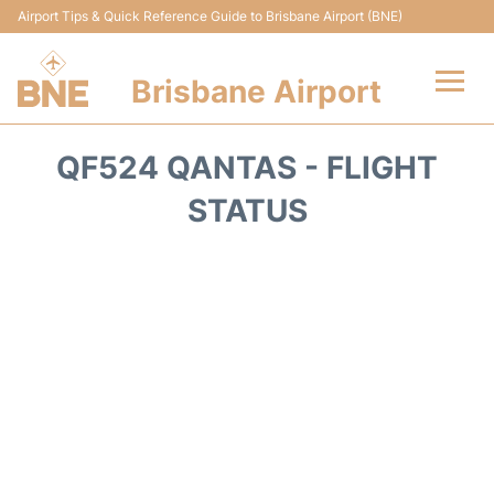
Airport Tips & Quick Reference Guide to Brisbane Airport (BNE)
Brisbane Airport
Flights&Airlines +
QF524 QANTAS - FLIGHT
Terminals
STATUS
Transport +
Parking
Car Hire
Reviews
FAQs