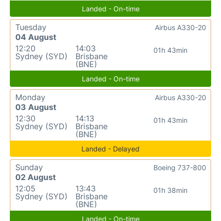
Landed - On-time
Tuesday
Airbus A330-20
04 August
12:20
14:03
01h 43min
Sydney (SYD)
Brisbane
(BNE)
Landed - On-time
Monday
Airbus A330-20
03 August
12:30
14:13
01h 43min
Sydney (SYD)
Brisbane
(BNE)
Landed - Delayed
Sunday
Boeing 737-800
02 August
12:05
13:43
01h 38min
Sydney (SYD)
Brisbane
(BNE)
Landed - On-time