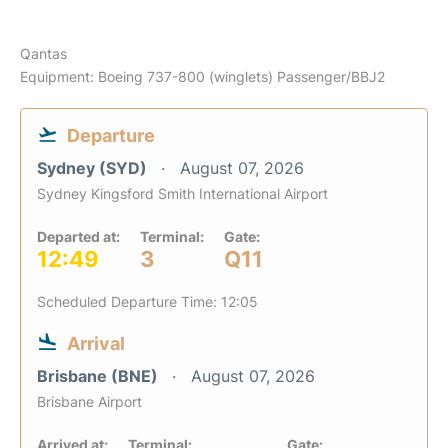
Qantas
Equipment: Boeing 737-800 (winglets) Passenger/BBJ2
Departure
Sydney (SYD)
August 07, 2026
Sydney Kingsford Smith International Airport
Departed at:
Terminal:
Gate:
12:49
3
Q11
Scheduled Departure Time: 12:05
Arrival
Brisbane (BNE)
August 07, 2026
Brisbane Airport
Arrived at:
Terminal:
Gate: