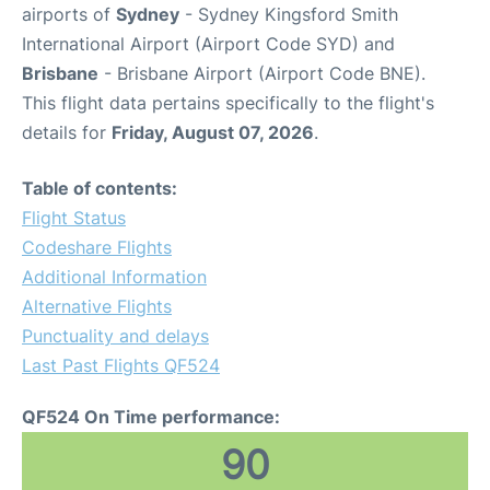
airports of
Sydney
- Sydney Kingsford Smith
International Airport (Airport Code SYD) and
Brisbane
- Brisbane Airport (Airport Code BNE).
This flight data pertains specifically to the flight's
details for
Friday, August 07, 2026
.
Table of contents:
Flight Status
Codeshare Flights
Additional Information
Alternative Flights
Punctuality and delays
Last Past Flights QF524
QF524 On Time performance:
90