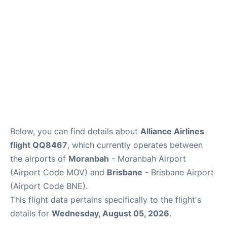
Other Info +
Below, you can find details about
Alliance Airlines
flight QQ8467
, which currently operates between
the airports of
Moranbah
- Moranbah Airport
(Airport Code MOV) and
Brisbane
- Brisbane Airport
(Airport Code BNE).
This flight data pertains specifically to the flight's
details for
Wednesday, August 05, 2026
.