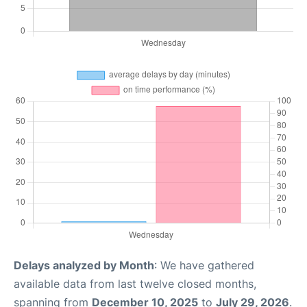
Delays analyzed by Month
: We have gathered
available data from last twelve closed months,
spanning from
December 10, 2025
to
July 29, 2026
.