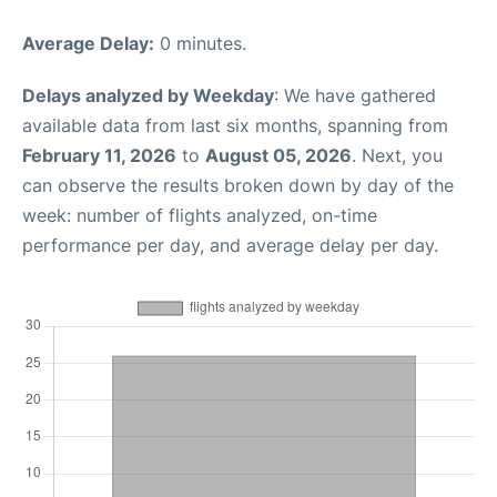
Average Delay:
0 minutes.
Delays analyzed by Weekday
: We have gathered
available data from last six months, spanning from
February 11, 2026
to
August 05, 2026
. Next, you
can observe the results broken down by day of the
week: number of flights analyzed, on-time
performance per day, and average delay per day.