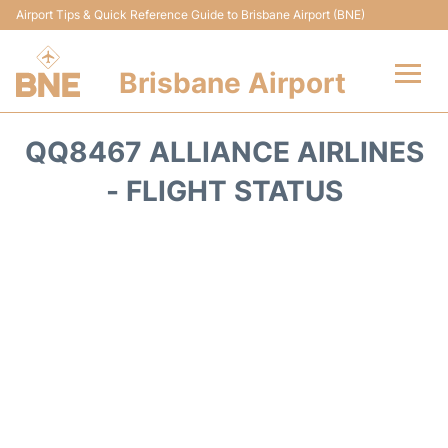
Airport Tips & Quick Reference Guide to Brisbane Airport (BNE)
Brisbane Airport
Flights&Airlines +
QQ8467 ALLIANCE AIRLINES
Terminals
- FLIGHT STATUS
Transport +
Parking
Car Hire
Reviews
FAQs