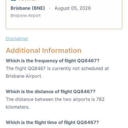
Brisbane (BNE)
August 05, 2026
Brisbane Airport
Disclaimer
Additional Information
Which is the frequency of flight QQ8467?
The flight QQ8467 is currently not scheduled at
Brisbane Airport.
Which is the distance of flight QQ8467?
The distance between the two airports is 782
kilometers.
Which is the flight time of flight QQ8467?