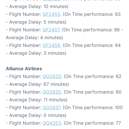
- Average Delay: 10 minutes)
- Flight Number:
QF2455
. (On Time performance: 93
- Average Delay: 5 minutes)
- Flight Number:
QF2457
. (On Time performance: 96 -
Average Delay: 4 minutes)
- Flight Number:
QF2459
. (On Time performance: 94
- Average Delay: 3 minutes)
Alliance Airlines
- Flight Number:
QQ2833
. (On Time performance: 62
- Average Delay: 67 minutes)
- Flight Number:
QQ2835
. (On Time performance: 80
- Average Delay: 11 minutes)
- Flight Number:
QQ2837
. (On Time performance: 100
- Average Delay: 0 minutes)
- Flight Number:
QQ4353
. (On Time performance: 77