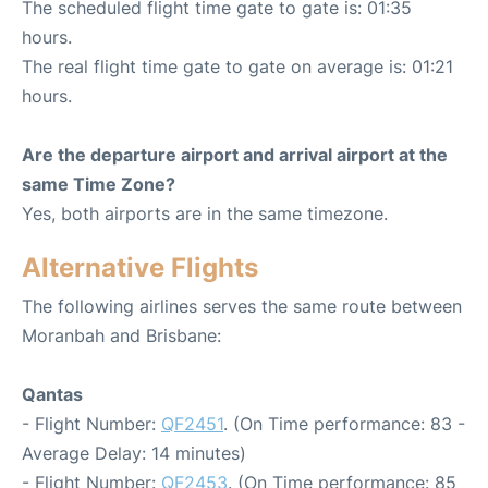
The scheduled flight time gate to gate is: 01:35
hours.
The real flight time gate to gate on average is: 01:21
hours.
Are the departure airport and arrival airport at the
same Time Zone?
Yes, both airports are in the same timezone.
Alternative Flights
The following airlines serves the same route between
Moranbah and Brisbane:
Qantas
- Flight Number:
QF2451
. (On Time performance: 83 -
Average Delay: 14 minutes)
- Flight Number:
QF2453
. (On Time performance: 85