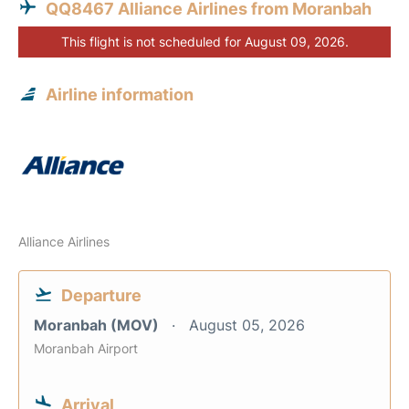
QQ8467 Alliance Airlines from Moranbah
This flight is not scheduled for August 09, 2026.
Airline information
Alliance Airlines
Departure
Moranbah (MOV)
August 05, 2026
Moranbah Airport
Arrival