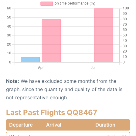
Note:
We have excluded some months from the
graph, since the quantity and quality of the data is
not representative enough.
Last Past Flights QQ8467
Departure
Arrival
Duration