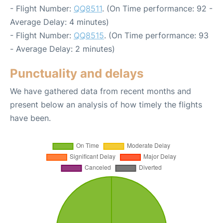
- Flight Number:
QQ8511
. (On Time performance: 92 -
Average Delay: 4 minutes)
- Flight Number:
QQ8515
. (On Time performance: 93
- Average Delay: 2 minutes)
Punctuality and delays
We have gathered data from recent months and
present below an analysis of how timely the flights
have been.