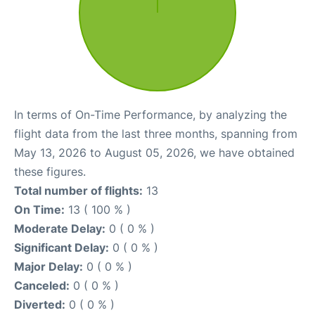
In terms of On-Time Performance, by analyzing the
flight data from the last three months, spanning from
May 13, 2026 to August 05, 2026, we have obtained
these figures.
Total number of flights:
13
On Time:
13 ( 100 % )
Moderate Delay:
0 ( 0 % )
Significant Delay:
0 ( 0 % )
Major Delay:
0 ( 0 % )
Canceled:
0 ( 0 % )
Diverted:
0 ( 0 % )