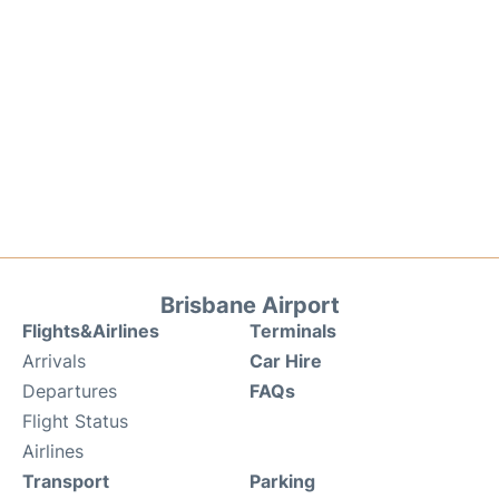
Brisbane Airport
Flights&Airlines
Terminals
Arrivals
Car Hire
Departures
FAQs
Flight Status
Airlines
Transport
Parking