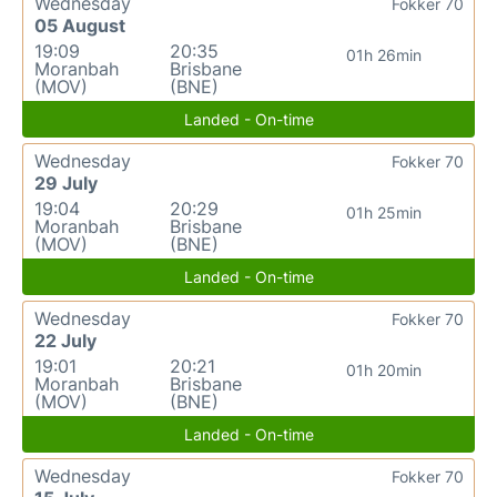
Wednesday
Fokker 70
05 August
19:09
20:35
01h 26min
Moranbah
Brisbane
(MOV)
(BNE)
Landed - On-time
Wednesday
Fokker 70
29 July
19:04
20:29
01h 25min
Moranbah
Brisbane
(MOV)
(BNE)
Landed - On-time
Wednesday
Fokker 70
22 July
19:01
20:21
01h 20min
Moranbah
Brisbane
(MOV)
(BNE)
Landed - On-time
Wednesday
Fokker 70