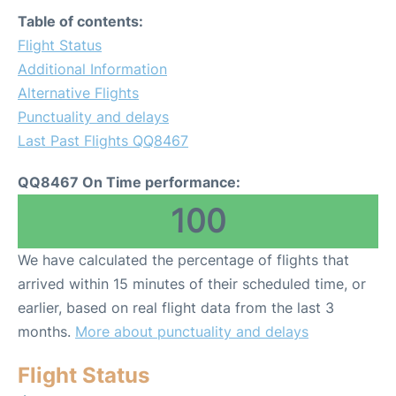
Table of contents:
Flight Status
Additional Information
Alternative Flights
Punctuality and delays
Last Past Flights QQ8467
QQ8467 On Time performance:
100
We have calculated the percentage of flights that
arrived within 15 minutes of their scheduled time, or
earlier, based on real flight data from the last 3
months.
More about punctuality and delays
Flight Status