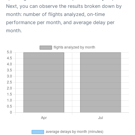
Next, you can observe the results broken down by
month: number of flights analyzed, on-time
performance per month, and average delay per
month.