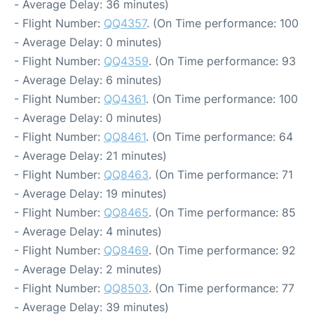
- Average Delay: 36 minutes)
- Flight Number:
QQ4357
. (On Time performance: 100
- Average Delay: 0 minutes)
- Flight Number:
QQ4359
. (On Time performance: 93
- Average Delay: 6 minutes)
- Flight Number:
QQ4361
. (On Time performance: 100
- Average Delay: 0 minutes)
- Flight Number:
QQ8461
. (On Time performance: 64
- Average Delay: 21 minutes)
- Flight Number:
QQ8463
. (On Time performance: 71
- Average Delay: 19 minutes)
- Flight Number:
QQ8465
. (On Time performance: 85
- Average Delay: 4 minutes)
- Flight Number:
QQ8469
. (On Time performance: 92
- Average Delay: 2 minutes)
- Flight Number:
QQ8503
. (On Time performance: 77
- Average Delay: 39 minutes)