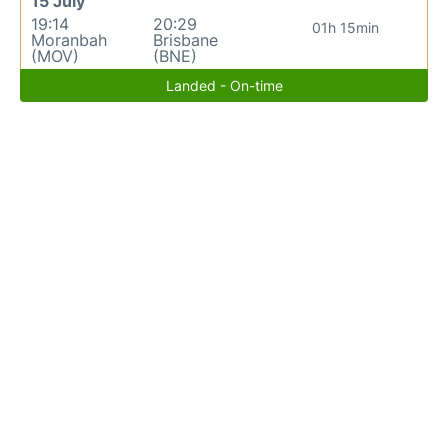
15 July
19:14
20:29
01h 15min
Moranbah
Brisbane
(MOV)
(BNE)
Landed - On-time