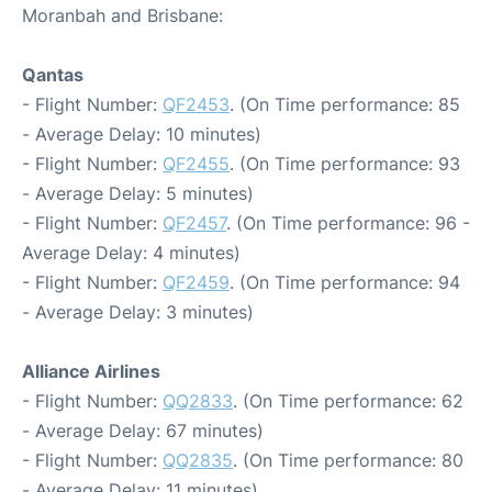
Moranbah and Brisbane:
Qantas
- Flight Number:
QF2453
. (On Time performance: 85
- Average Delay: 10 minutes)
- Flight Number:
QF2455
. (On Time performance: 93
- Average Delay: 5 minutes)
- Flight Number:
QF2457
. (On Time performance: 96 -
Average Delay: 4 minutes)
- Flight Number:
QF2459
. (On Time performance: 94
- Average Delay: 3 minutes)
Alliance Airlines
- Flight Number:
QQ2833
. (On Time performance: 62
- Average Delay: 67 minutes)
- Flight Number:
QQ2835
. (On Time performance: 80
- Average Delay: 11 minutes)