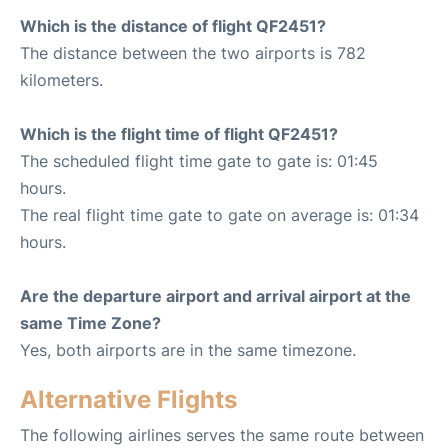
Which is the distance of flight QF2451?
The distance between the two airports is 782
kilometers.
Which is the flight time of flight QF2451?
The scheduled flight time gate to gate is: 01:45
hours.
The real flight time gate to gate on average is: 01:34
hours.
Are the departure airport and arrival airport at the
same Time Zone?
Yes, both airports are in the same timezone.
Alternative Flights
The following airlines serves the same route between