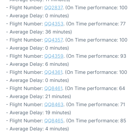
- Flight Number:
QQ2837
. (On Time performance: 100
- Average Delay: 0 minutes)
- Flight Number:
QQ4353
. (On Time performance: 77
- Average Delay: 36 minutes)
- Flight Number:
QQ4357
. (On Time performance: 100
- Average Delay: 0 minutes)
- Flight Number:
QQ4359
. (On Time performance: 93
- Average Delay: 6 minutes)
- Flight Number:
QQ4361
. (On Time performance: 100
- Average Delay: 0 minutes)
- Flight Number:
QQ8461
. (On Time performance: 64
- Average Delay: 21 minutes)
- Flight Number:
QQ8463
. (On Time performance: 71
- Average Delay: 19 minutes)
- Flight Number:
QQ8465
. (On Time performance: 85
- Average Delay: 4 minutes)