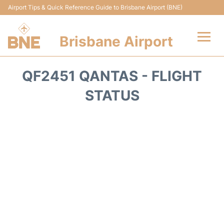
Airport Tips & Quick Reference Guide to Brisbane Airport (BNE)
Brisbane Airport
Flights&Airlines +
QF2451 QANTAS - FLIGHT
Terminals
STATUS
Transport +
Parking
Car Hire
Reviews
FAQs