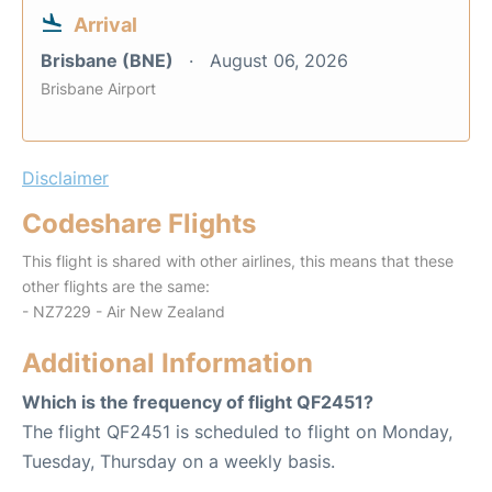
Arrival
Brisbane (BNE)
August 06, 2026
Brisbane Airport
Disclaimer
Codeshare Flights
This flight is shared with other airlines, this means that these
other flights are the same:
- NZ7229 - Air New Zealand
Additional Information
Which is the frequency of flight QF2451?
The flight QF2451 is scheduled to flight on Monday,
Tuesday, Thursday on a weekly basis.