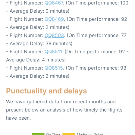
- Flight Number:
QQ8467
. (On Time performance: 100
- Average Delay: 0 minutes)
- Flight Number:
QQ8469
. (On Time performance: 92
- Average Delay: 2 minutes)
- Flight Number:
QQ8503
. (On Time performance: 77
- Average Delay: 39 minutes)
- Flight Number:
QQ8511
. (On Time performance: 92 -
Average Delay: 4 minutes)
- Flight Number:
QQ8515
. (On Time performance: 93
- Average Delay: 2 minutes)
Punctuality and delays
We have gathered data from recent months and
present below an analysis of how timely the flights
have been.