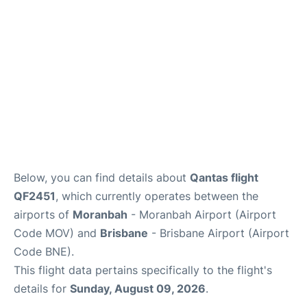
Other Info +
Below, you can find details about
Qantas flight
QF2451
, which currently operates between the
airports of
Moranbah
- Moranbah Airport (Airport
Code MOV) and
Brisbane
- Brisbane Airport (Airport
Code BNE).
This flight data pertains specifically to the flight's
details for
Sunday, August 09, 2026
.