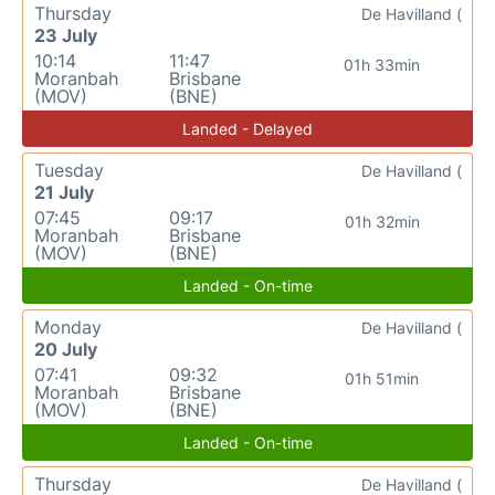
Thursday
De Havilland (
23 July
10:14
11:47
01h 33min
Moranbah
Brisbane
(MOV)
(BNE)
Landed - Delayed
Tuesday
De Havilland (
21 July
07:45
09:17
01h 32min
Moranbah
Brisbane
(MOV)
(BNE)
Landed - On-time
Monday
De Havilland (
20 July
07:41
09:32
01h 51min
Moranbah
Brisbane
(MOV)
(BNE)
Landed - On-time
Thursday
De Havilland (