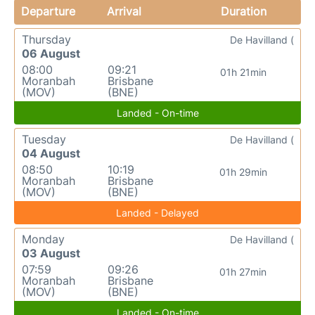
Departure
Arrival
Duration
Thursday
De Havilland (
06 August
08:00
09:21
01h 21min
Moranbah
Brisbane
(MOV)
(BNE)
Landed - On-time
Tuesday
De Havilland (
04 August
08:50
10:19
01h 29min
Moranbah
Brisbane
(MOV)
(BNE)
Landed - Delayed
Monday
De Havilland (
03 August
07:59
09:26
01h 27min
Moranbah
Brisbane
(MOV)
(BNE)
Landed - On-time