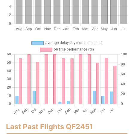
Last Past Flights QF2451