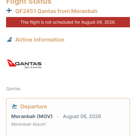
Flight Status
QF2451 Qantas from Moranbah
This flight is not scheduled for August 09, 2026.
Airline information
Qantas
Departure
Moranbah (MOV)
August 06, 2026
Moranbah Airport