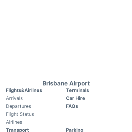
Brisbane Airport
Flights&Airlines
Terminals
Arrivals
Car Hire
Departures
FAQs
Flight Status
Airlines
Transport
Parking