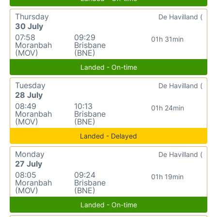
Thursday
De Havilland (
30 July
07:58
09:29
01h 31min
Moranbah
Brisbane
(MOV)
(BNE)
Landed - On-time
Tuesday
De Havilland (
28 July
08:49
10:13
01h 24min
Moranbah
Brisbane
(MOV)
(BNE)
Landed - Delayed
Monday
De Havilland (
27 July
08:05
09:24
01h 19min
Moranbah
Brisbane
(MOV)
(BNE)
Landed - On-time