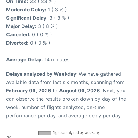
On Time:
33 ( 83 % )
Moderate Delay:
1 ( 3 % )
Significant Delay:
3 ( 8 % )
Major Delay:
3 ( 8 % )
Canceled:
0 ( 0 % )
Diverted:
0 ( 0 % )
Average Delay:
14 minutes.
Delays analyzed by Weekday
: We have gathered
available data from last six months, spanning from
February 09, 2026
to
August 06, 2026
. Next, you
can observe the results broken down by day of the
week: number of flights analyzed, on-time
performance per day, and average delay per day.