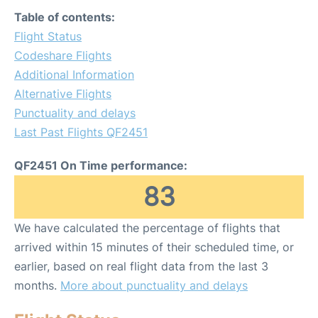
Table of contents:
Flight Status
Codeshare Flights
Additional Information
Alternative Flights
Punctuality and delays
Last Past Flights QF2451
QF2451 On Time performance:
83
We have calculated the percentage of flights that
arrived within 15 minutes of their scheduled time, or
earlier, based on real flight data from the last 3
months.
More about punctuality and delays