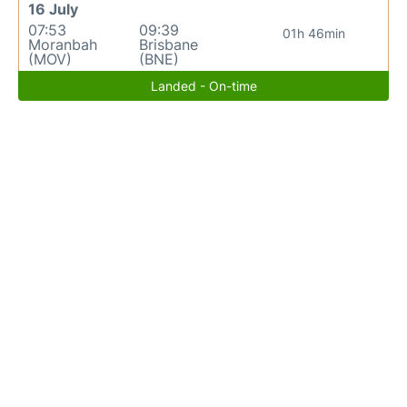
16 July
07:53
09:39
01h 46min
Moranbah
Brisbane
(MOV)
(BNE)
Landed - On-time