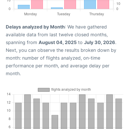
Delays analyzed by Month
: We have gathered
available data from last twelve closed months,
spanning from
August 04, 2025
to
July 30, 2026
.
Next, you can observe the results broken down by
month: number of flights analyzed, on-time
performance per month, and average delay per
month.