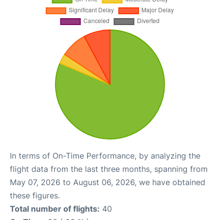
In terms of On-Time Performance, by analyzing the
flight data from the last three months, spanning from
May 07, 2026 to August 06, 2026, we have obtained
these figures.
Total number of flights:
40