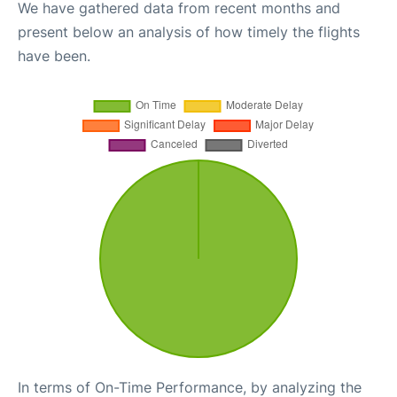
We have gathered data from recent months and
present below an analysis of how timely the flights
have been.
In terms of On-Time Performance, by analyzing the