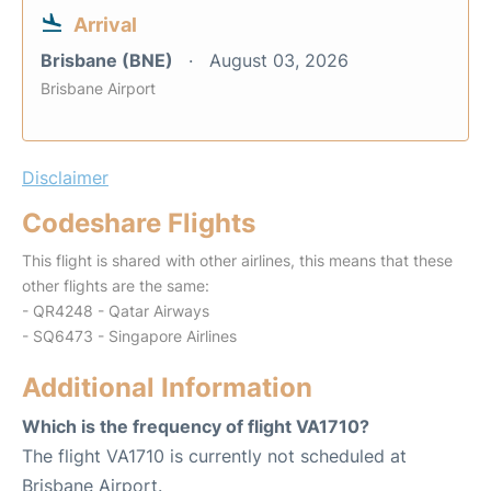
Arrival
Brisbane (BNE)
August 03, 2026
Brisbane Airport
Disclaimer
Codeshare Flights
This flight is shared with other airlines, this means that these
other flights are the same:
- QR4248 - Qatar Airways
- SQ6473 - Singapore Airlines
Additional Information
Which is the frequency of flight VA1710?
The flight VA1710 is currently not scheduled at
Brisbane Airport.