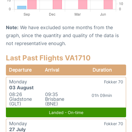
Note:
We have excluded some months from the
graph, since the quantity and quality of the data is
not representative enough.
Last Past Flights VA1710
Departure
Arrival
Duration
Monday
Fokker 70
03 August
08:26
09:35
01h 09min
Gladstone
Brisbane
(GLT)
(BNE)
Landed - On-time
Monday
Fokker 70
27 July