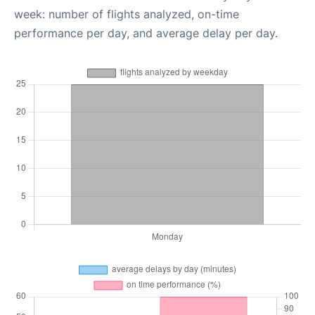
week: number of flights analyzed, on-time
performance per day, and average delay per day.