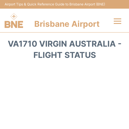
Airport Tips & Quick Reference Guide to Brisbane Airport (BNE)
Brisbane Airport
Flights&Airlines +
VA1710 VIRGIN AUSTRALIA -
Terminals
FLIGHT STATUS
Transport +
Parking
Car Hire
Reviews
FAQs