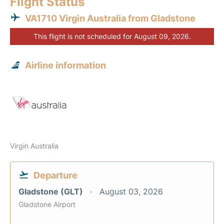
Flight Status
VA1710 Virgin Australia from Gladstone
This flight is not scheduled for August 09, 2026.
Airline information
Virgin Australia
Departure
Gladstone (GLT)
August 03, 2026
Gladstone Airport