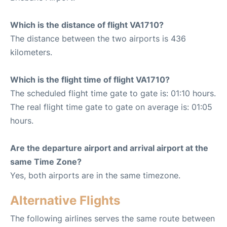
Which is the distance of flight VA1710?
The distance between the two airports is 436
kilometers.
Which is the flight time of flight VA1710?
The scheduled flight time gate to gate is: 01:10 hours.
The real flight time gate to gate on average is: 01:05
hours.
Are the departure airport and arrival airport at the
same Time Zone?
Yes, both airports are in the same timezone.
Alternative Flights
The following airlines serves the same route between