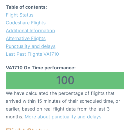
Table of contents:
Flight Status
Codeshare Flights
Additional Information
Alternative Flights
Punctuality and delays
Last Past Flights VA1710
VA1710 On Time performance:
100
We have calculated the percentage of flights that
arrived within 15 minutes of their scheduled time, or
earlier, based on real flight data from the last 3
months.
More about punctuality and delays