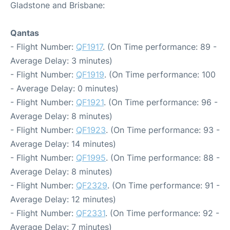
Gladstone and Brisbane:
Qantas
- Flight Number:
QF1917
. (On Time performance: 89 -
Average Delay: 3 minutes)
- Flight Number:
QF1919
. (On Time performance: 100
- Average Delay: 0 minutes)
- Flight Number:
QF1921
. (On Time performance: 96 -
Average Delay: 8 minutes)
- Flight Number:
QF1923
. (On Time performance: 93 -
Average Delay: 14 minutes)
- Flight Number:
QF1995
. (On Time performance: 88 -
Average Delay: 8 minutes)
- Flight Number:
QF2329
. (On Time performance: 91 -
Average Delay: 12 minutes)
- Flight Number:
QF2331
. (On Time performance: 92 -
Average Delay: 7 minutes)