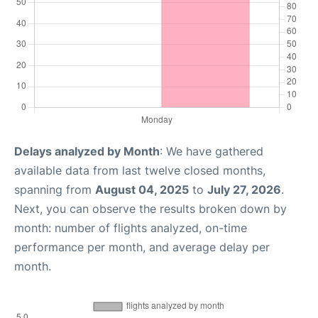
Delays analyzed by Month
: We have gathered
available data from last twelve closed months,
spanning from
August 04, 2025
to
July 27, 2026
.
Next, you can observe the results broken down by
month: number of flights analyzed, on-time
performance per month, and average delay per
month.