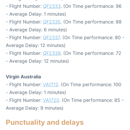
- Flight Number:
QF2333
. (On Time performance: 96
- Average Delay: 1 minutes)
- Flight Number:
QF2335
. (On Time performance: 88
- Average Delay: 6 minutes)
- Flight Number:
QF2337
. (On Time performance: 80 -
Average Delay: 12 minutes)
- Flight Number:
QF2339
. (On Time performance: 72
- Average Delay: 12 minutes)
Virgin Australia
- Flight Number:
VA1712
. (On Time performance: 100
- Average Delay: 1 minutes)
- Flight Number:
VA1720
. (On Time performance: 85 -
Average Delay: 9 minutes)
Punctuality and delays