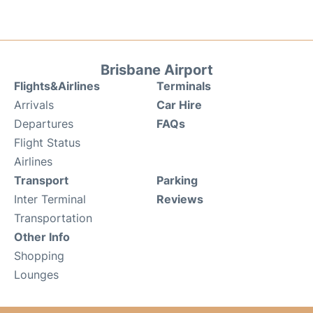
Brisbane Airport
Flights&Airlines
Terminals
Arrivals
Car Hire
Departures
FAQs
Flight Status
Airlines
Transport
Parking
Inter Terminal
Reviews
Transportation
Other Info
Shopping
Lounges