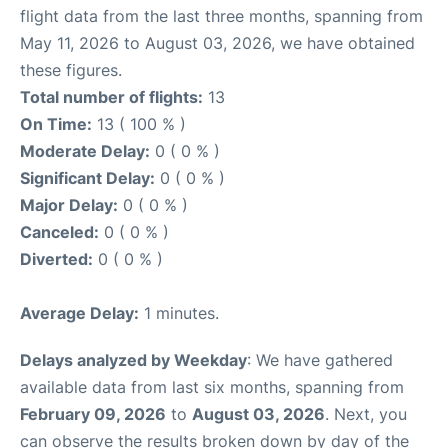
flight data from the last three months, spanning from
May 11, 2026 to August 03, 2026, we have obtained
these figures.
Total number of flights:
13
On Time:
13 ( 100 % )
Moderate Delay:
0 ( 0 % )
Significant Delay:
0 ( 0 % )
Major Delay:
0 ( 0 % )
Canceled:
0 ( 0 % )
Diverted:
0 ( 0 % )
Average Delay:
1 minutes.
Delays analyzed by Weekday
: We have gathered
available data from last six months, spanning from
February 09, 2026
to
August 03, 2026
. Next, you
can observe the results broken down by day of the