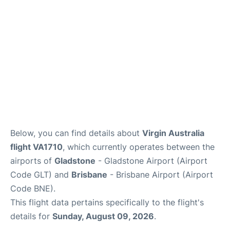
Other Info +
Below, you can find details about
Virgin Australia
flight VA1710
, which currently operates between the
airports of
Gladstone
- Gladstone Airport (Airport
Code GLT) and
Brisbane
- Brisbane Airport (Airport
Code BNE).
This flight data pertains specifically to the flight's
details for
Sunday, August 09, 2026
.