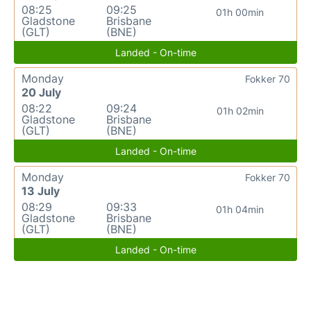
08:25
09:25
01h 00min
Gladstone
Brisbane
(GLT)
(BNE)
Landed - On-time
Monday
Fokker 70
20 July
08:22
09:24
01h 02min
Gladstone
Brisbane
(GLT)
(BNE)
Landed - On-time
Monday
Fokker 70
13 July
08:29
09:33
01h 04min
Gladstone
Brisbane
(GLT)
(BNE)
Landed - On-time