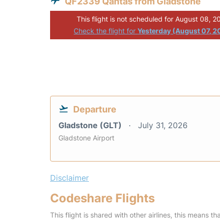
QF2339 Qantas from Gladstone
This flight is not scheduled for August 08, 2
Check the flight for
Yesterday (August 07, 2
Departure
Gladstone (GLT)
July 31, 2026
Gladstone Airport
Disclaimer
Codeshare Flights
This flight is shared with other airlines, this means th