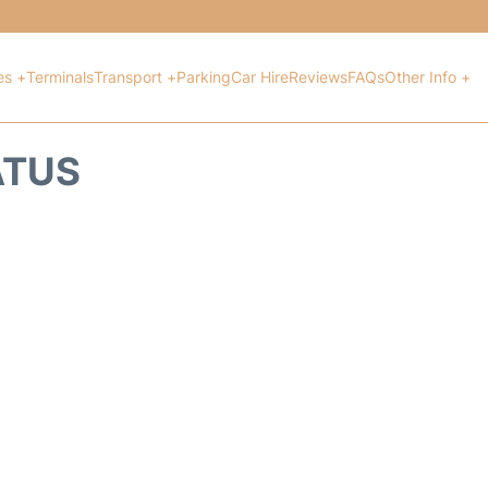
es +
Terminals
Transport +
Parking
Car Hire
Reviews
FAQs
Other Info +
ATUS