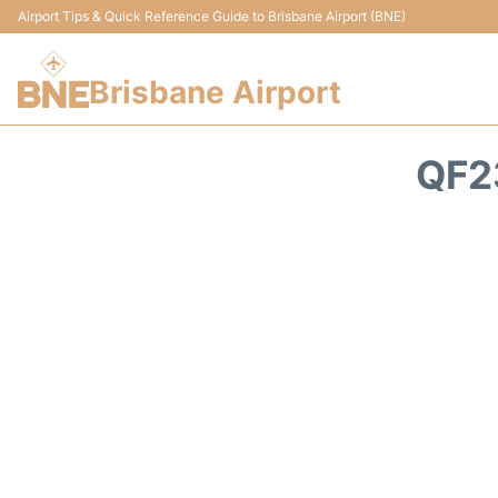
Airport Tips & Quick Reference Guide to Brisbane Airport (BNE)
Brisbane Airport
QF2