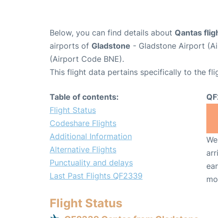
Below, you can find details about
Qantas fli
airports of
Gladstone
- Gladstone Airport (A
(Airport Code BNE).
This flight data pertains specifically to the fli
Table of contents:
QF
Flight Status
Codeshare Flights
Additional Information
We 
Alternative Flights
arr
Punctuality and delays
ear
Last Past Flights QF2339
mo
Flight Status