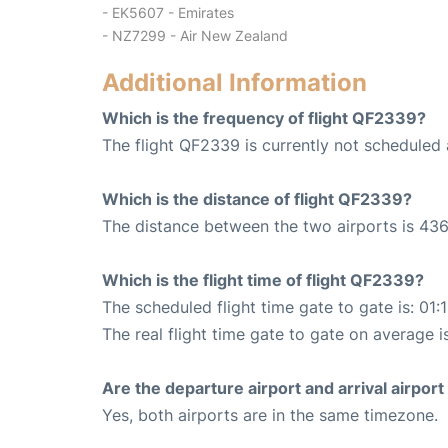
- EK5607 - Emirates
- NZ7299 - Air New Zealand
Additional Information
Which is the frequency of flight QF2339?
The flight QF2339 is currently not scheduled 
Which is the distance of flight QF2339?
The distance between the two airports is 436
Which is the flight time of flight QF2339?
The scheduled flight time gate to gate is: 01:
The real flight time gate to gate on average is
Are the departure airport and arrival airpo
Yes, both airports are in the same timezone.