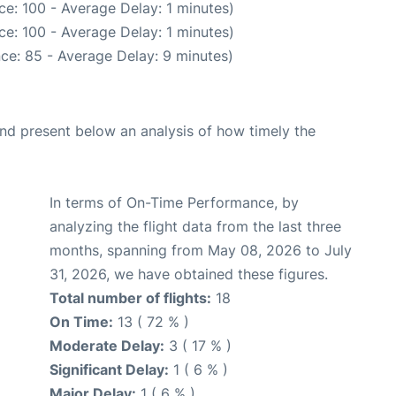
e: 100 - Average Delay: 1 minutes)
e: 100 - Average Delay: 1 minutes)
ce: 85 - Average Delay: 9 minutes)
d present below an analysis of how timely the
In terms of On-Time Performance, by
analyzing the flight data from the last three
months, spanning from May 08, 2026 to July
31, 2026, we have obtained these figures.
Total number of flights:
18
On Time:
13 ( 72 % )
Moderate Delay:
3 ( 17 % )
Significant Delay:
1 ( 6 % )
Major Delay:
1 ( 6 % )