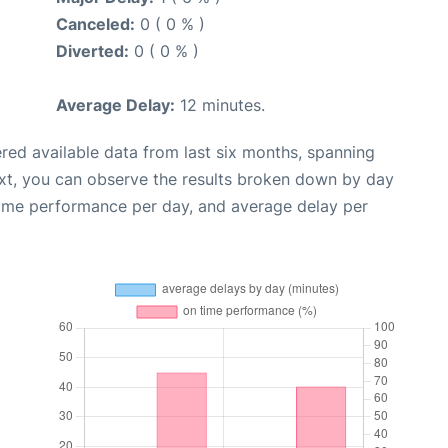
Canceled:
0 ( 0 % )
Diverted:
0 ( 0 % )
Average Delay:
12 minutes.
red available data from last six months, spanning
xt, you can observe the results broken down by day
time performance per day, and average delay per