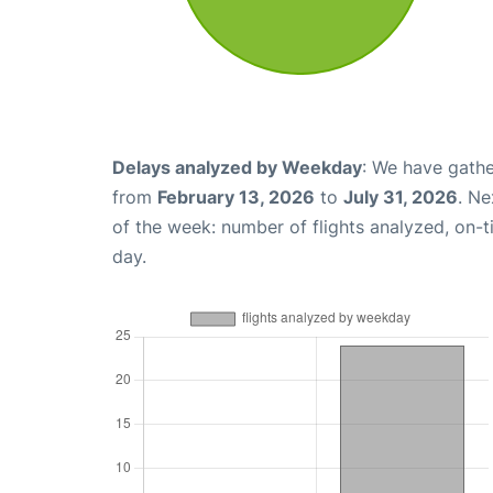
Delays analyzed by Weekday
: We have gathe
from
February 13, 2026
to
July 31, 2026
. Ne
of the week: number of flights analyzed, on-
day.