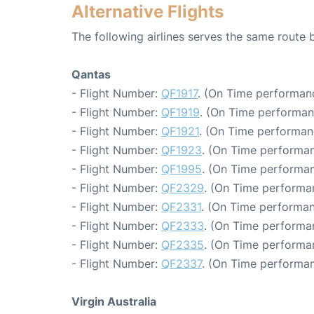
Alternative Flights
The following airlines serves the same route
Qantas
- Flight Number:
QF1917
. (On Time performanc
- Flight Number:
QF1919
. (On Time performan
- Flight Number:
QF1921
. (On Time performan
- Flight Number:
QF1923
. (On Time performan
- Flight Number:
QF1995
. (On Time performan
- Flight Number:
QF2329
. (On Time performan
- Flight Number:
QF2331
. (On Time performan
- Flight Number:
QF2333
. (On Time performan
- Flight Number:
QF2335
. (On Time performa
- Flight Number:
QF2337
. (On Time performan
Virgin Australia