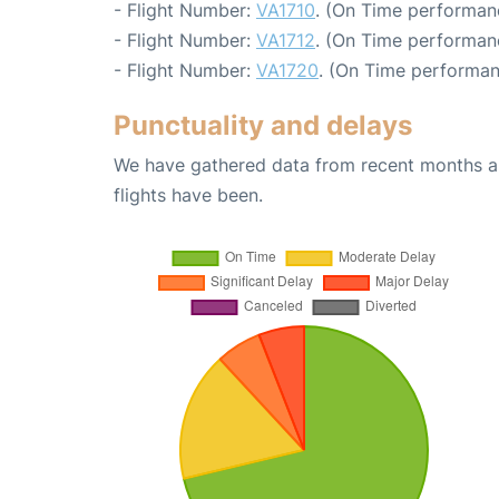
- Flight Number:
VA1710
. (On Time performanc
- Flight Number:
VA1712
. (On Time performanc
- Flight Number:
VA1720
. (On Time performan
Punctuality and delays
We have gathered data from recent months an
flights have been.