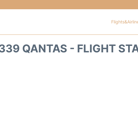
Flights&Airlin
339 QANTAS - FLIGHT ST