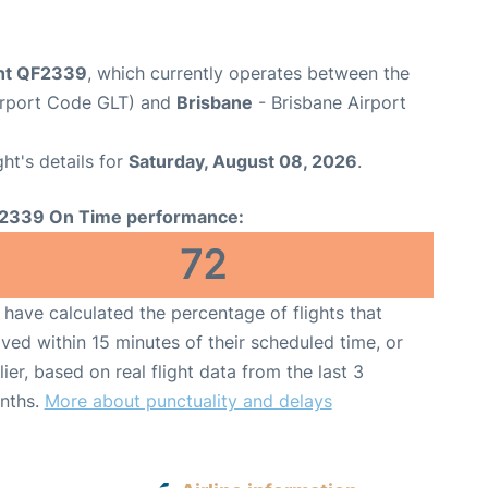
ght QF2339
, which currently operates between the
irport Code GLT) and
Brisbane
- Brisbane Airport
ght's details for
Saturday, August 08, 2026
.
2339 On Time performance:
72
have calculated the percentage of flights that
ived within 15 minutes of their scheduled time, or
lier, based on real flight data from the last 3
nths.
More about punctuality and delays