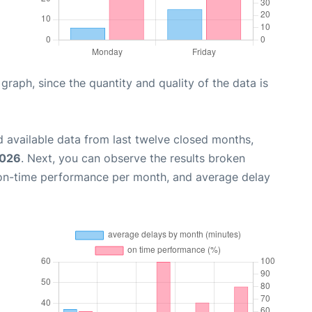
aph, since the quantity and quality of the data is
 available data from last twelve closed months,
2026
. Next, you can observe the results broken
 on-time performance per month, and average delay