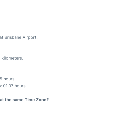
at Brisbane Airport.
 kilometers.
15 hours.
: 01:07 hours.
rt at the same Time Zone?