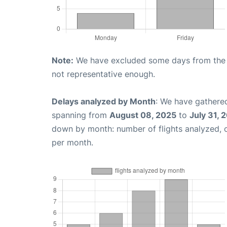
Note:
We have excluded some days from the gr
not representative enough.
Delays analyzed by Month
: We have gathered
spanning from
August 08, 2025
to
July 31, 
down by month: number of flights analyzed,
per month.