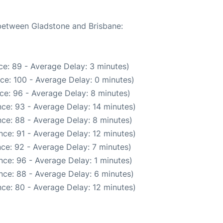
 between Gladstone and Brisbane:
e: 89 - Average Delay: 3 minutes)
ce: 100 - Average Delay: 0 minutes)
ce: 96 - Average Delay: 8 minutes)
ce: 93 - Average Delay: 14 minutes)
ce: 88 - Average Delay: 8 minutes)
ce: 91 - Average Delay: 12 minutes)
ce: 92 - Average Delay: 7 minutes)
ce: 96 - Average Delay: 1 minutes)
nce: 88 - Average Delay: 6 minutes)
ce: 80 - Average Delay: 12 minutes)