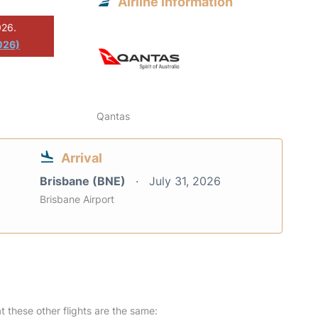
Airline information
026.
026)
Qantas
Arrival
Brisbane (BNE)
July 31, 2026
Brisbane Airport
at these other flights are the same: