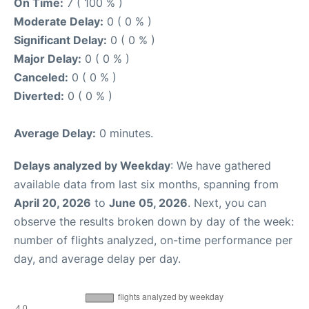
On Time:
7 ( 100 % )
Moderate Delay:
0 ( 0 % )
Significant Delay:
0 ( 0 % )
Major Delay:
0 ( 0 % )
Canceled:
0 ( 0 % )
Diverted:
0 ( 0 % )
Average Delay:
0 minutes.
Delays analyzed by Weekday
: We have gathered
available data from last six months, spanning from
April 20, 2026
to
June 05, 2026
. Next, you can
observe the results broken down by day of the week:
number of flights analyzed, on-time performance per
day, and average delay per day.