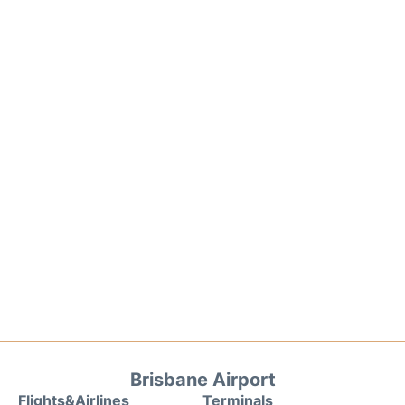
Brisbane Airport
Flights&Airlines
Terminals