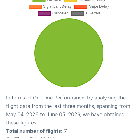
In terms of On-Time Performance, by analyzing the
flight data from the last three months, spanning from
May 04, 2026 to June 05, 2026, we have obtained
these figures.
Total number of flights:
7