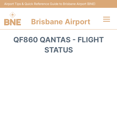
Airport Tips & Quick Reference Guide to Brisbane Airport (BNE)
Brisbane Airport
Flights&Airlines +
QF860 QANTAS - FLIGHT
Terminals
STATUS
Transport +
Parking
Car Hire
Reviews
FAQs