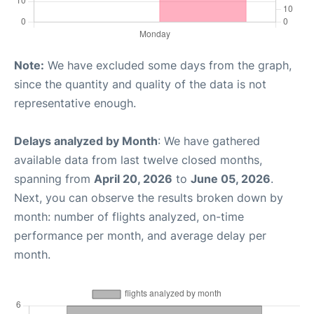
Note:
We have excluded some days from the graph,
since the quantity and quality of the data is not
representative enough.
Delays analyzed by Month
: We have gathered
available data from last twelve closed months,
spanning from
April 20, 2026
to
June 05, 2026
.
Next, you can observe the results broken down by
month: number of flights analyzed, on-time
performance per month, and average delay per
month.