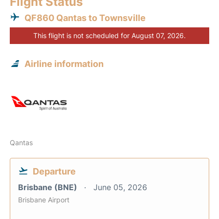
Flight Status
QF860 Qantas to Townsville
This flight is not scheduled for August 07, 2026.
Airline information
Qantas
Departure
Brisbane (BNE)
June 05, 2026
Brisbane Airport