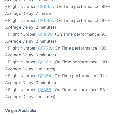
- Flight Number:
QF1862
. (On Time performance: 89 -
Average Delay: 7 minutes)
- Flight Number:
QF1868
. (On Time performance: 97 -
Average Delay: 2 minutes)
- Flight Number:
QF1870
. (On Time performance: 93 -
Average Delay: 2 minutes)
- Flight Number:
QF750
. (On Time performance: 100 -
Average Delay: 0 minutes)
- Flight Number:
QF862
. (On Time performance: 100 -
Average Delay: 1 minutes)
- Flight Number:
QF864
. (On Time performance: 91 -
Average Delay: 3 minutes)
- Flight Number:
QF868
. (On Time performance: 93 -
Average Delay: 1 minutes)
Virgin Australia