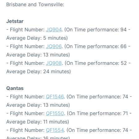
Brisbane and Townsville:
Jetstar
- Flight Number:
JQ904
. (On Time performance: 94 -
Average Delay: 5 minutes)
- Flight Number:
JQ906
. (On Time performance: 66 -
Average Delay: 13 minutes)
- Flight Number:
JQ908
. (On Time performance: 52 -
Average Delay: 24 minutes)
Qantas
- Flight Number:
QF1546
. (On Time performance: 74 -
Average Delay: 13 minutes)
- Flight Number:
QF1550
. (On Time performance: 71 -
Average Delay: 11 minutes)
- Flight Number:
QF1554
. (On Time performance: 74 -
Average Delay: 16 minutes)