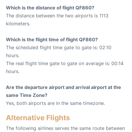
Which is the distance of flight QF860?
The distance between the two airports is 1113
kilometers.
Which is the flight time of flight QF860?
The scheduled flight time gate to gate is: 02:10
hours.
The real flight time gate to gate on average is: 00:14
hours.
Are the departure airport and arrival airport at the
same Time Zone?
Yes, both airports are in the same timezone.
Alternative Flights
The following airlines serves the same route between