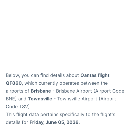
Other Info +
Below, you can find details about
Qantas flight
QF860
, which currently operates between the
airports of
Brisbane
- Brisbane Airport (Airport Code
BNE) and
Townsville
- Townsville Airport (Airport
Code TSV).
This flight data pertains specifically to the flight's
details for
Friday, June 05, 2026
.