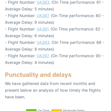
- Flight Number:
VA383
. (On Time performance: 91 -
Average Delay: 5 minutes)
- Flight Number:
VA387
. (On Time performance: 80 -
Average Delay: 9 minutes)
- Flight Number:
VA391
. (On Time performance: 82 -
Average Delay: 6 minutes)
- Flight Number:
VA393
. (On Time performance: 88 -
Average Delay: 8 minutes)
- Flight Number:
VA397
. (On Time performance: 90 -
Average Delay: 4 minutes)
Punctuality and delays
We have gathered data from recent months and
present below an analysis of how timely the flights
have been.