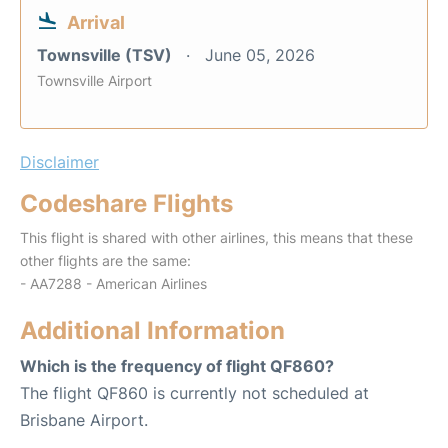
Arrival
Townsville (TSV)
June 05, 2026
Townsville Airport
Disclaimer
Codeshare Flights
This flight is shared with other airlines, this means that these
other flights are the same:
- AA7288 - American Airlines
Additional Information
Which is the frequency of flight QF860?
The flight QF860 is currently not scheduled at
Brisbane Airport.