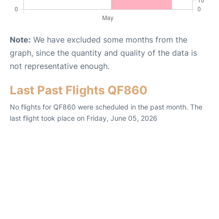
Note:
We have excluded some months from the
graph, since the quantity and quality of the data is
not representative enough.
Last Past Flights QF860
No flights for QF860 were scheduled in the past month. The
last flight took place on Friday, June 05, 2026