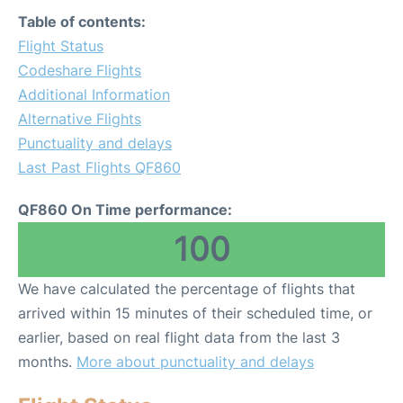
Table of contents:
Flight Status
Codeshare Flights
Additional Information
Alternative Flights
Punctuality and delays
Last Past Flights QF860
QF860 On Time performance:
100
We have calculated the percentage of flights that
arrived within 15 minutes of their scheduled time, or
earlier, based on real flight data from the last 3
months.
More about punctuality and delays