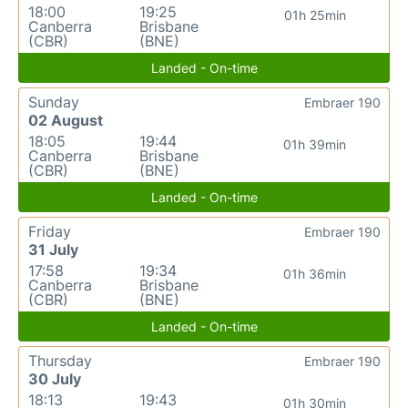
18:00
19:25
01h 25min
Canberra
Brisbane
(CBR)
(BNE)
Landed - On-time
Sunday
Embraer 190
02 August
18:05
19:44
01h 39min
Canberra
Brisbane
(CBR)
(BNE)
Landed - On-time
Friday
Embraer 190
31 July
17:58
19:34
01h 36min
Canberra
Brisbane
(CBR)
(BNE)
Landed - On-time
Thursday
Embraer 190
30 July
18:13
19:43
01h 30min