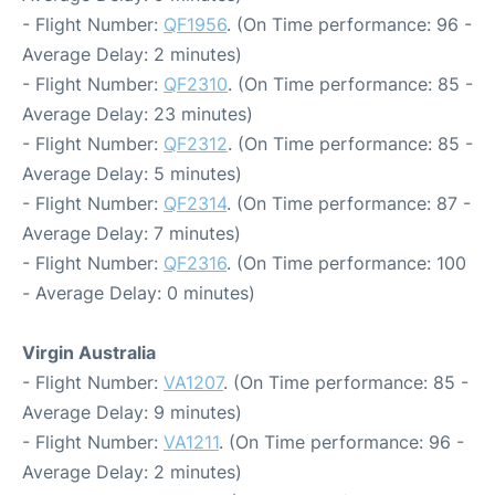
- Flight Number:
QF1956
. (On Time performance: 96 -
Average Delay: 2 minutes)
- Flight Number:
QF2310
. (On Time performance: 85 -
Average Delay: 23 minutes)
- Flight Number:
QF2312
. (On Time performance: 85 -
Average Delay: 5 minutes)
- Flight Number:
QF2314
. (On Time performance: 87 -
Average Delay: 7 minutes)
- Flight Number:
QF2316
. (On Time performance: 100
- Average Delay: 0 minutes)
Virgin Australia
- Flight Number:
VA1207
. (On Time performance: 85 -
Average Delay: 9 minutes)
- Flight Number:
VA1211
. (On Time performance: 96 -
Average Delay: 2 minutes)