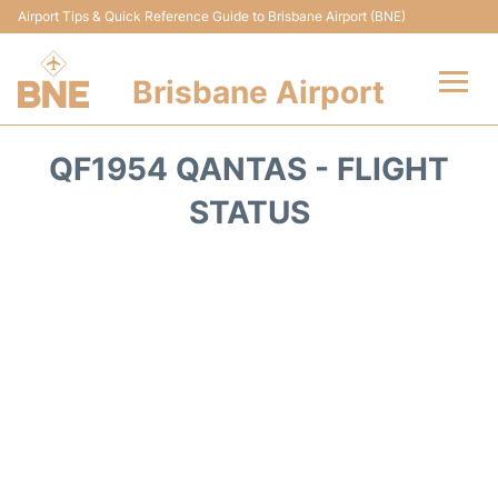
Airport Tips & Quick Reference Guide to Brisbane Airport (BNE)
Brisbane Airport
Flights&Airlines +
QF1954 QANTAS - FLIGHT
Terminals
STATUS
Transport +
Parking
Car Hire
Reviews
FAQs