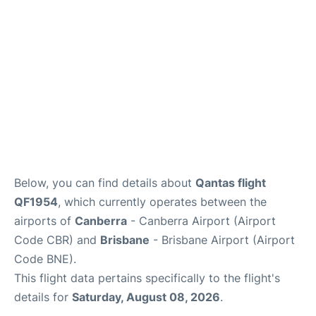
Other Info +
Below, you can find details about
Qantas flight
QF1954
, which currently operates between the
airports of
Canberra
- Canberra Airport (Airport
Code CBR) and
Brisbane
- Brisbane Airport (Airport
Code BNE).
This flight data pertains specifically to the flight's
details for
Saturday, August 08, 2026
.