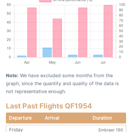
Note:
We have excluded some months from the
graph, since the quantity and quality of the data is
not representative enough.
Last Past Flights QF1954
Departure
Arrival
Duration
Friday
Embraer 190