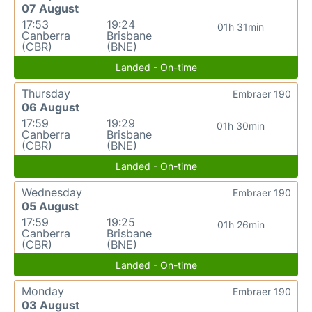
07 August
17:53
19:24
01h 31min
Canberra
Brisbane
(CBR)
(BNE)
Landed - On-time
Thursday
Embraer 190
06 August
17:59
19:29
01h 30min
Canberra
Brisbane
(CBR)
(BNE)
Landed - On-time
Wednesday
Embraer 190
05 August
17:59
19:25
01h 26min
Canberra
Brisbane
(CBR)
(BNE)
Landed - On-time
Monday
Embraer 190
03 August