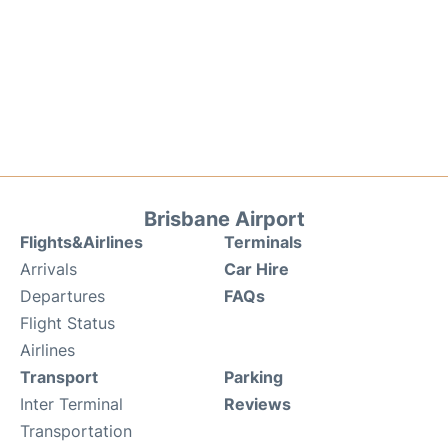
Brisbane Airport
Flights&Airlines
Terminals
Arrivals
Car Hire
Departures
FAQs
Flight Status
Airlines
Transport
Parking
Inter Terminal
Reviews
Transportation