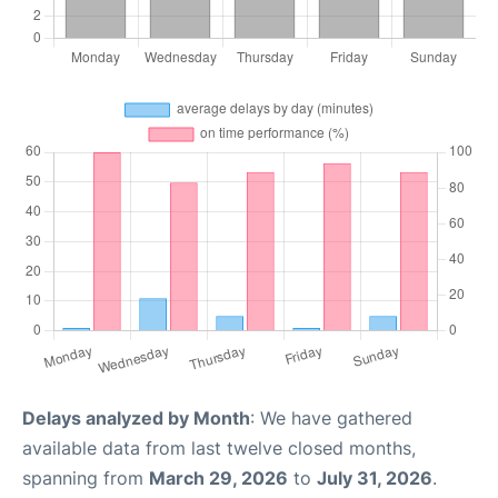
Delays analyzed by Month
: We have gathered
available data from last twelve closed months,
spanning from
March 29, 2026
to
July 31, 2026
.