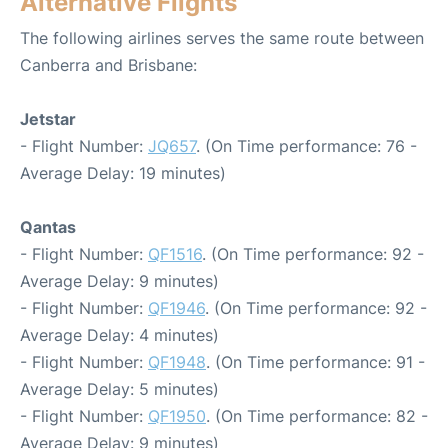
Alternative Flights
The following airlines serves the same route between
Canberra and Brisbane:
Jetstar
- Flight Number:
JQ657
. (On Time performance: 76 -
Average Delay: 19 minutes)
Qantas
- Flight Number:
QF1516
. (On Time performance: 92 -
Average Delay: 9 minutes)
- Flight Number:
QF1946
. (On Time performance: 92 -
Average Delay: 4 minutes)
- Flight Number:
QF1948
. (On Time performance: 91 -
Average Delay: 5 minutes)
- Flight Number:
QF1950
. (On Time performance: 82 -
Average Delay: 9 minutes)