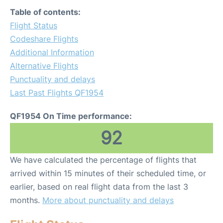
Table of contents:
Flight Status
Codeshare Flights
Additional Information
Alternative Flights
Punctuality and delays
Last Past Flights QF1954
QF1954 On Time performance:
92
We have calculated the percentage of flights that
arrived within 15 minutes of their scheduled time, or
earlier, based on real flight data from the last 3
months.
More about punctuality and delays