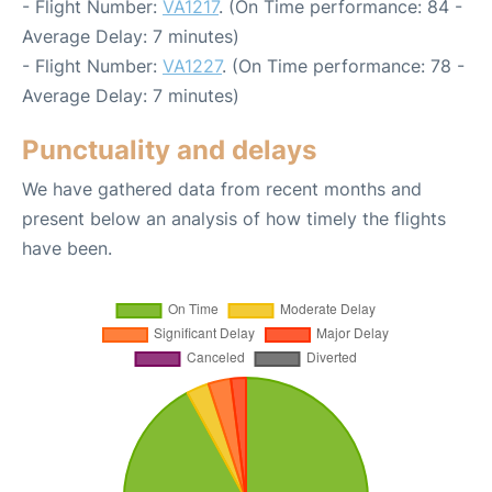
- Flight Number:
VA1217
. (On Time performance: 84 -
Average Delay: 7 minutes)
- Flight Number:
VA1227
. (On Time performance: 78 -
Average Delay: 7 minutes)
Punctuality and delays
We have gathered data from recent months and
present below an analysis of how timely the flights
have been.