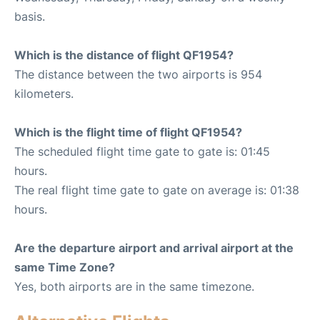
basis.
Which is the distance of flight QF1954?
The distance between the two airports is 954
kilometers.
Which is the flight time of flight QF1954?
The scheduled flight time gate to gate is: 01:45
hours.
The real flight time gate to gate on average is: 01:38
hours.
Are the departure airport and arrival airport at the
same Time Zone?
Yes, both airports are in the same timezone.