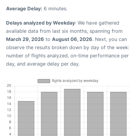
Average Delay:
6 minutes.
Delays analyzed by Weekday
: We have gathered
available data from last six months, spanning from
March 29, 2026
to
August 06, 2026
. Next, you can
observe the results broken down by day of the week:
number of flights analyzed, on-time performance per
day, and average delay per day.