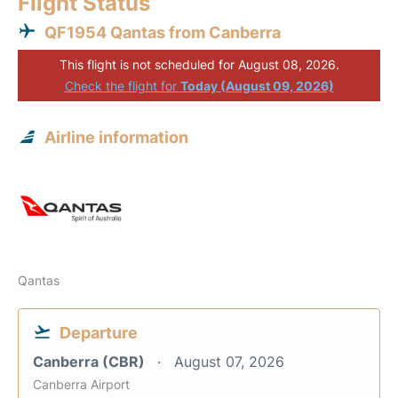
Flight Status
QF1954 Qantas from Canberra
This flight is not scheduled for August 08, 2026.
Check the flight for
Today (August 09, 2026)
Airline information
Qantas
Departure
Canberra (CBR)
August 07, 2026
Canberra Airport