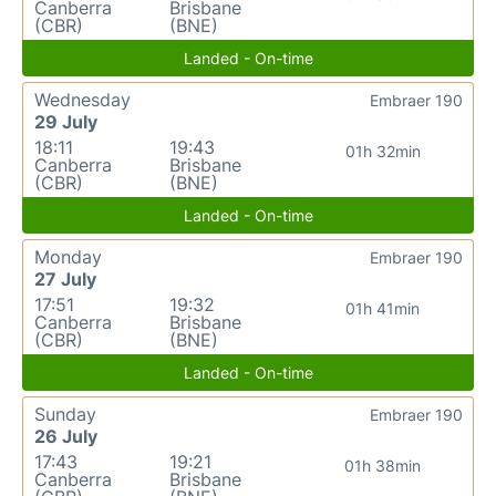
Canberra
Brisbane
(CBR)
(BNE)
Landed - On-time
Wednesday
Embraer 190
29 July
18:11
19:43
01h 32min
Canberra
Brisbane
(CBR)
(BNE)
Landed - On-time
Monday
Embraer 190
27 July
17:51
19:32
01h 41min
Canberra
Brisbane
(CBR)
(BNE)
Landed - On-time
Sunday
Embraer 190
26 July
17:43
19:21
01h 38min
Canberra
Brisbane