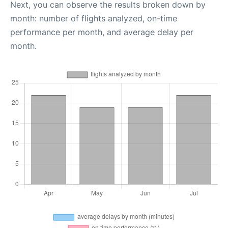
Next, you can observe the results broken down by
month: number of flights analyzed, on-time
performance per month, and average delay per
month.