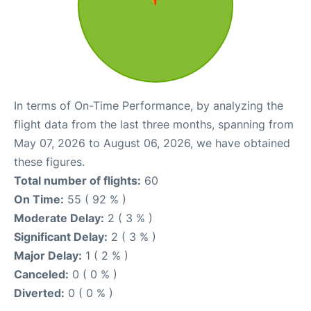
In terms of On-Time Performance, by analyzing the
flight data from the last three months, spanning from
May 07, 2026 to August 06, 2026, we have obtained
these figures.
Total number of flights:
60
On Time:
55 ( 92 % )
Moderate Delay:
2 ( 3 % )
Significant Delay:
2 ( 3 % )
Major Delay:
1 ( 2 % )
Canceled:
0 ( 0 % )
Diverted:
0 ( 0 % )