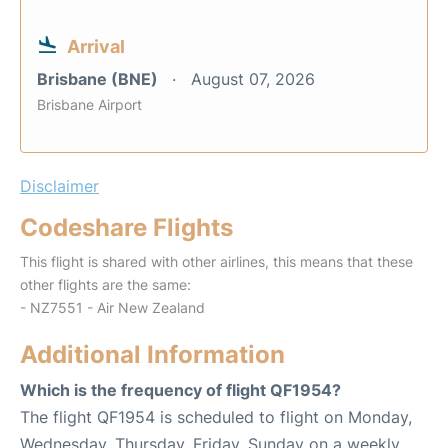
Arrival
Brisbane (BNE)
August 07, 2026
Brisbane Airport
Disclaimer
Codeshare Flights
This flight is shared with other airlines, this means that these
other flights are the same:
- NZ7551 - Air New Zealand
Additional Information
Which is the frequency of flight QF1954?
The flight QF1954 is scheduled to flight on Monday,
Wednesday, Thursday, Friday, Sunday on a weekly