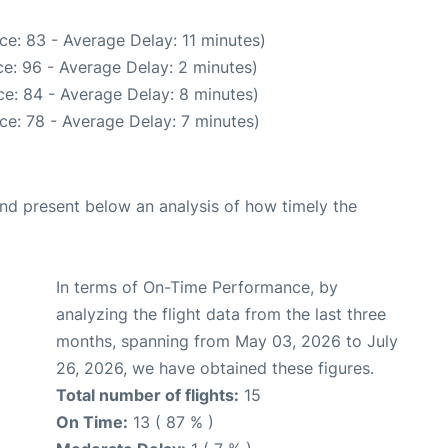
ce: 83 - Average Delay: 11 minutes)
e: 96 - Average Delay: 2 minutes)
e: 84 - Average Delay: 8 minutes)
ce: 78 - Average Delay: 7 minutes)
d present below an analysis of how timely the
In terms of On-Time Performance, by
analyzing the flight data from the last three
months, spanning from May 03, 2026 to July
26, 2026, we have obtained these figures.
Total number of flights:
15
On Time:
13 ( 87 % )