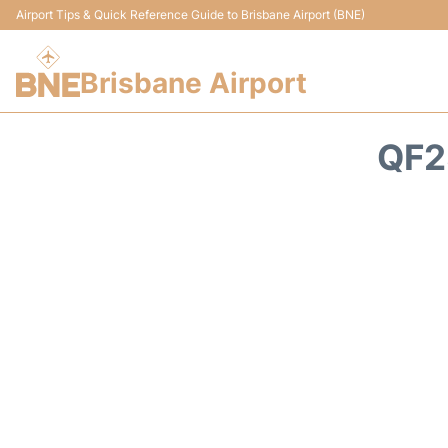
Airport Tips & Quick Reference Guide to Brisbane Airport (BNE)
Brisbane Airport
QF2