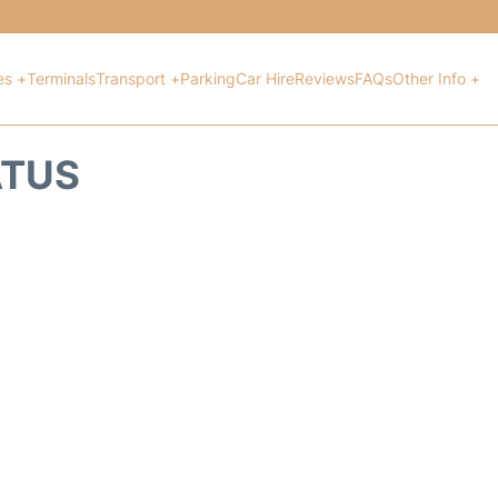
es +
Terminals
Transport +
Parking
Car Hire
Reviews
FAQs
Other Info +
ATUS