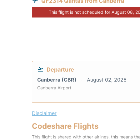
QF2314 Qantas from Canberra
This flight is not scheduled for August 08, 2
Departure
Canberra (CBR)
August 02, 2026
Canberra Airport
Disclaimer
Codeshare Flights
This flight is shared with other airlines, this means th