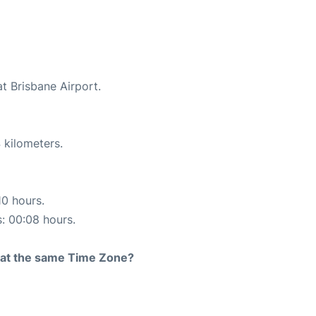
at Brisbane Airport.
 kilometers.
10 hours.
s: 00:08 hours.
rt at the same Time Zone?