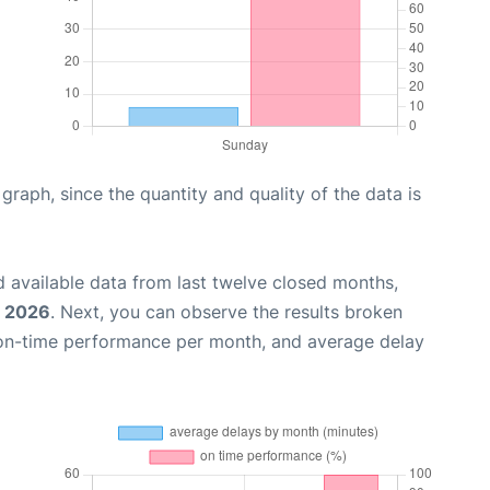
aph, since the quantity and quality of the data is
 available data from last twelve closed months,
, 2026
. Next, you can observe the results broken
 on-time performance per month, and average delay