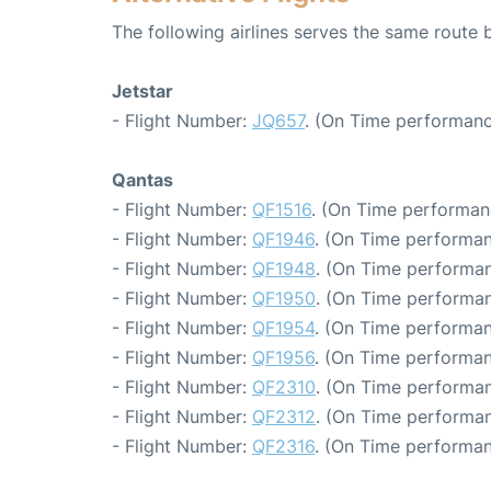
The following airlines serves the same route
Jetstar
- Flight Number:
JQ657
. (On Time performanc
Qantas
- Flight Number:
QF1516
. (On Time performan
- Flight Number:
QF1946
. (On Time performan
- Flight Number:
QF1948
. (On Time performan
- Flight Number:
QF1950
. (On Time performan
- Flight Number:
QF1954
. (On Time performan
- Flight Number:
QF1956
. (On Time performan
- Flight Number:
QF2310
. (On Time performan
- Flight Number:
QF2312
. (On Time performan
- Flight Number:
QF2316
. (On Time performan