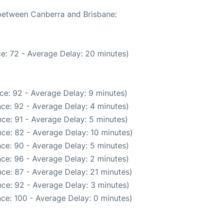
 between Canberra and Brisbane:
e: 72 - Average Delay: 20 minutes)
ce: 92 - Average Delay: 9 minutes)
ce: 92 - Average Delay: 4 minutes)
ce: 91 - Average Delay: 5 minutes)
ce: 82 - Average Delay: 10 minutes)
ce: 90 - Average Delay: 5 minutes)
ce: 96 - Average Delay: 2 minutes)
ce: 87 - Average Delay: 21 minutes)
ce: 92 - Average Delay: 3 minutes)
ce: 100 - Average Delay: 0 minutes)