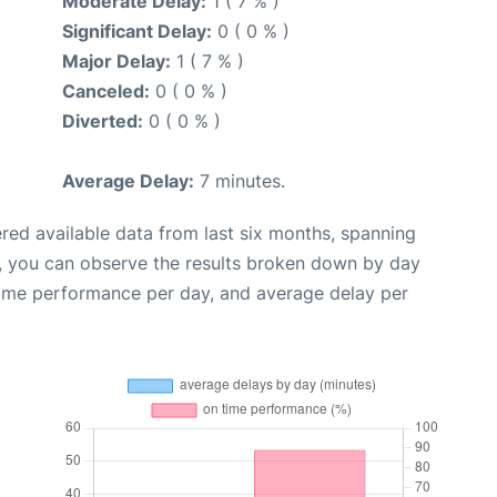
Moderate Delay:
1 ( 7 % )
Significant Delay:
0 ( 0 % )
Major Delay:
1 ( 7 % )
Canceled:
0 ( 0 % )
Diverted:
0 ( 0 % )
Average Delay:
7 minutes.
red available data from last six months, spanning
t, you can observe the results broken down by day
time performance per day, and average delay per