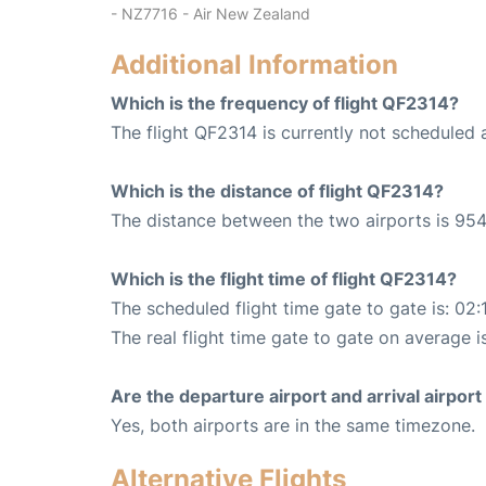
- NZ7716 - Air New Zealand
Additional Information
Which is the frequency of flight QF2314?
The flight QF2314 is currently not scheduled 
Which is the distance of flight QF2314?
The distance between the two airports is 954
Which is the flight time of flight QF2314?
The scheduled flight time gate to gate is: 02:
The real flight time gate to gate on average i
Are the departure airport and arrival airpo
Yes, both airports are in the same timezone.
Alternative Flights