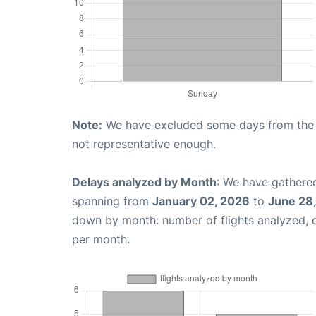
Note:
We have excluded some days from the gr
not representative enough.
Delays analyzed by Month
: We have gathered
spanning from
January 02, 2026
to
June 28
down by month: number of flights analyzed,
per month.