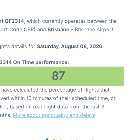
ght QF2314
, which currently operates between the
rport Code CBR) and
Brisbane
- Brisbane Airport
ght's details for
Saturday, August 08, 2026
.
2314 On Time performance:
87
have calculated the percentage of flights that
ived within 15 minutes of their scheduled time, or
lier, based on real flight data from the last 3
nths.
More about punctuality and delays