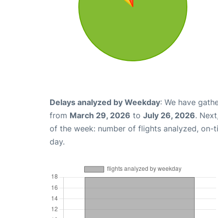
Delays analyzed by Weekday
: We have gathe
from
March 29, 2026
to
July 26, 2026
. Nex
of the week: number of flights analyzed, on-
day.