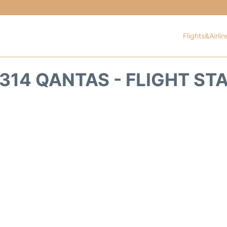
Flights&Airlin
314 QANTAS - FLIGHT ST