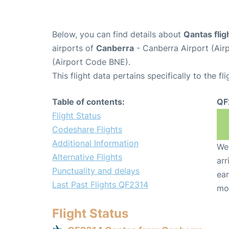
Below, you can find details about
Qantas fli
airports of
Canberra
- Canberra Airport (Ai
(Airport Code BNE).
This flight data pertains specifically to the fli
Table of contents:
QF
Flight Status
Codeshare Flights
Additional Information
We 
Alternative Flights
arr
Punctuality and delays
ear
Last Past Flights QF2314
mo
Flight Status