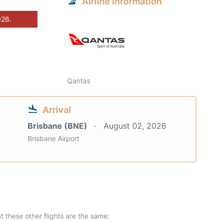
Airline information
026.
Qantas
Arrival
Brisbane (BNE)
August 02, 2026
Brisbane Airport
at these other flights are the same: