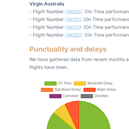
Virgin Australia
- Flight Number:
VA1207
. (On Time performan
- Flight Number:
VA1211
. (On Time performanc
- Flight Number:
VA1217
. (On Time performanc
- Flight Number:
VA1227
. (On Time performan
Punctuality and delays
We have gathered data from recent months an
flights have been.