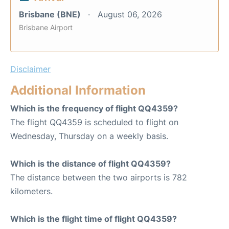
Brisbane (BNE)
August 06, 2026
Brisbane Airport
Disclaimer
Additional Information
Which is the frequency of flight QQ4359?
The flight QQ4359 is scheduled to flight on
Wednesday, Thursday on a weekly basis.
Which is the distance of flight QQ4359?
The distance between the two airports is 782
kilometers.
Which is the flight time of flight QQ4359?