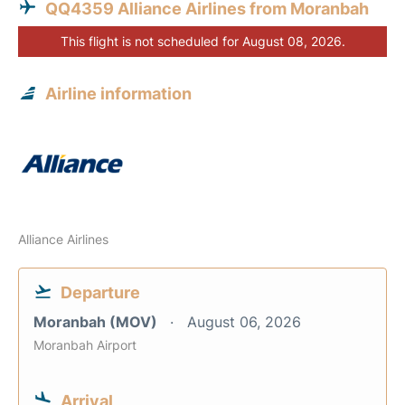
QQ4359 Alliance Airlines from Moranbah
This flight is not scheduled for August 08, 2026.
Airline information
Alliance Airlines
Departure
Moranbah (MOV)
August 06, 2026
Moranbah Airport
Arrival