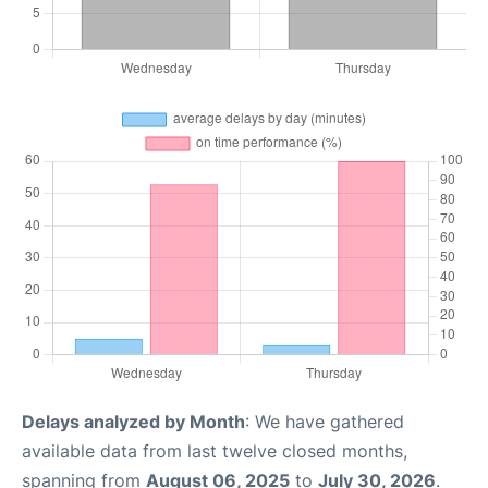
Delays analyzed by Month
: We have gathered
available data from last twelve closed months,
spanning from
August 06, 2025
to
July 30, 2026
.