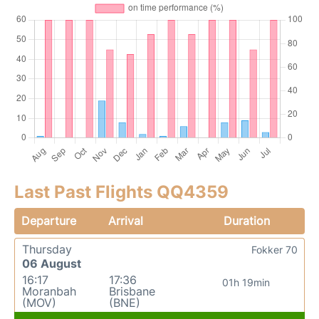
Last Past Flights QQ4359
Departure
Arrival
Duration
Thursday
Fokker 70
06 August
16:17
17:36
01h 19min
Moranbah
Brisbane
(MOV)
(BNE)