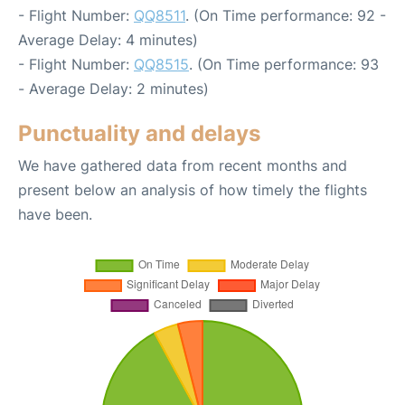
- Flight Number:
QQ8511
. (On Time performance: 92 -
Average Delay: 4 minutes)
- Flight Number:
QQ8515
. (On Time performance: 93
- Average Delay: 2 minutes)
Punctuality and delays
We have gathered data from recent months and
present below an analysis of how timely the flights
have been.