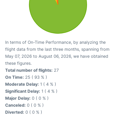
In terms of On-Time Performance, by analyzing the
flight data from the last three months, spanning from
May 07, 2026 to August 06, 2026, we have obtained
these figures.
Total number of flights:
27
On Time:
25 ( 93 % )
Moderate Delay:
1 ( 4 % )
Significant Delay:
1 ( 4 % )
Major Delay:
0 ( 0 % )
Canceled:
0 ( 0 % )
Diverted:
0 ( 0 % )