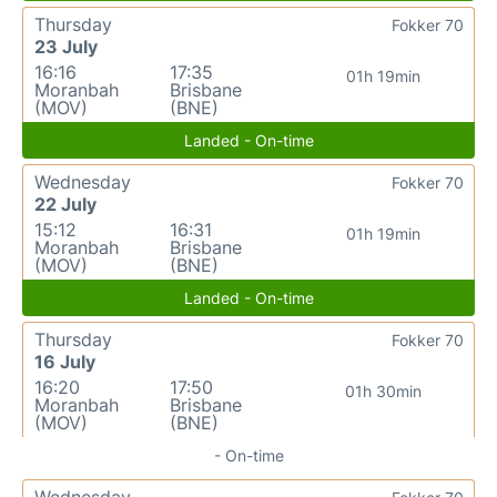
Thursday
Fokker 70
23 July
16:16
17:35
01h 19min
Moranbah
Brisbane
(MOV)
(BNE)
Landed - On-time
Wednesday
Fokker 70
22 July
15:12
16:31
01h 19min
Moranbah
Brisbane
(MOV)
(BNE)
Landed - On-time
Thursday
Fokker 70
16 July
16:20
17:50
01h 30min
Moranbah
Brisbane
(MOV)
(BNE)
- On-time
Wednesday