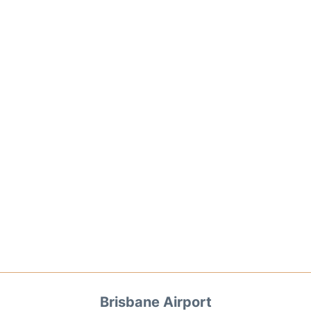
Brisbane Airport