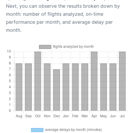
Next, you can observe the results broken down by
month: number of flights analyzed, on-time
performance per month, and average delay per
month.