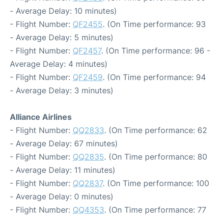
- Average Delay: 10 minutes)
- Flight Number:
QF2455
. (On Time performance: 93
- Average Delay: 5 minutes)
- Flight Number:
QF2457
. (On Time performance: 96 -
Average Delay: 4 minutes)
- Flight Number:
QF2459
. (On Time performance: 94
- Average Delay: 3 minutes)
Alliance Airlines
- Flight Number:
QQ2833
. (On Time performance: 62
- Average Delay: 67 minutes)
- Flight Number:
QQ2835
. (On Time performance: 80
- Average Delay: 11 minutes)
- Flight Number:
QQ2837
. (On Time performance: 100
- Average Delay: 0 minutes)
- Flight Number:
QQ4353
. (On Time performance: 77