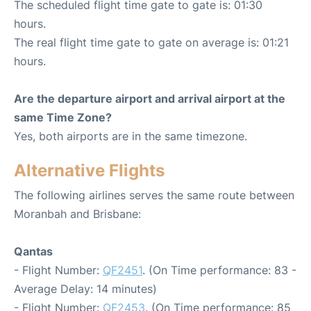
The scheduled flight time gate to gate is: 01:30
hours.
The real flight time gate to gate on average is: 01:21
hours.
Are the departure airport and arrival airport at the
same Time Zone?
Yes, both airports are in the same timezone.
Alternative Flights
The following airlines serves the same route between
Moranbah and Brisbane:
Qantas
- Flight Number:
QF2451
. (On Time performance: 83 -
Average Delay: 14 minutes)
- Flight Number:
QF2453
. (On Time performance: 85