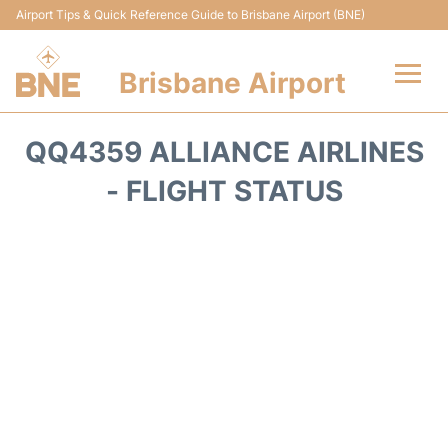
Airport Tips & Quick Reference Guide to Brisbane Airport (BNE)
Brisbane Airport
Flights&Airlines +
QQ4359 ALLIANCE AIRLINES
Terminals
- FLIGHT STATUS
Transport +
Parking
Car Hire
Reviews
FAQs