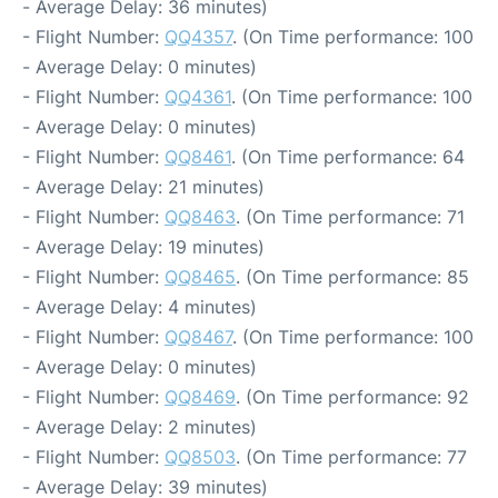
- Average Delay: 36 minutes)
- Flight Number:
QQ4357
. (On Time performance: 100
- Average Delay: 0 minutes)
- Flight Number:
QQ4361
. (On Time performance: 100
- Average Delay: 0 minutes)
- Flight Number:
QQ8461
. (On Time performance: 64
- Average Delay: 21 minutes)
- Flight Number:
QQ8463
. (On Time performance: 71
- Average Delay: 19 minutes)
- Flight Number:
QQ8465
. (On Time performance: 85
- Average Delay: 4 minutes)
- Flight Number:
QQ8467
. (On Time performance: 100
- Average Delay: 0 minutes)
- Flight Number:
QQ8469
. (On Time performance: 92
- Average Delay: 2 minutes)
- Flight Number:
QQ8503
. (On Time performance: 77
- Average Delay: 39 minutes)