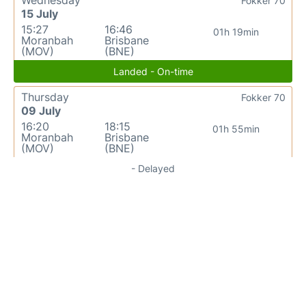
Fokker 70
15 July
15:27
16:46
01h 19min
Moranbah
Brisbane
(MOV)
(BNE)
Landed - On-time
Thursday
Fokker 70
09 July
16:20
18:15
01h 55min
Moranbah
Brisbane
(MOV)
(BNE)
- Delayed