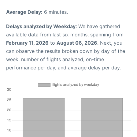
Average Delay:
6 minutes.
Delays analyzed by Weekday
: We have gathered
available data from last six months, spanning from
February 11, 2026
to
August 06, 2026
. Next, you
can observe the results broken down by day of the
week: number of flights analyzed, on-time
performance per day, and average delay per day.