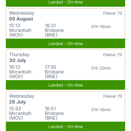
Landed - On-time
Wednesday
Fokker 70
05 August
15:13
16:31
01h 18min
Moranbah
Brisbane
(MOV)
(BNE)
Landed - On-time
Thursday
Fokker 70
30 July
16:13
17:35
01h 22min
Moranbah
Brisbane
(MOV)
(BNE)
Landed - On-time
Wednesday
Fokker 70
29 July
15:33
16:51
01h 18min
Moranbah
Brisbane
(MOV)
(BNE)
Landed - On-time