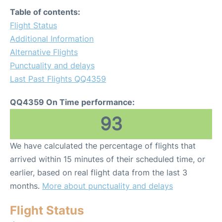
Table of contents:
Flight Status
Additional Information
Alternative Flights
Punctuality and delays
Last Past Flights QQ4359
QQ4359 On Time performance:
93
We have calculated the percentage of flights that
arrived within 15 minutes of their scheduled time, or
earlier, based on real flight data from the last 3
months.
More about punctuality and delays
Flight Status