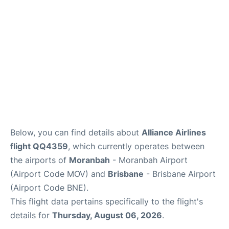
Other Info +
Below, you can find details about
Alliance Airlines
flight QQ4359
, which currently operates between
the airports of
Moranbah
- Moranbah Airport
(Airport Code MOV) and
Brisbane
- Brisbane Airport
(Airport Code BNE).
This flight data pertains specifically to the flight's
details for
Thursday, August 06, 2026
.