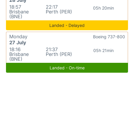
18:57
22:17
05h 20min
Brisbane
Perth (PER)
(BNE)
Landed - Delayed
Monday
Boeing 737-800
27 July
18:16
21:37
05h 21min
Brisbane
Perth (PER)
(BNE)
Landed - On-time