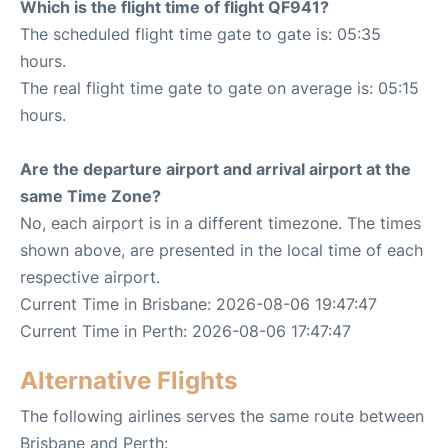
Which is the flight time of flight QF941?
The scheduled flight time gate to gate is: 05:35
hours.
The real flight time gate to gate on average is: 05:15
hours.
Are the departure airport and arrival airport at the
same Time Zone?
No, each airport is in a different timezone. The times
shown above, are presented in the local time of each
respective airport.
Current Time in Brisbane: 2026-08-06 19:47:47
Current Time in Perth: 2026-08-06 17:47:47
Alternative Flights
The following airlines serves the same route between
Brisbane and Perth: