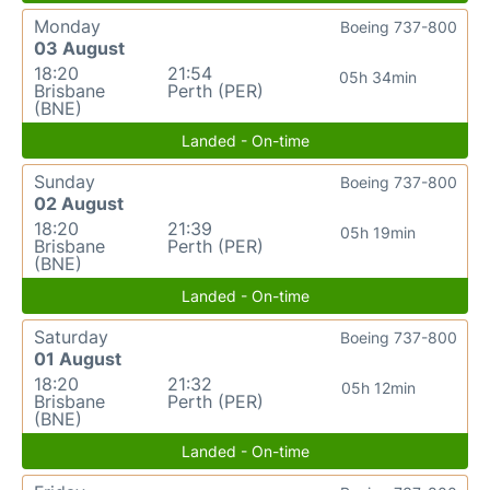
Monday
Boeing 737-800
03 August
18:20
21:54
05h 34min
Brisbane
Perth (PER)
(BNE)
Landed - On-time
Sunday
Boeing 737-800
02 August
18:20
21:39
05h 19min
Brisbane
Perth (PER)
(BNE)
Landed - On-time
Saturday
Boeing 737-800
01 August
18:20
21:32
05h 12min
Brisbane
Perth (PER)
(BNE)
Landed - On-time