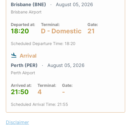
Brisbane (BNE)
August 05, 2026
Brisbane Airport
Departed at:
Terminal:
Gate:
18:20
D - Domestic
21
Scheduled Departure Time: 18:20
Arrival
Perth (PER)
August 05, 2026
Perth Airport
Arrived at:
Terminal:
Gate:
21:50
4
-
Scheduled Arrival Time: 21:55
Disclaimer