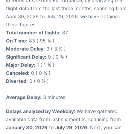
In terms of On-Time Performance, by analyzing the
flight data from the last three months, spanning from
April 30, 2026 to July 29, 2026, we have obtained
these figures.
Total number of flights:
87
On Time:
83 ( 95 % )
Moderate Delay:
3 ( 3 % )
Significant Delay:
0 ( 0 % )
Major Delay:
1 ( 1 % )
Canceled:
0 ( 0 % )
Diverted:
0 ( 0 % )
Average Delay:
3 minutes.
Delays analyzed by Weekday
: We have gathered
available data from last six months, spanning from
January 30, 2026
to
July 29, 2026
. Next, you can