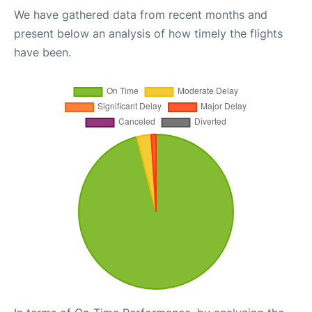
We have gathered data from recent months and
present below an analysis of how timely the flights
have been.