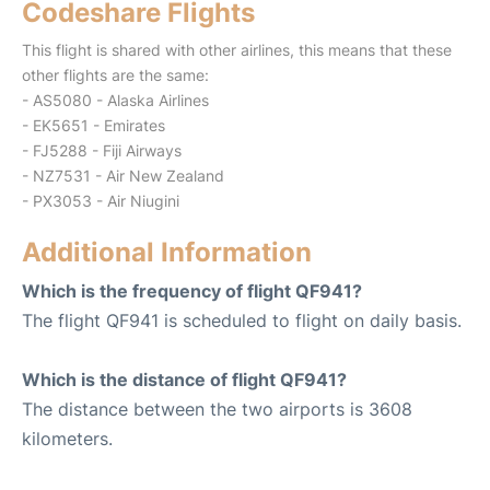
Codeshare Flights
This flight is shared with other airlines, this means that these
other flights are the same:
- AS5080 - Alaska Airlines
- EK5651 - Emirates
- FJ5288 - Fiji Airways
- NZ7531 - Air New Zealand
- PX3053 - Air Niugini
Additional Information
Which is the frequency of flight QF941?
The flight QF941 is scheduled to flight on daily basis.
Which is the distance of flight QF941?
The distance between the two airports is 3608
kilometers.