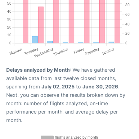
Delays analyzed by Month
: We have gathered
available data from last twelve closed months,
spanning from
July 02, 2025
to
June 30, 2026
.
Next, you can observe the results broken down by
month: number of flights analyzed, on-time
performance per month, and average delay per
month.