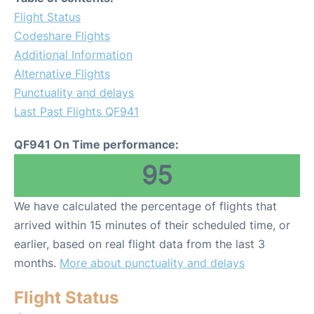
Flight Status
Codeshare Flights
Additional Information
Alternative Flights
Punctuality and delays
Last Past Flights QF941
QF941 On Time performance:
95
We have calculated the percentage of flights that
arrived within 15 minutes of their scheduled time, or
earlier, based on real flight data from the last 3
months.
More about punctuality and delays
Flight Status