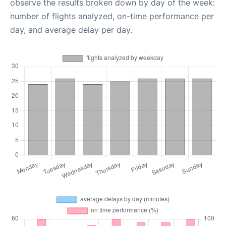
observe the results broken down by day of the week:
number of flights analyzed, on-time performance per
day, and average delay per day.