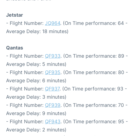
Jetstar
- Flight Number:
JQ964
. (On Time performance: 64 -
Average Delay: 18 minutes)
Qantas
- Flight Number:
QF933
. (On Time performance: 89 -
Average Delay: 5 minutes)
- Flight Number:
QF935
. (On Time performance: 80 -
Average Delay: 6 minutes)
- Flight Number:
QF937
. (On Time performance: 93 -
Average Delay: 3 minutes)
- Flight Number:
QF939
. (On Time performance: 70 -
Average Delay: 9 minutes)
- Flight Number:
QF943
. (On Time performance: 95 -
Average Delay: 2 minutes)