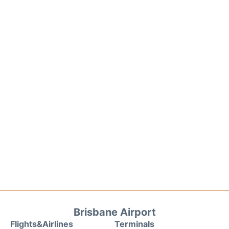
Brisbane Airport
Flights&Airlines
Terminals