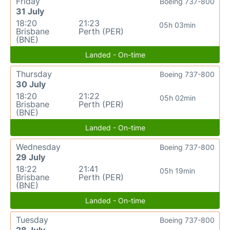
Friday
Boeing 737-800
31 July
18:20
21:23
05h 03min
Brisbane
Perth (PER)
(BNE)
Landed - On-time
Thursday
Boeing 737-800
30 July
18:20
21:22
05h 02min
Brisbane
Perth (PER)
(BNE)
Landed - On-time
Wednesday
Boeing 737-800
29 July
18:22
21:41
05h 19min
Brisbane
Perth (PER)
(BNE)
Landed - On-time
Tuesday
Boeing 737-800
28 July