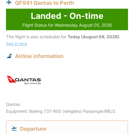
QF941 Qantas to Perth
Landed - On-time
Flight Status for Wednesday August 05, 2026
This flight is also scheduled for
Today (August 06, 2026)
.
See it here
Airline information
Qantas
Equipment: Boeing 737-800 (winglets) Passenger/BBJ2
Departure