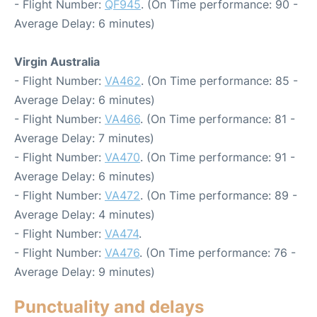
- Flight Number:
QF945
. (On Time performance: 90 -
Average Delay: 6 minutes)
Virgin Australia
- Flight Number:
VA462
. (On Time performance: 85 -
Average Delay: 6 minutes)
- Flight Number:
VA466
. (On Time performance: 81 -
Average Delay: 7 minutes)
- Flight Number:
VA470
. (On Time performance: 91 -
Average Delay: 6 minutes)
- Flight Number:
VA472
. (On Time performance: 89 -
Average Delay: 4 minutes)
- Flight Number:
VA474
.
- Flight Number:
VA476
. (On Time performance: 76 -
Average Delay: 9 minutes)
Punctuality and delays