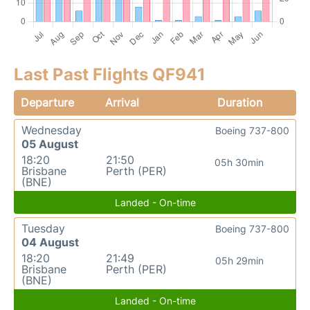
Last Past Flights QF941
Departure
Arrival
Duration
Wednesday
Boeing 737-800
05 August
18:20
21:50
05h 30min
Brisbane
Perth (PER)
(BNE)
Landed - On-time
Tuesday
Boeing 737-800
04 August
18:20
21:49
05h 29min
Brisbane
Perth (PER)
(BNE)
Landed - On-time