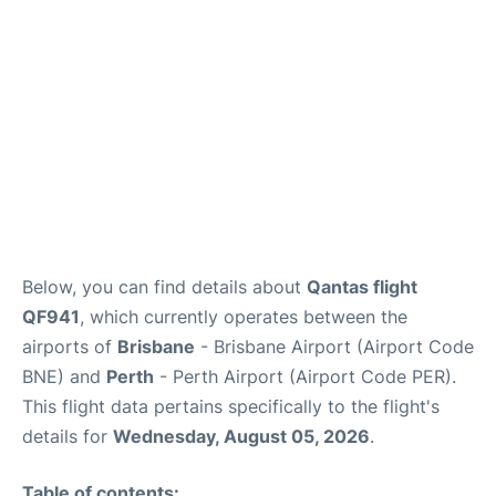
Other Info +
Below, you can find details about
Qantas flight
QF941
, which currently operates between the
airports of
Brisbane
- Brisbane Airport (Airport Code
BNE) and
Perth
- Perth Airport (Airport Code PER).
This flight data pertains specifically to the flight's
details for
Wednesday, August 05, 2026
.
Table of contents: