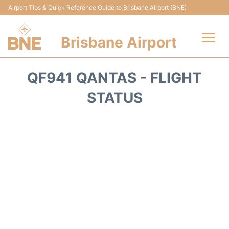
Airport Tips & Quick Reference Guide to Brisbane Airport (BNE)
Brisbane Airport
Flights&Airlines +
QF941 QANTAS - FLIGHT
Terminals
STATUS
Transport +
Parking
Car Hire
Reviews
FAQs