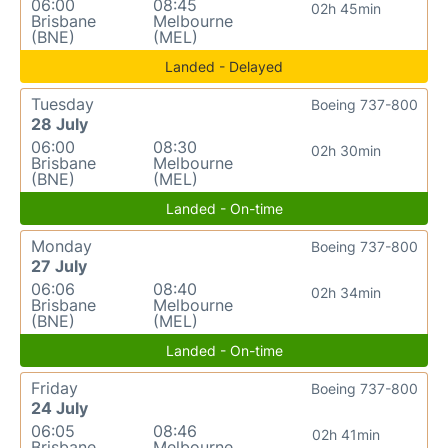
06:00
08:45
02h 45min
Brisbane
Melbourne
(BNE)
(MEL)
Landed - Delayed
Tuesday
Boeing 737-800
28 July
06:00
08:30
02h 30min
Brisbane
Melbourne
(BNE)
(MEL)
Landed - On-time
Monday
Boeing 737-800
27 July
06:06
08:40
02h 34min
Brisbane
Melbourne
(BNE)
(MEL)
Landed - On-time
Friday
Boeing 737-800
24 July
06:05
08:46
02h 41min
Brisbane
Melbourne