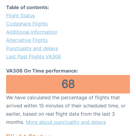
Table of contents:
Flight Status
Codeshare Flights
Additional Information
Alternative Flights
Punctuality and delays
Last Past Flights VA306
VA306 On Time performance:
68
We have calculated the percentage of flights that
arrived within 15 minutes of their scheduled time, or
earlier, based on real flight data from the last 3
months.
More about punctuality and delays