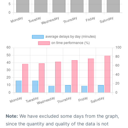
Note:
We have excluded some days from the graph,
since the quantity and quality of the data is not