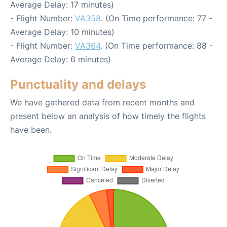
Average Delay: 17 minutes)
- Flight Number:
VA358
. (On Time performance: 77 -
Average Delay: 10 minutes)
- Flight Number:
VA364
. (On Time performance: 88 -
Average Delay: 6 minutes)
Punctuality and delays
We have gathered data from recent months and
present below an analysis of how timely the flights
have been.