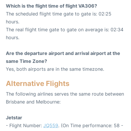
Which is the flight time of flight VA306?
The scheduled flight time gate to gate is: 02:25
hours.
The real flight time gate to gate on average is: 02:34
hours.
Are the departure airport and arrival airport at the
same Time Zone?
Yes, both airports are in the same timezone.
Alternative Flights
The following airlines serves the same route between
Brisbane and Melbourne:
Jetstar
- Flight Number:
JQ559
. (On Time performance: 58 -