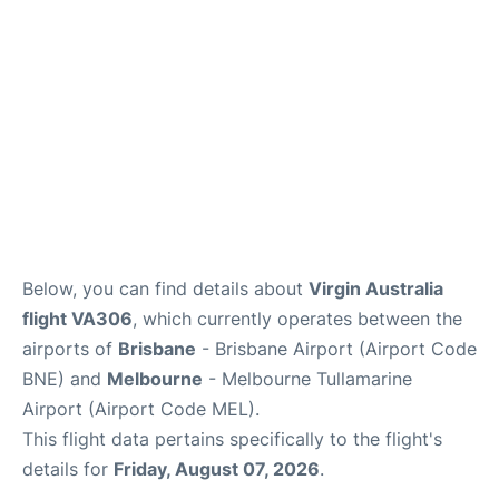
Other Info +
Below, you can find details about
Virgin Australia
flight VA306
, which currently operates between the
airports of
Brisbane
- Brisbane Airport (Airport Code
BNE) and
Melbourne
- Melbourne Tullamarine
Airport (Airport Code MEL).
This flight data pertains specifically to the flight's
details for
Friday, August 07, 2026
.