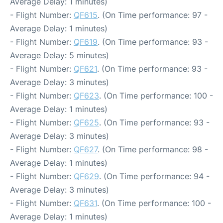
Average Delay: 1 minutes)
- Flight Number:
QF615
. (On Time performance: 97 -
Average Delay: 1 minutes)
- Flight Number:
QF619
. (On Time performance: 93 -
Average Delay: 5 minutes)
- Flight Number:
QF621
. (On Time performance: 93 -
Average Delay: 3 minutes)
- Flight Number:
QF623
. (On Time performance: 100 -
Average Delay: 1 minutes)
- Flight Number:
QF625
. (On Time performance: 93 -
Average Delay: 3 minutes)
- Flight Number:
QF627
. (On Time performance: 98 -
Average Delay: 1 minutes)
- Flight Number:
QF629
. (On Time performance: 94 -
Average Delay: 3 minutes)
- Flight Number:
QF631
. (On Time performance: 100 -
Average Delay: 1 minutes)