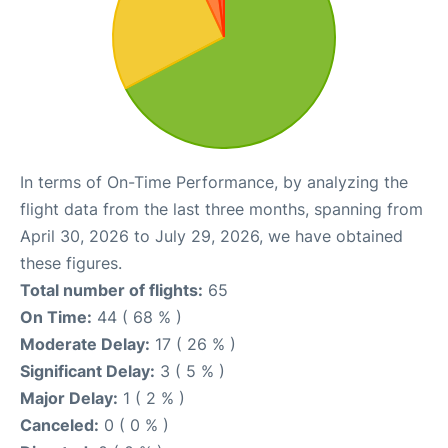
In terms of On-Time Performance, by analyzing the
flight data from the last three months, spanning from
April 30, 2026 to July 29, 2026, we have obtained
these figures.
Total number of flights:
65
On Time:
44 ( 68 % )
Moderate Delay:
17 ( 26 % )
Significant Delay:
3 ( 5 % )
Major Delay:
1 ( 2 % )
Canceled:
0 ( 0 % )