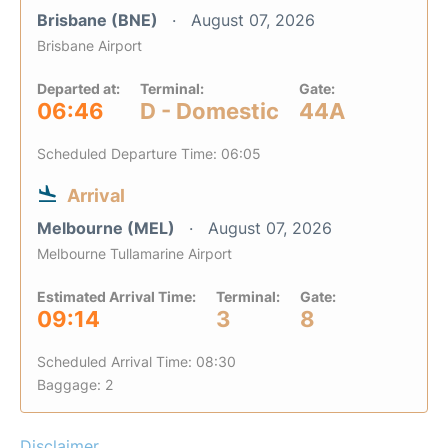
Brisbane (BNE)
August 07, 2026
Brisbane Airport
Departed at:
Terminal:
Gate:
06:46
D - Domestic
44A
Scheduled Departure Time: 06:05
Arrival
Melbourne (MEL)
August 07, 2026
Melbourne Tullamarine Airport
Estimated Arrival Time:
Terminal:
Gate:
09:14
3
8
Scheduled Arrival Time: 08:30
Baggage: 2
Disclaimer