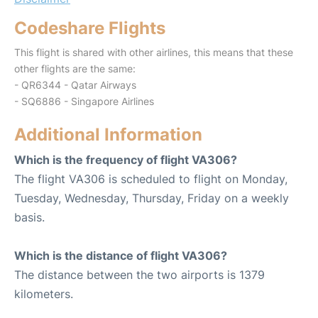
Codeshare Flights
This flight is shared with other airlines, this means that these
other flights are the same:
- QR6344 - Qatar Airways
- SQ6886 - Singapore Airlines
Additional Information
Which is the frequency of flight VA306?
The flight VA306 is scheduled to flight on Monday,
Tuesday, Wednesday, Thursday, Friday on a weekly
basis.
Which is the distance of flight VA306?
The distance between the two airports is 1379
kilometers.