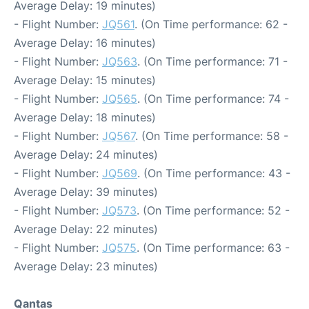
Average Delay: 19 minutes)
- Flight Number:
JQ561
. (On Time performance: 62 -
Average Delay: 16 minutes)
- Flight Number:
JQ563
. (On Time performance: 71 -
Average Delay: 15 minutes)
- Flight Number:
JQ565
. (On Time performance: 74 -
Average Delay: 18 minutes)
- Flight Number:
JQ567
. (On Time performance: 58 -
Average Delay: 24 minutes)
- Flight Number:
JQ569
. (On Time performance: 43 -
Average Delay: 39 minutes)
- Flight Number:
JQ573
. (On Time performance: 52 -
Average Delay: 22 minutes)
- Flight Number:
JQ575
. (On Time performance: 63 -
Average Delay: 23 minutes)
Qantas