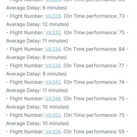
Average Delay: 6 minutes)
- Flight Number:
VA328
. (On Time performance: 73 -
Average Delay: 12 minutes)
- Flight Number:
VA332
. (On Time performance: 75 -
Average Delay: 11 minutes)
- Flight Number:
VA334
. (On Time performance: 84 -
Average Delay: 8 minutes)
- Flight Number:
VA336
. (On Time performance: 77 -
Average Delay: 8 minutes)
- Flight Number:
VA342
. (On Time performance: 74 -
Average Delay: 11 minutes)
- Flight Number:
VA346
. (On Time performance: 75 -
Average Delay: 10 minutes)
- Flight Number:
VA352
. (On Time performance: 75 -
Average Delay: 10 minutes)
- Flight Number:
VA356
. (On Time performance: 55 -