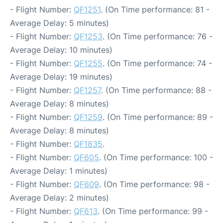
- Flight Number:
QF1251
. (On Time performance: 81 -
Average Delay: 5 minutes)
- Flight Number:
QF1253
. (On Time performance: 76 -
Average Delay: 10 minutes)
- Flight Number:
QF1255
. (On Time performance: 74 -
Average Delay: 19 minutes)
- Flight Number:
QF1257
. (On Time performance: 88 -
Average Delay: 8 minutes)
- Flight Number:
QF1259
. (On Time performance: 89 -
Average Delay: 8 minutes)
- Flight Number:
QF1835
.
- Flight Number:
QF605
. (On Time performance: 100 -
Average Delay: 1 minutes)
- Flight Number:
QF609
. (On Time performance: 98 -
Average Delay: 2 minutes)
- Flight Number:
QF613
. (On Time performance: 99 -