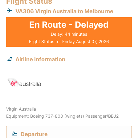
Flight Status
VA306 Virgin Australia to Melbourne
En Route - Delayed
Delay: 44 minutes
Flight Status for Friday August 07, 2026
Airline information
Virgin Australia
Equipment: Boeing 737-800 (winglets) Passenger/BBJ2
Departure