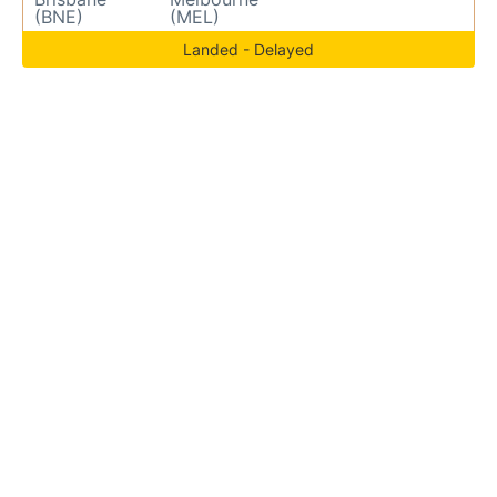
(BNE)
(MEL)
Landed - Delayed