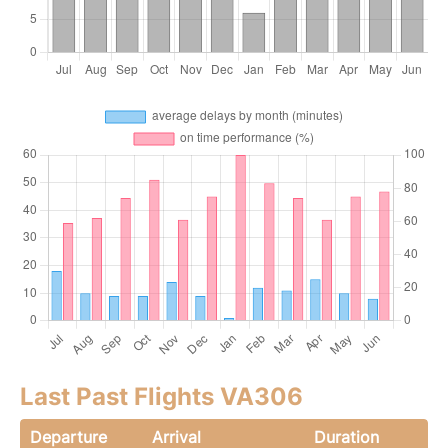
Last Past Flights VA306
Departure
Arrival
Duration