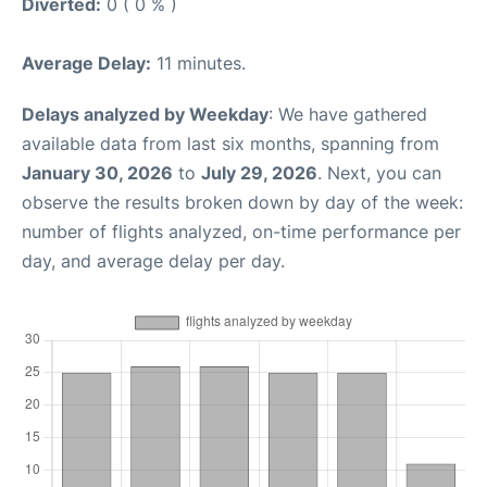
Diverted:
0 ( 0 % )
Average Delay:
11 minutes.
Delays analyzed by Weekday
: We have gathered
available data from last six months, spanning from
January 30, 2026
to
July 29, 2026
. Next, you can
observe the results broken down by day of the week:
number of flights analyzed, on-time performance per
day, and average delay per day.