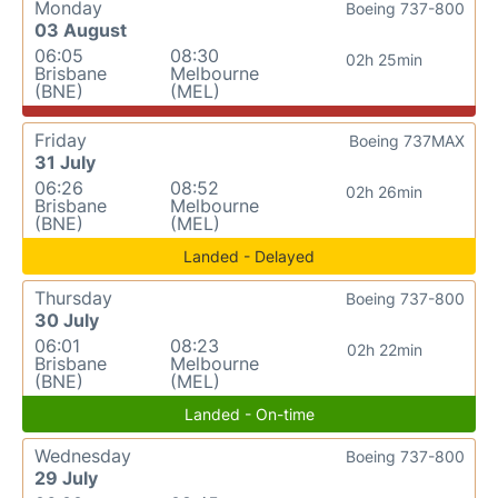
Monday
Boeing 737-800
03 August
06:05
08:30
02h 25min
Brisbane
Melbourne
(BNE)
(MEL)
Friday
Boeing 737MAX
31 July
06:26
08:52
02h 26min
Brisbane
Melbourne
(BNE)
(MEL)
Landed - Delayed
Thursday
Boeing 737-800
30 July
06:01
08:23
02h 22min
Brisbane
Melbourne
(BNE)
(MEL)
Landed - On-time
Wednesday
Boeing 737-800
29 July