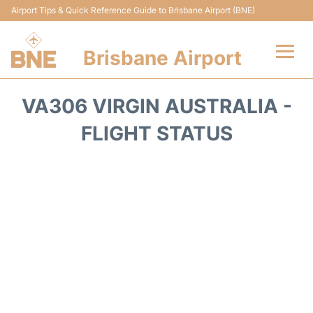
Airport Tips & Quick Reference Guide to Brisbane Airport (BNE)
Brisbane Airport
Flights&Airlines +
VA306 VIRGIN AUSTRALIA -
Terminals
FLIGHT STATUS
Transport +
Parking
Car Hire
Reviews
FAQs