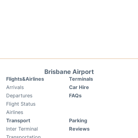
Brisbane Airport
Flights&Airlines
Terminals
Arrivals
Car Hire
Departures
FAQs
Flight Status
Airlines
Transport
Parking
Inter Terminal
Reviews
Transportation