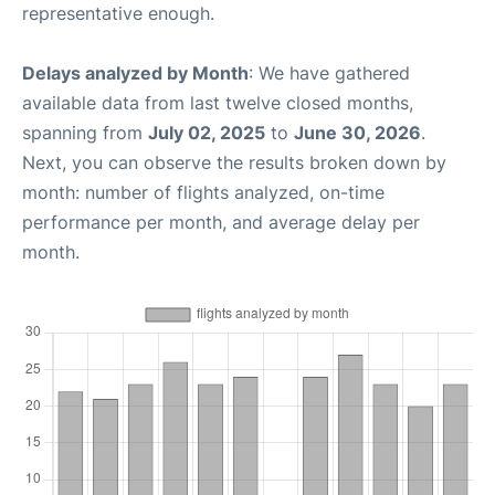
representative enough.
Delays analyzed by Month
: We have gathered
available data from last twelve closed months,
spanning from
July 02, 2025
to
June 30, 2026
.
Next, you can observe the results broken down by
month: number of flights analyzed, on-time
performance per month, and average delay per
month.