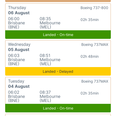
Thursday
Boeing 737-800
06 August
06:00
08:35
02h 35min
Brisbane
Melbourne
(BNE)
(MEL)
Landed - On-time
Wednesday
Boeing 737MAX
05 August
06:03
08:51
02h 48min
Brisbane
Melbourne
(BNE)
(MEL)
Landed - Delayed
Tuesday
Boeing 737MAX
04 August
06:02
08:37
02h 35min
Brisbane
Melbourne
(BNE)
(MEL)
Landed - On-time