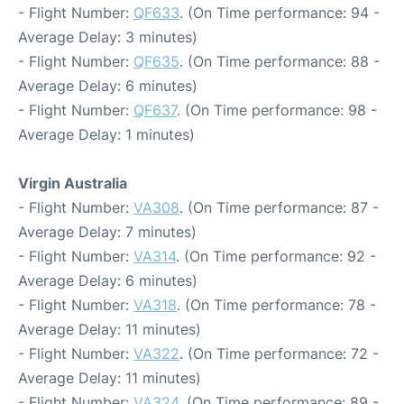
- Flight Number:
QF633
. (On Time performance: 94 -
Average Delay: 3 minutes)
- Flight Number:
QF635
. (On Time performance: 88 -
Average Delay: 6 minutes)
- Flight Number:
QF637
. (On Time performance: 98 -
Average Delay: 1 minutes)
Virgin Australia
- Flight Number:
VA308
. (On Time performance: 87 -
Average Delay: 7 minutes)
- Flight Number:
VA314
. (On Time performance: 92 -
Average Delay: 6 minutes)
- Flight Number:
VA318
. (On Time performance: 78 -
Average Delay: 11 minutes)
- Flight Number:
VA322
. (On Time performance: 72 -
Average Delay: 11 minutes)
- Flight Number:
VA324
. (On Time performance: 89 -