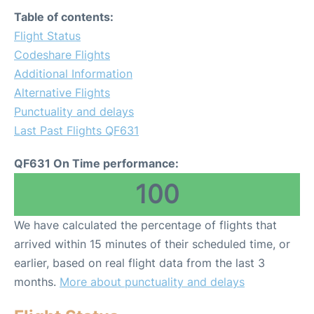
Table of contents:
Flight Status
Codeshare Flights
Additional Information
Alternative Flights
Punctuality and delays
Last Past Flights QF631
QF631 On Time performance:
100
We have calculated the percentage of flights that
arrived within 15 minutes of their scheduled time, or
earlier, based on real flight data from the last 3
months.
More about punctuality and delays