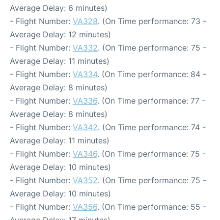
Average Delay: 6 minutes)
- Flight Number:
VA328
. (On Time performance: 73 -
Average Delay: 12 minutes)
- Flight Number:
VA332
. (On Time performance: 75 -
Average Delay: 11 minutes)
- Flight Number:
VA334
. (On Time performance: 84 -
Average Delay: 8 minutes)
- Flight Number:
VA336
. (On Time performance: 77 -
Average Delay: 8 minutes)
- Flight Number:
VA342
. (On Time performance: 74 -
Average Delay: 11 minutes)
- Flight Number:
VA346
. (On Time performance: 75 -
Average Delay: 10 minutes)
- Flight Number:
VA352
. (On Time performance: 75 -
Average Delay: 10 minutes)
- Flight Number:
VA356
. (On Time performance: 55 -
Average Delay: 17 minutes)