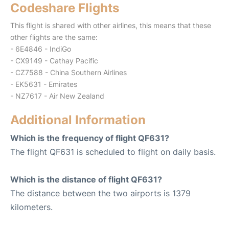
Codeshare Flights
This flight is shared with other airlines, this means that these
other flights are the same:
- 6E4846 - IndiGo
- CX9149 - Cathay Pacific
- CZ7588 - China Southern Airlines
- EK5631 - Emirates
- NZ7617 - Air New Zealand
Additional Information
Which is the frequency of flight QF631?
The flight QF631 is scheduled to flight on daily basis.
Which is the distance of flight QF631?
The distance between the two airports is 1379
kilometers.