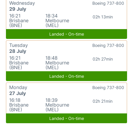
Wednesday
Boeing 737-800
29 July
16:21
18:34
02h 13min
Brisbane
Melbourne
(BNE)
(MEL)
Landed - On-time
Tuesday
Boeing 737-800
28 July
16:21
18:48
02h 27min
Brisbane
Melbourne
(BNE)
(MEL)
Landed - On-time
Monday
Boeing 737-800
27 July
16:18
18:39
02h 21min
Brisbane
Melbourne
(BNE)
(MEL)
Landed - On-time