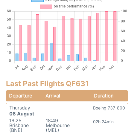
Last Past Flights QF631
Departure
Arrival
Duration
Thursday
Boeing 737-800
06 August
16:25
18:49
02h 24min
Brisbane
Melbourne
(BNE)
(MEL)