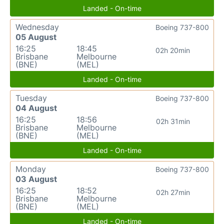
Landed - On-time
Wednesday
Boeing 737-800
05 August
16:25
18:45
02h 20min
Brisbane
Melbourne
(BNE)
(MEL)
Landed - On-time
Tuesday
Boeing 737-800
04 August
16:25
18:56
02h 31min
Brisbane
Melbourne
(BNE)
(MEL)
Landed - On-time
Monday
Boeing 737-800
03 August
16:25
18:52
02h 27min
Brisbane
Melbourne
(BNE)
(MEL)
Landed - On-time