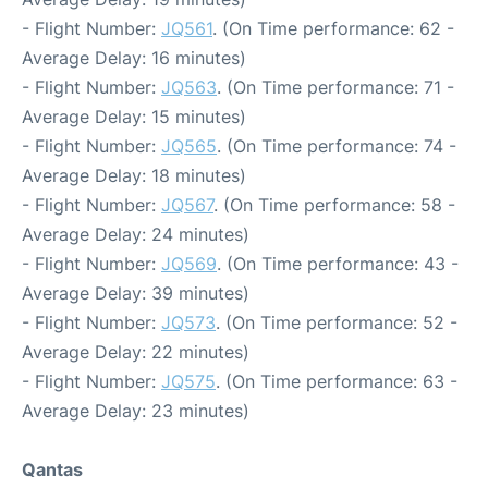
- Flight Number:
JQ561
. (On Time performance: 62 -
Average Delay: 16 minutes)
- Flight Number:
JQ563
. (On Time performance: 71 -
Average Delay: 15 minutes)
- Flight Number:
JQ565
. (On Time performance: 74 -
Average Delay: 18 minutes)
- Flight Number:
JQ567
. (On Time performance: 58 -
Average Delay: 24 minutes)
- Flight Number:
JQ569
. (On Time performance: 43 -
Average Delay: 39 minutes)
- Flight Number:
JQ573
. (On Time performance: 52 -
Average Delay: 22 minutes)
- Flight Number:
JQ575
. (On Time performance: 63 -
Average Delay: 23 minutes)
Qantas