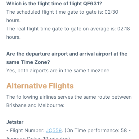
Which is the flight time of flight QF631?
The scheduled flight time gate to gate is: 02:30
hours.
The real flight time gate to gate on average is: 02:18
hours.
Are the departure airport and arrival airport at the
same Time Zone?
Yes, both airports are in the same timezone.
Alternative Flights
The following airlines serves the same route between
Brisbane and Melbourne:
Jetstar
- Flight Number:
JQ559
. (On Time performance: 58 -
Average Delay: 19 minutes)