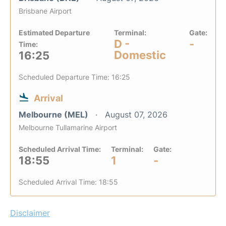
Brisbane Airport
Estimated Departure
Terminal:
Gate:
D -
-
Time:
Domestic
16:25
Scheduled Departure Time: 16:25
Arrival
Melbourne (MEL)
August 07, 2026
Melbourne Tullamarine Airport
Scheduled Arrival Time:
Terminal:
Gate:
18:55
1
-
Scheduled Arrival Time: 18:55
Disclaimer