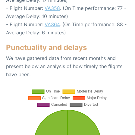
- Flight Number:
VA358
. (On Time performance: 77 -
Average Delay: 10 minutes)
- Flight Number:
VA364
. (On Time performance: 88 -
Average Delay: 6 minutes)
Punctuality and delays
We have gathered data from recent months and
present below an analysis of how timely the flights
have been.