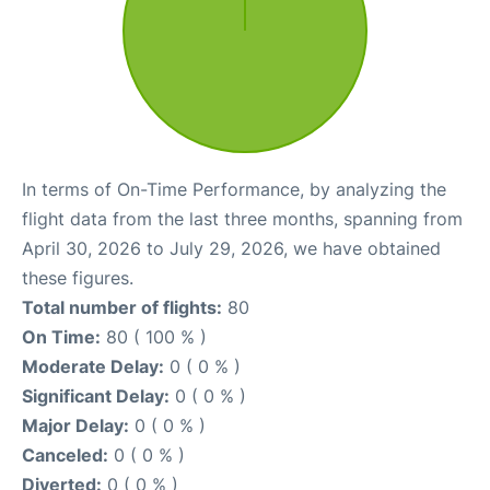
In terms of On-Time Performance, by analyzing the
flight data from the last three months, spanning from
April 30, 2026 to July 29, 2026, we have obtained
these figures.
Total number of flights:
80
On Time:
80 ( 100 % )
Moderate Delay:
0 ( 0 % )
Significant Delay:
0 ( 0 % )
Major Delay:
0 ( 0 % )
Canceled:
0 ( 0 % )
Diverted:
0 ( 0 % )