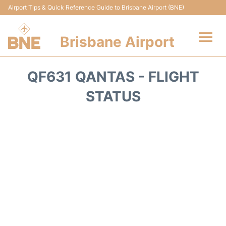
Airport Tips & Quick Reference Guide to Brisbane Airport (BNE)
Brisbane Airport
Flights&Airlines +
QF631 QANTAS - FLIGHT
Terminals
STATUS
Transport +
Parking
Car Hire
Reviews
FAQs