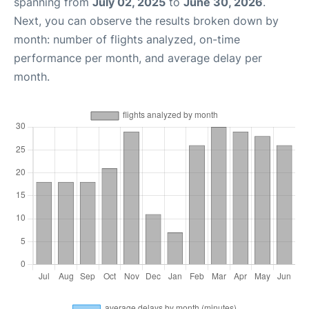
spanning from
July 02, 2025
to
June 30, 2026
.
Next, you can observe the results broken down by
month: number of flights analyzed, on-time
performance per month, and average delay per
month.