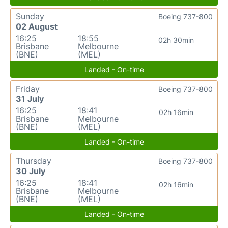
Sunday
Boeing 737-800
02 August
16:25
18:55
02h 30min
Brisbane
Melbourne
(BNE)
(MEL)
Landed - On-time
Friday
Boeing 737-800
31 July
16:25
18:41
02h 16min
Brisbane
Melbourne
(BNE)
(MEL)
Landed - On-time
Thursday
Boeing 737-800
30 July
16:25
18:41
02h 16min
Brisbane
Melbourne
(BNE)
(MEL)
Landed - On-time