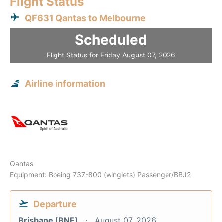
Flight Status
QF631 Qantas to Melbourne
Scheduled
Flight Status for Friday August 07, 2026
Airline information
Qantas
Equipment: Boeing 737-800 (winglets) Passenger/BBJ2
Departure
Brisbane (BNE)
August 07, 2026