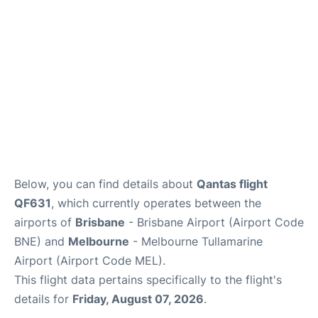
Other Info +
Below, you can find details about
Qantas flight
QF631
, which currently operates between the
airports of
Brisbane
- Brisbane Airport (Airport Code
BNE) and
Melbourne
- Melbourne Tullamarine
Airport (Airport Code MEL).
This flight data pertains specifically to the flight's
details for
Friday, August 07, 2026
.