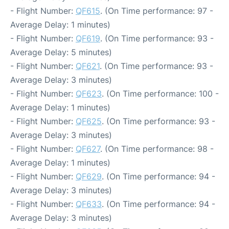
- Flight Number:
QF615
. (On Time performance: 97 -
Average Delay: 1 minutes)
- Flight Number:
QF619
. (On Time performance: 93 -
Average Delay: 5 minutes)
- Flight Number:
QF621
. (On Time performance: 93 -
Average Delay: 3 minutes)
- Flight Number:
QF623
. (On Time performance: 100 -
Average Delay: 1 minutes)
- Flight Number:
QF625
. (On Time performance: 93 -
Average Delay: 3 minutes)
- Flight Number:
QF627
. (On Time performance: 98 -
Average Delay: 1 minutes)
- Flight Number:
QF629
. (On Time performance: 94 -
Average Delay: 3 minutes)
- Flight Number:
QF633
. (On Time performance: 94 -
Average Delay: 3 minutes)