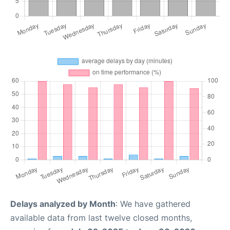
Delays analyzed by Month
: We have gathered
available data from last twelve closed months,