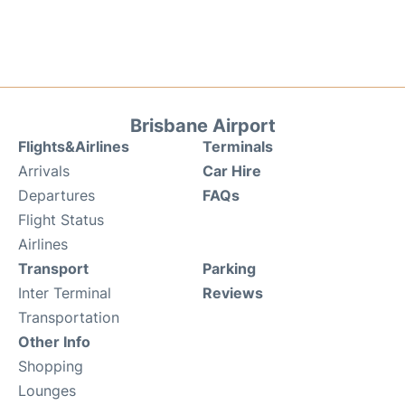
Brisbane Airport
Flights&Airlines
Terminals
Arrivals
Car Hire
Departures
FAQs
Flight Status
Airlines
Transport
Parking
Inter Terminal
Reviews
Transportation
Other Info
Shopping
Lounges