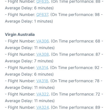
- Flight Number:
QF635
. (On Time performance: 88 -
Average Delay: 6 minutes)
- Flight Number:
QF637
. (On Time performance: 98 -
Average Delay: 1 minutes)
Virgin Australia
- Flight Number:
VA306
. (On Time performance: 68 -
Average Delay: 11 minutes)
- Flight Number:
VA308
. (On Time performance: 87 -
Average Delay: 7 minutes)
- Flight Number:
VA314
. (On Time performance: 92 -
Average Delay: 6 minutes)
- Flight Number:
VA318
. (On Time performance: 78 -
Average Delay: 11 minutes)
- Flight Number:
VA322
. (On Time performance: 72 -
Average Delay: 11 minutes)
- Flight Number:
VA324
. (On Time performance: 89 -