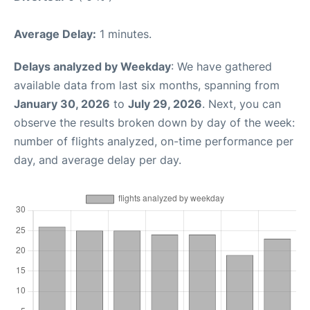
Average Delay:
1 minutes.
Delays analyzed by Weekday
: We have gathered
available data from last six months, spanning from
January 30, 2026
to
July 29, 2026
. Next, you can
observe the results broken down by day of the week:
number of flights analyzed, on-time performance per
day, and average delay per day.