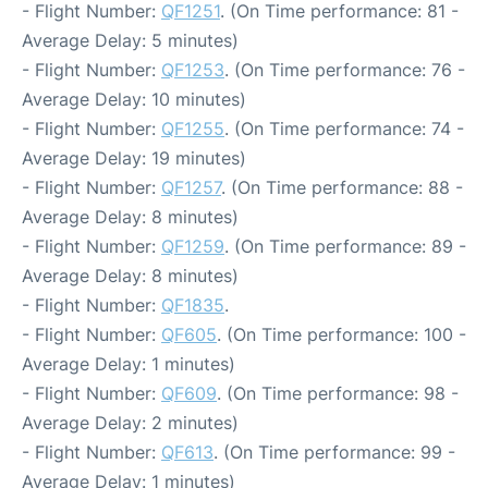
- Flight Number:
QF1251
. (On Time performance: 81 -
Average Delay: 5 minutes)
- Flight Number:
QF1253
. (On Time performance: 76 -
Average Delay: 10 minutes)
- Flight Number:
QF1255
. (On Time performance: 74 -
Average Delay: 19 minutes)
- Flight Number:
QF1257
. (On Time performance: 88 -
Average Delay: 8 minutes)
- Flight Number:
QF1259
. (On Time performance: 89 -
Average Delay: 8 minutes)
- Flight Number:
QF1835
.
- Flight Number:
QF605
. (On Time performance: 100 -
Average Delay: 1 minutes)
- Flight Number:
QF609
. (On Time performance: 98 -
Average Delay: 2 minutes)
- Flight Number:
QF613
. (On Time performance: 99 -
Average Delay: 1 minutes)