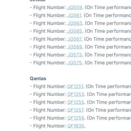
- Flight Number:
JQ559
. (On Time performanc
- Flight Number:
JQ561
. (On Time performanc
- Flight Number:
JQ563
. (On Time performanc
- Flight Number:
JQ565
. (On Time performanc
- Flight Number:
JQ567
. (On Time performanc
- Flight Number:
JQ569
. (On Time performanc
- Flight Number:
JQ573
. (On Time performanc
- Flight Number:
JQ575
. (On Time performanc
Qantas
- Flight Number:
QF1251
. (On Time performan
- Flight Number:
QF1253
. (On Time performan
- Flight Number:
QF1255
. (On Time performan
- Flight Number:
QF1257
. (On Time performan
- Flight Number:
QF1259
. (On Time performan
- Flight Number:
QF1835
.