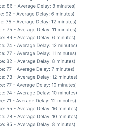
e: 86 - Average Delay: 8 minutes)
e: 92 - Average Delay: 6 minutes)
e: 75 - Average Delay: 12 minutes)
e: 75 - Average Delay: 11 minutes)
e: 89 - Average Delay: 6 minutes)
e: 74 - Average Delay: 12 minutes)
e: 77 - Average Delay: 11 minutes)
e: 82 - Average Delay: 8 minutes)
e: 77 - Average Delay: 7 minutes)
e: 73 - Average Delay: 12 minutes)
e: 77 - Average Delay: 10 minutes)
e: 74 - Average Delay: 10 minutes)
e: 71 - Average Delay: 12 minutes)
e: 55 - Average Delay: 16 minutes)
e: 78 - Average Delay: 10 minutes)
e: 85 - Average Delay: 8 minutes)