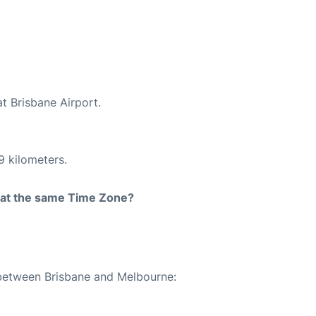
at Brisbane Airport.
9 kilometers.
rt at the same Time Zone?
 between Brisbane and Melbourne: