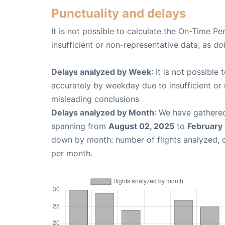
Punctuality and delays
It is not possible to calculate the On-Time Pe
insufficient or non-representative data, as d
Delays analyzed by Week
: It is not possible
accurately by weekday due to insufficient or 
misleading conclusions
Delays analyzed by Month
: We have gathered
spanning from
August 02, 2025
to
February
down by month: number of flights analyzed,
per month.