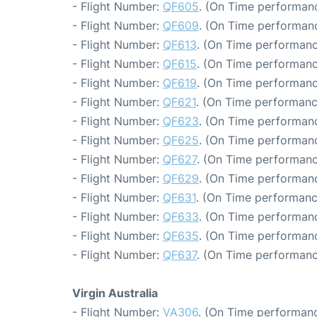
- Flight Number:
QF605
. (On Time performanc
- Flight Number:
QF609
. (On Time performanc
- Flight Number:
QF613
. (On Time performanc
- Flight Number:
QF615
. (On Time performanc
- Flight Number:
QF619
. (On Time performanc
- Flight Number:
QF621
. (On Time performanc
- Flight Number:
QF623
. (On Time performanc
- Flight Number:
QF625
. (On Time performanc
- Flight Number:
QF627
. (On Time performanc
- Flight Number:
QF629
. (On Time performanc
- Flight Number:
QF631
. (On Time performanc
- Flight Number:
QF633
. (On Time performanc
- Flight Number:
QF635
. (On Time performanc
- Flight Number:
QF637
. (On Time performanc
Virgin Australia
- Flight Number:
VA306
. (On Time performanc