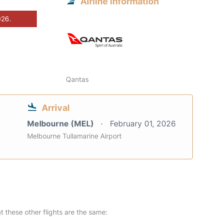
Airline information
026.
Qantas
Arrival
Melbourne (MEL)
February 01, 2026
Melbourne Tullamarine Airport
at these other flights are the same: