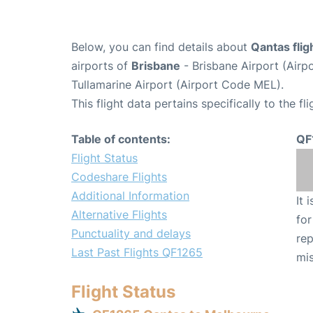
Below, you can find details about
Qantas fli
airports of
Brisbane
- Brisbane Airport (Air
Tullamarine Airport (Airport Code MEL).
This flight data pertains specifically to the fli
Table of contents:
QF
Flight Status
Codeshare Flights
Additional Information
It 
Alternative Flights
for
Punctuality and delays
rep
Last Past Flights QF1265
mis
Flight Status