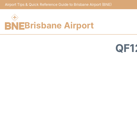
Airport Tips & Quick Reference Guide to Brisbane Airport (BNE)
Brisbane Airport
QF1