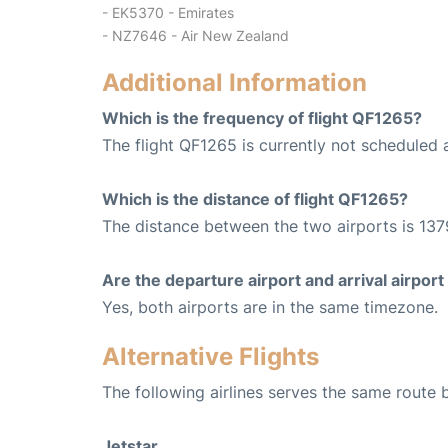
- EK5370 - Emirates
- NZ7646 - Air New Zealand
Additional Information
Which is the frequency of flight QF1265?
The flight QF1265 is currently not scheduled 
Which is the distance of flight QF1265?
The distance between the two airports is 137
Are the departure airport and arrival airpo
Yes, both airports are in the same timezone.
Alternative Flights
The following airlines serves the same route
Jetstar