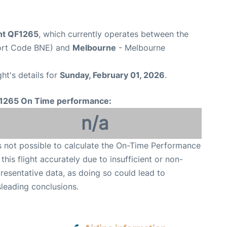
ght QF1265
, which currently operates between the
port Code BNE) and
Melbourne
- Melbourne
ght's details for
Sunday, February 01, 2026
.
1265 On Time performance:
n/a
is not possible to calculate the On-Time Performance
 this flight accurately due to insufficient or non-
resentative data, as doing so could lead to
leading conclusions.