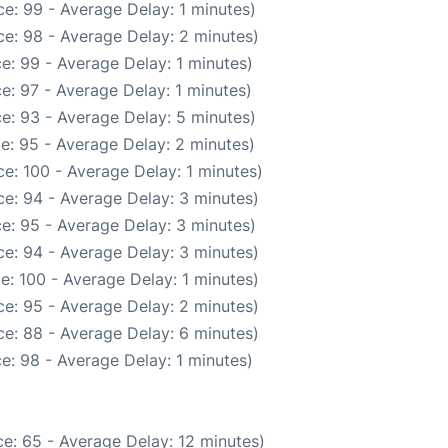
e: 99 - Average Delay: 1 minutes)
e: 98 - Average Delay: 2 minutes)
e: 99 - Average Delay: 1 minutes)
e: 97 - Average Delay: 1 minutes)
e: 93 - Average Delay: 5 minutes)
e: 95 - Average Delay: 2 minutes)
e: 100 - Average Delay: 1 minutes)
e: 94 - Average Delay: 3 minutes)
e: 95 - Average Delay: 3 minutes)
e: 94 - Average Delay: 3 minutes)
e: 100 - Average Delay: 1 minutes)
e: 95 - Average Delay: 2 minutes)
e: 88 - Average Delay: 6 minutes)
e: 98 - Average Delay: 1 minutes)
e: 65 - Average Delay: 12 minutes)