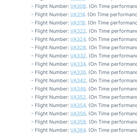
- Flight Number:
VA308
. (On Time performanc
- Flight Number:
VA314
. (On Time performanc
- Flight Number:
VA318
. (On Time performanc
- Flight Number:
VA322
. (On Time performanc
- Flight Number:
VA324
. (On Time performanc
- Flight Number:
VA328
. (On Time performanc
- Flight Number:
VA332
. (On Time performanc
- Flight Number:
VA334
. (On Time performanc
- Flight Number:
VA336
. (On Time performanc
- Flight Number:
VA342
. (On Time performanc
- Flight Number:
VA346
. (On Time performanc
- Flight Number:
VA352
. (On Time performanc
- Flight Number:
VA354
. (On Time performanc
- Flight Number:
VA356
. (On Time performanc
- Flight Number:
VA358
. (On Time performanc
- Flight Number:
VA364
. (On Time performanc