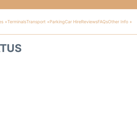
es +
Terminals
Transport +
Parking
Car Hire
Reviews
FAQs
Other Info +
ATUS