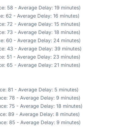
e: 58 - Average Delay: 19 minutes)
e: 62 - Average Delay: 16 minutes)
e: 72 - Average Delay: 15 minutes)
e: 73 - Average Delay: 18 minutes)
e: 60 - Average Delay: 24 minutes)
e: 43 - Average Delay: 39 minutes)
e: 51 - Average Delay: 23 minutes)
e: 65 - Average Delay: 21 minutes)
ce: 81 - Average Delay: 5 minutes)
ce: 78 - Average Delay: 9 minutes)
ce: 75 - Average Delay: 18 minutes)
ce: 89 - Average Delay: 8 minutes)
ce: 85 - Average Delay: 9 minutes)