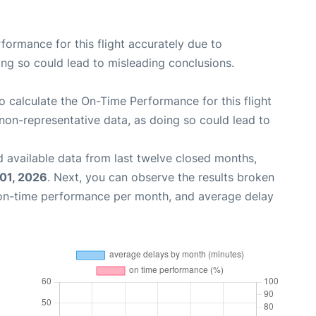
rformance for this flight accurately due to
oing so could lead to misleading conclusions.
 to calculate the On-Time Performance for this flight
non-representative data, as doing so could lead to
 available data from last twelve closed months,
 01, 2026
. Next, you can observe the results broken
 on-time performance per month, and average delay