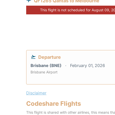
QF1265 Qantas to Melbourne
This flight is not scheduled for August 09, 2
Departure
Brisbane (BNE)
February 01, 2026
Brisbane Airport
Disclaimer
Codeshare Flights
This flight is shared with other airlines, this means th