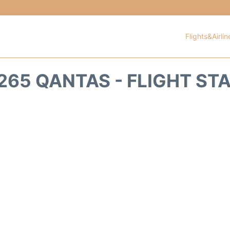
Flights&Airlin
265 QANTAS - FLIGHT ST