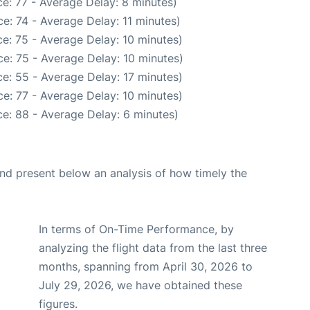
e: 77 - Average Delay: 8 minutes)
e: 74 - Average Delay: 11 minutes)
e: 75 - Average Delay: 10 minutes)
e: 75 - Average Delay: 10 minutes)
e: 55 - Average Delay: 17 minutes)
e: 77 - Average Delay: 10 minutes)
e: 88 - Average Delay: 6 minutes)
d present below an analysis of how timely the
In terms of On-Time Performance, by
analyzing the flight data from the last three
months, spanning from April 30, 2026 to
July 29, 2026, we have obtained these
figures.