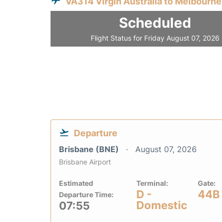
VA314 Virgin Australia to Melbourne
Scheduled
Flight Status for Friday August 07, 2026
Departure
Brisbane (BNE)
August 07, 2026
Brisbane Airport
Estimated
Terminal:
Gate:
D -
44B
Departure Time:
Domestic
07:55