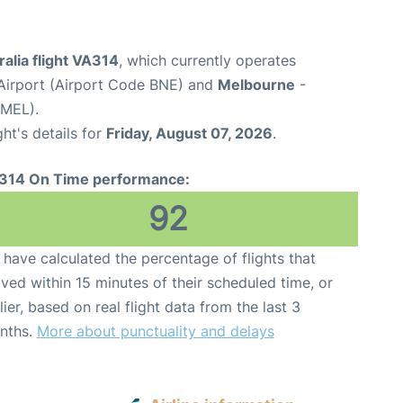
ralia flight VA314
, which currently operates
Airport (Airport Code BNE) and
Melbourne
-
 MEL).
ght's details for
Friday, August 07, 2026
.
314 On Time performance:
92
have calculated the percentage of flights that
ived within 15 minutes of their scheduled time, or
lier, based on real flight data from the last 3
nths.
More about punctuality and delays