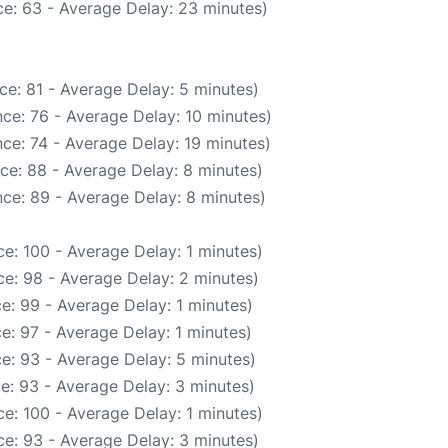
e: 63 - Average Delay: 23 minutes)
ce: 81 - Average Delay: 5 minutes)
ce: 76 - Average Delay: 10 minutes)
ce: 74 - Average Delay: 19 minutes)
ce: 88 - Average Delay: 8 minutes)
ce: 89 - Average Delay: 8 minutes)
e: 100 - Average Delay: 1 minutes)
e: 98 - Average Delay: 2 minutes)
e: 99 - Average Delay: 1 minutes)
e: 97 - Average Delay: 1 minutes)
e: 93 - Average Delay: 5 minutes)
e: 93 - Average Delay: 3 minutes)
e: 100 - Average Delay: 1 minutes)
e: 93 - Average Delay: 3 minutes)