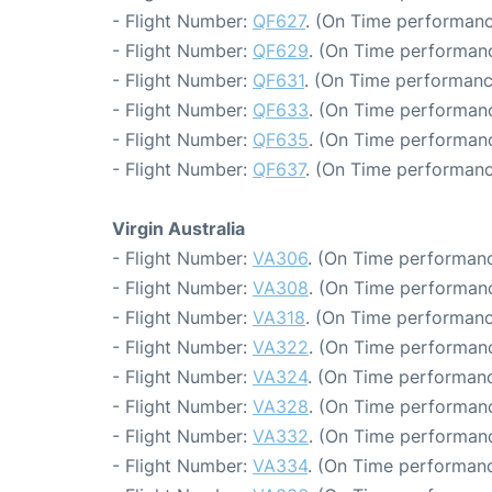
- Flight Number:
QF627
. (On Time performanc
- Flight Number:
QF629
. (On Time performanc
- Flight Number:
QF631
. (On Time performanc
- Flight Number:
QF633
. (On Time performanc
- Flight Number:
QF635
. (On Time performanc
- Flight Number:
QF637
. (On Time performanc
Virgin Australia
- Flight Number:
VA306
. (On Time performanc
- Flight Number:
VA308
. (On Time performanc
- Flight Number:
VA318
. (On Time performanc
- Flight Number:
VA322
. (On Time performanc
- Flight Number:
VA324
. (On Time performanc
- Flight Number:
VA328
. (On Time performanc
- Flight Number:
VA332
. (On Time performanc
- Flight Number:
VA334
. (On Time performanc