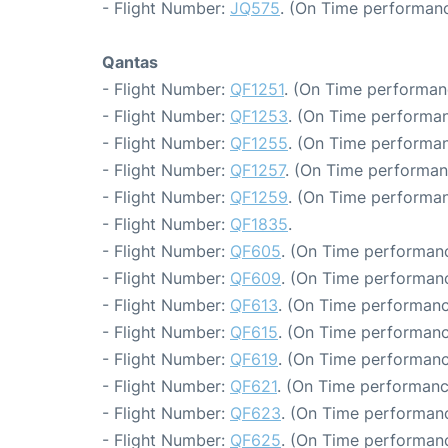
- Flight Number:
JQ575
. (On Time performanc
Qantas
- Flight Number:
QF1251
. (On Time performan
- Flight Number:
QF1253
. (On Time performan
- Flight Number:
QF1255
. (On Time performan
- Flight Number:
QF1257
. (On Time performan
- Flight Number:
QF1259
. (On Time performan
- Flight Number:
QF1835
.
- Flight Number:
QF605
. (On Time performanc
- Flight Number:
QF609
. (On Time performanc
- Flight Number:
QF613
. (On Time performanc
- Flight Number:
QF615
. (On Time performanc
- Flight Number:
QF619
. (On Time performanc
- Flight Number:
QF621
. (On Time performanc
- Flight Number:
QF623
. (On Time performanc
- Flight Number:
QF625
. (On Time performanc