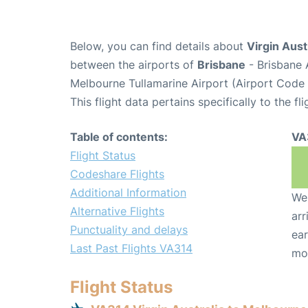
Below, you can find details about
Virgin Aust
between the airports of
Brisbane
- Brisbane 
Melbourne Tullamarine Airport (Airport Code
This flight data pertains specifically to the fli
Table of contents:
VA
Flight Status
Codeshare Flights
Additional Information
We 
Alternative Flights
arr
Punctuality and delays
ear
Last Past Flights VA314
mo
Flight Status