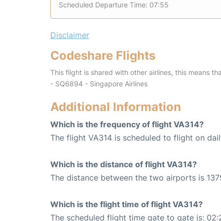
Scheduled Departure Time: 07:55
Disclaimer
Codeshare Flights
This flight is shared with other airlines, this means th
- SQ6894 - Singapore Airlines
Additional Information
Which is the frequency of flight VA314?
The flight VA314 is scheduled to flight on dail
Which is the distance of flight VA314?
The distance between the two airports is 137
Which is the flight time of flight VA314?
The scheduled flight time gate to gate is: 02: