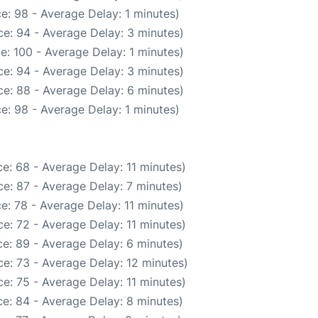
e: 98 - Average Delay: 1 minutes)
e: 94 - Average Delay: 3 minutes)
e: 100 - Average Delay: 1 minutes)
e: 94 - Average Delay: 3 minutes)
e: 88 - Average Delay: 6 minutes)
e: 98 - Average Delay: 1 minutes)
e: 68 - Average Delay: 11 minutes)
e: 87 - Average Delay: 7 minutes)
e: 78 - Average Delay: 11 minutes)
e: 72 - Average Delay: 11 minutes)
e: 89 - Average Delay: 6 minutes)
e: 73 - Average Delay: 12 minutes)
e: 75 - Average Delay: 11 minutes)
e: 84 - Average Delay: 8 minutes)