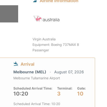
Airline information
Virgin Australia
Equipment: Boeing 737MAX 8
Passenger
Arrival
Melbourne (MEL)
August 07, 2026
Melbourne Tullamarine Airport
Scheduled Arrival Time:
Terminal:
Gate:
10:20
3
10
Scheduled Arrival Time: 10:20