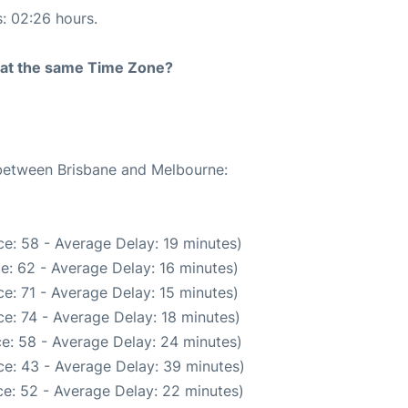
s: 02:26 hours.
rt at the same Time Zone?
 between Brisbane and Melbourne:
e: 58 - Average Delay: 19 minutes)
e: 62 - Average Delay: 16 minutes)
e: 71 - Average Delay: 15 minutes)
e: 74 - Average Delay: 18 minutes)
e: 58 - Average Delay: 24 minutes)
e: 43 - Average Delay: 39 minutes)
e: 52 - Average Delay: 22 minutes)