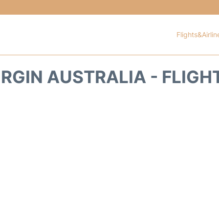
Flights&Airlin
IRGIN AUSTRALIA - FLIGH