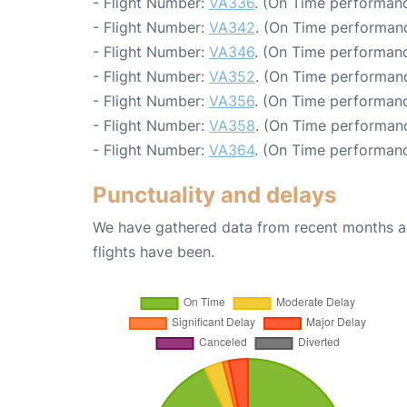
- Flight Number:
VA336
. (On Time performanc
- Flight Number:
VA342
. (On Time performanc
- Flight Number:
VA346
. (On Time performanc
- Flight Number:
VA352
. (On Time performanc
- Flight Number:
VA356
. (On Time performanc
- Flight Number:
VA358
. (On Time performanc
- Flight Number:
VA364
. (On Time performanc
Punctuality and delays
We have gathered data from recent months an
flights have been.