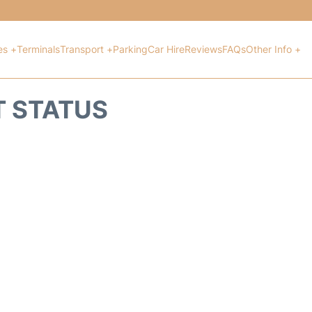
es +
Terminals
Transport +
Parking
Car Hire
Reviews
FAQs
Other Info +
T STATUS