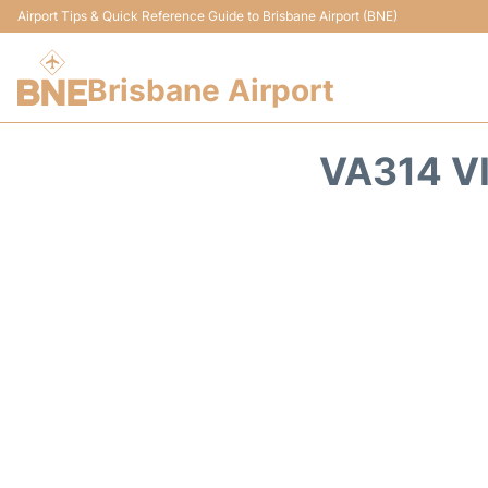
Airport Tips & Quick Reference Guide to Brisbane Airport (BNE)
Brisbane Airport
VA314 V