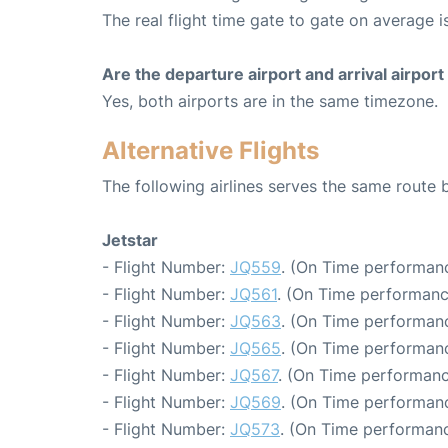
The real flight time gate to gate on average i
Are the departure airport and arrival airpo
Yes, both airports are in the same timezone.
Alternative Flights
The following airlines serves the same route
Jetstar
- Flight Number:
JQ559
. (On Time performanc
- Flight Number:
JQ561
. (On Time performanc
- Flight Number:
JQ563
. (On Time performanc
- Flight Number:
JQ565
. (On Time performanc
- Flight Number:
JQ567
. (On Time performanc
- Flight Number:
JQ569
. (On Time performanc
- Flight Number:
JQ573
. (On Time performanc