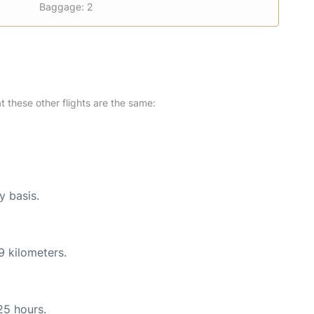
Baggage: 2
at these other flights are the same:
y basis.
9 kilometers.
25 hours.