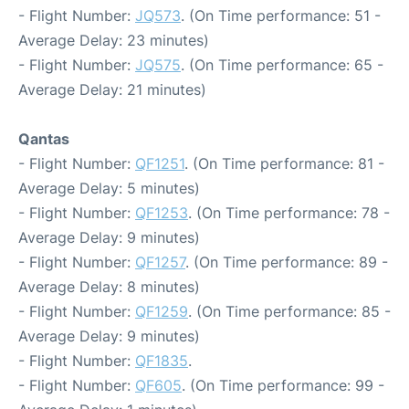
- Flight Number:
JQ573
. (On Time performance: 51 -
Average Delay: 23 minutes)
- Flight Number:
JQ575
. (On Time performance: 65 -
Average Delay: 21 minutes)
Qantas
- Flight Number:
QF1251
. (On Time performance: 81 -
Average Delay: 5 minutes)
- Flight Number:
QF1253
. (On Time performance: 78 -
Average Delay: 9 minutes)
- Flight Number:
QF1257
. (On Time performance: 89 -
Average Delay: 8 minutes)
- Flight Number:
QF1259
. (On Time performance: 85 -
Average Delay: 9 minutes)
- Flight Number:
QF1835
.
- Flight Number:
QF605
. (On Time performance: 99 -