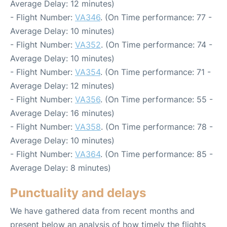
Average Delay: 12 minutes)
- Flight Number:
VA346
. (On Time performance: 77 -
Average Delay: 10 minutes)
- Flight Number:
VA352
. (On Time performance: 74 -
Average Delay: 10 minutes)
- Flight Number:
VA354
. (On Time performance: 71 -
Average Delay: 12 minutes)
- Flight Number:
VA356
. (On Time performance: 55 -
Average Delay: 16 minutes)
- Flight Number:
VA358
. (On Time performance: 78 -
Average Delay: 10 minutes)
- Flight Number:
VA364
. (On Time performance: 85 -
Average Delay: 8 minutes)
Punctuality and delays
We have gathered data from recent months and
present below an analysis of how timely the flights