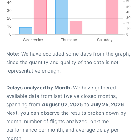
Note:
We have excluded some days from the graph,
since the quantity and quality of the data is not
representative enough.
Delays analyzed by Month
: We have gathered
available data from last twelve closed months,
spanning from
August 02, 2025
to
July 25, 2026
.
Next, you can observe the results broken down by
month: number of flights analyzed, on-time
performance per month, and average delay per
month.