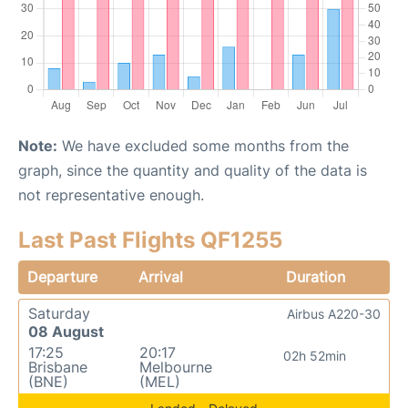
Note:
We have excluded some months from the
graph, since the quantity and quality of the data is
not representative enough.
Last Past Flights QF1255
Departure
Arrival
Duration
Saturday
Airbus A220-30
08 August
17:25
20:17
02h 52min
Brisbane
Melbourne
(BNE)
(MEL)