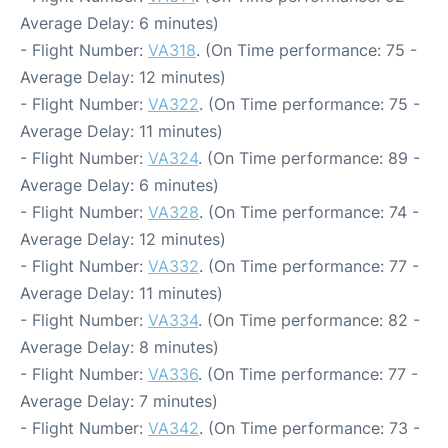
Average Delay: 6 minutes)
- Flight Number:
VA318
. (On Time performance: 75 -
Average Delay: 12 minutes)
- Flight Number:
VA322
. (On Time performance: 75 -
Average Delay: 11 minutes)
- Flight Number:
VA324
. (On Time performance: 89 -
Average Delay: 6 minutes)
- Flight Number:
VA328
. (On Time performance: 74 -
Average Delay: 12 minutes)
- Flight Number:
VA332
. (On Time performance: 77 -
Average Delay: 11 minutes)
- Flight Number:
VA334
. (On Time performance: 82 -
Average Delay: 8 minutes)
- Flight Number:
VA336
. (On Time performance: 77 -
Average Delay: 7 minutes)
- Flight Number:
VA342
. (On Time performance: 73 -