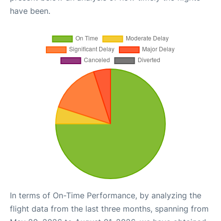
have been.
In terms of On-Time Performance, by analyzing the
flight data from the last three months, spanning from