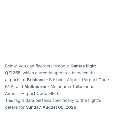
Other Info +
Below, you can find details about
Qantas flight
QF1255
, which currently operates between the
airports of
Brisbane
- Brisbane Airport (Airport Code
BNE) and
Melbourne
- Melbourne Tullamarine
Airport (Airport Code MEL).
This flight data pertains specifically to the flight's
details for
Sunday, August 09, 2026
.