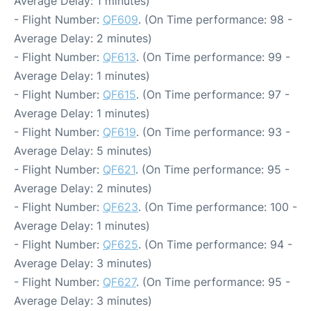
Average Delay: 1 minutes)
- Flight Number:
QF609
. (On Time performance: 98 -
Average Delay: 2 minutes)
- Flight Number:
QF613
. (On Time performance: 99 -
Average Delay: 1 minutes)
- Flight Number:
QF615
. (On Time performance: 97 -
Average Delay: 1 minutes)
- Flight Number:
QF619
. (On Time performance: 93 -
Average Delay: 5 minutes)
- Flight Number:
QF621
. (On Time performance: 95 -
Average Delay: 2 minutes)
- Flight Number:
QF623
. (On Time performance: 100 -
Average Delay: 1 minutes)
- Flight Number:
QF625
. (On Time performance: 94 -
Average Delay: 3 minutes)
- Flight Number:
QF627
. (On Time performance: 95 -
Average Delay: 3 minutes)