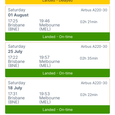
Landed - Delayed
Saturday
Airbus A220-30
01 August
17:25
19:46
02h 21min
Brisbane
Melbourne
(BNE)
(MEL)
Landed - On-time
Saturday
Airbus A220-30
25 July
17:22
19:57
02h 35min
Brisbane
Melbourne
(BNE)
(MEL)
Landed - On-time
Saturday
Airbus A220-30
18 July
17:31
19:53
02h 22min
Brisbane
Melbourne
(BNE)
(MEL)
Landed - On-time