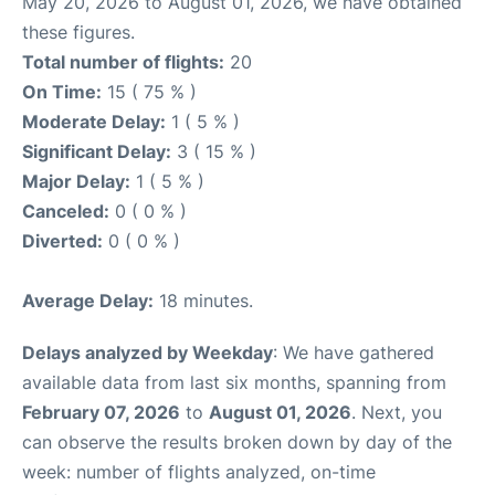
May 20, 2026 to August 01, 2026, we have obtained
these figures.
Total number of flights:
20
On Time:
15 ( 75 % )
Moderate Delay:
1 ( 5 % )
Significant Delay:
3 ( 15 % )
Major Delay:
1 ( 5 % )
Canceled:
0 ( 0 % )
Diverted:
0 ( 0 % )
Average Delay:
18 minutes.
Delays analyzed by Weekday
: We have gathered
available data from last six months, spanning from
February 07, 2026
to
August 01, 2026
. Next, you
can observe the results broken down by day of the
week: number of flights analyzed, on-time