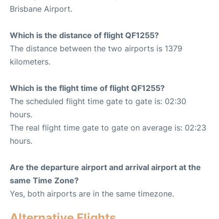
Brisbane Airport.
Which is the distance of flight QF1255?
The distance between the two airports is 1379
kilometers.
Which is the flight time of flight QF1255?
The scheduled flight time gate to gate is: 02:30
hours.
The real flight time gate to gate on average is: 02:23
hours.
Are the departure airport and arrival airport at the
same Time Zone?
Yes, both airports are in the same timezone.
Alternative Flights