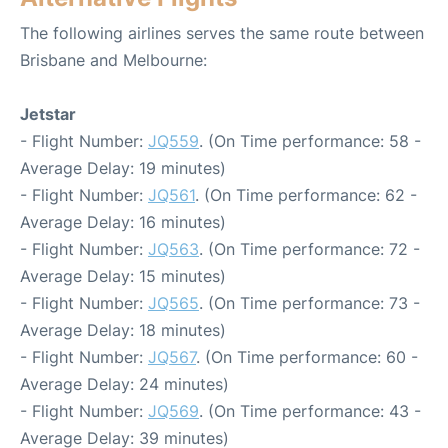
The following airlines serves the same route between
Brisbane and Melbourne:
Jetstar
- Flight Number:
JQ559
. (On Time performance: 58 -
Average Delay: 19 minutes)
- Flight Number:
JQ561
. (On Time performance: 62 -
Average Delay: 16 minutes)
- Flight Number:
JQ563
. (On Time performance: 72 -
Average Delay: 15 minutes)
- Flight Number:
JQ565
. (On Time performance: 73 -
Average Delay: 18 minutes)
- Flight Number:
JQ567
. (On Time performance: 60 -
Average Delay: 24 minutes)
- Flight Number:
JQ569
. (On Time performance: 43 -
Average Delay: 39 minutes)