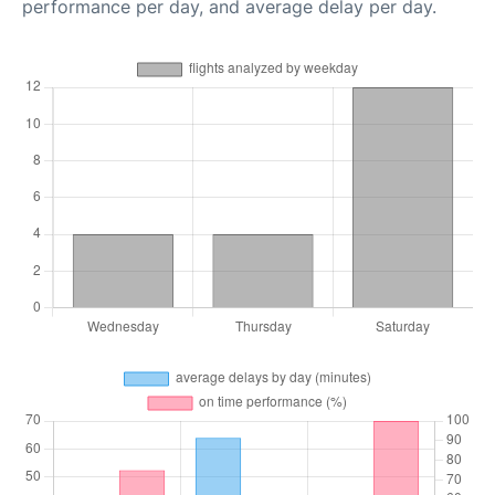
performance per day, and average delay per day.