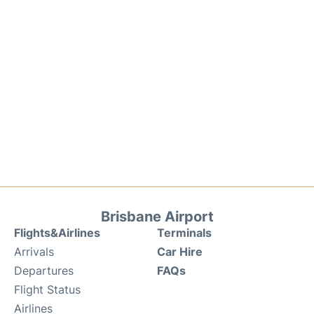
Brisbane Airport
Flights&Airlines
Terminals
Arrivals
Car Hire
Departures
FAQs
Flight Status
Airlines