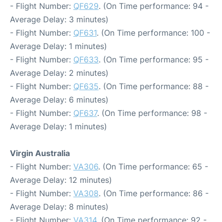
- Flight Number:
QF629
. (On Time performance: 94 -
Average Delay: 3 minutes)
- Flight Number:
QF631
. (On Time performance: 100 -
Average Delay: 1 minutes)
- Flight Number:
QF633
. (On Time performance: 95 -
Average Delay: 2 minutes)
- Flight Number:
QF635
. (On Time performance: 88 -
Average Delay: 6 minutes)
- Flight Number:
QF637
. (On Time performance: 98 -
Average Delay: 1 minutes)
Virgin Australia
- Flight Number:
VA306
. (On Time performance: 65 -
Average Delay: 12 minutes)
- Flight Number:
VA308
. (On Time performance: 86 -
Average Delay: 8 minutes)
- Flight Number:
VA314
. (On Time performance: 92 -