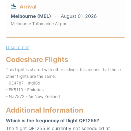
Arrival
Melbourne (MEL)
August 01, 2026
Melbourne Tullamarine Airport
Disclaimer
Codeshare Flights
This flight is shared with other airlines, this means that these
other flights are the same:
- 6E4787 - IndiGo
- EK5110 - Emirates
- NZ7572 - Air New Zealand
Additional Information
Which is the frequency of flight QF1255?
The flight QF1255 is currently not scheduled at