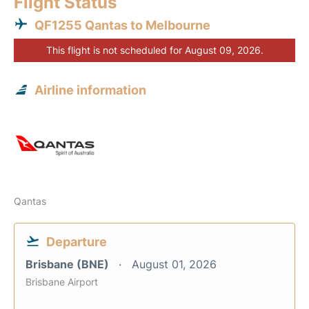
Flight Status
QF1255 Qantas to Melbourne
This flight is not scheduled for August 09, 2026.
Airline information
Qantas
Departure
Brisbane (BNE)
August 01, 2026
Brisbane Airport