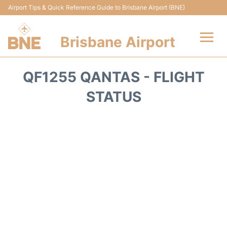
Airport Tips & Quick Reference Guide to Brisbane Airport (BNE)
Brisbane Airport
Flights&Airlines +
QF1255 QANTAS - FLIGHT
Terminals
STATUS
Transport +
Parking
Car Hire
Reviews
FAQs