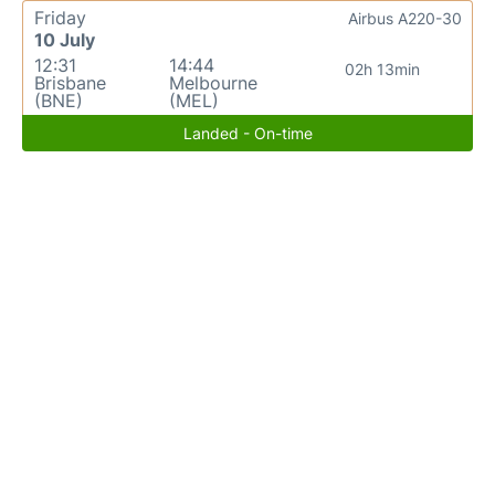
Friday
Airbus A220-30
10 July
12:31
14:44
02h 13min
Brisbane
Melbourne
(BNE)
(MEL)
Landed - On-time