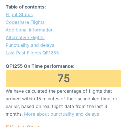
Table of contents:
Flight Status
Codeshare Flights
Additional Information
Alternative Flights
Punctuality and delays
Last Past Flights QF1255
QF1255 On Time performance:
75
We have calculated the percentage of flights that
arrived within 15 minutes of their scheduled time, or
earlier, based on real flight data from the last 3
months.
More about punctuality and delays